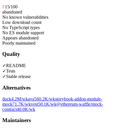
F
15
/100
abandoned
No known vulnerabilities
Low download count
No TypeScript types
No ES module support
Appears abandoned
Poorly maintained
Quality
✓
README
✓
Tests
✓
Stable release
Alternatives
duck
4.2M
/wk
ava
560.2K
/wk
storybook-addon-module-
mock
71.7K
/wk
vest
50.1K
/wk
@ethereum-waffle/mock-
contract
40.0K
/wk
Maintainers