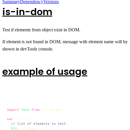
Summary
Dependency
Versions
is-in-dom
Test if elements from object exist in DOM.
If element is not found in DOM, message with element name will by
shown in devTools console.
example of usage
npm i is-in-dom
import
Test
from
'is-in-dom'
var
 elements = {

// list of elements to test
btn
: $(
'.btn'
),
