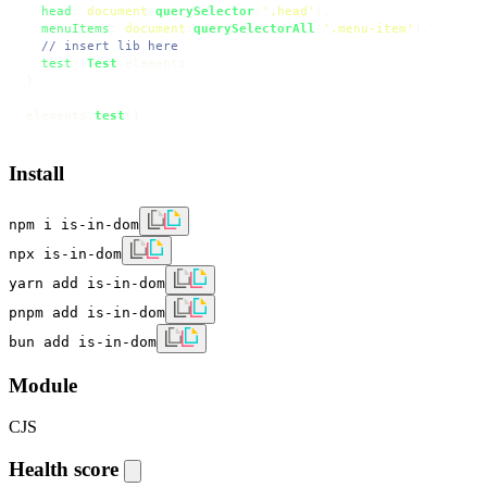
head
: 
document
.
querySelector
(
'.head'
),

menuItems
: 
document
.
querySelectorAll
(
'.menu-item'
),

// insert lib here
test
: 
Test
.
elements
}

elements.
test
()
Install
npm i is-in-dom
npx is-in-dom
yarn add is-in-dom
pnpm add is-in-dom
bun add is-in-dom
Module
CJS
Health score