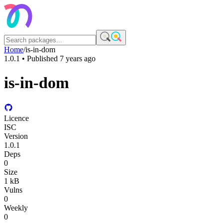
Home
/
is-in-dom
1.0.1
• Published
7 years ago
is-in-dom
Licence
ISC
Version
1.0.1
Deps
0
Size
1 kB
Vulns
0
Weekly
0