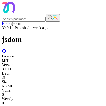
Home
/
jsdom
30.0.1
• Published
1 week ago
jsdom
Licence
MIT
Version
30.0.1
Deps
21
Size
6.8 MB
Vulns
0
Weekly
0