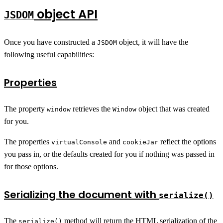
object API
JSDOM
Once you have constructed a
object, it will have the
JSDOM
following useful capabilities:
Properties
The property
retrieves the
object that was created
window
Window
for you.
The properties
and
reflect the options
virtualConsole
cookieJar
you pass in, or the defaults created for you if nothing was passed in
for those options.
Serializing the document with
serialize()
The
method will return the
HTML serialization
of the
serialize()