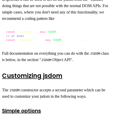
doing things that are not possible with the normal DOM APIs. For
simple cases, where you don't need any of this functionality, we
recommend a coding pattern like
const
 { 
window
 } = 
new
JSDOM
(
`...`
// or even
const
 { 
document
 } = (
new
JSDOM
(
`...`
)).
window
;
Full documentation on everything you can do with the
class
JSDOM
is below, in the section "
Object API".
JSDOM
Customizing jsdom
The
constructor accepts a second parameter which can be
JSDOM
used to customize your jsdom in the following ways.
Simple options