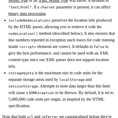
MIME type
or an
XML MIME type
will throw. It defaults to
. If a
parameter is present, it can affect
"text/html"
charset
binary data processing
.
preserves the location info produced
includeNodeLocations
by the HTML parser, allowing you to retrieve it with the
method (described below). It also ensures that
nodeLocation()
line numbers reported in exception stack traces for code running
inside
elements are correct. It defaults to
to
<script>
false
give the best performance, and cannot be used with an XML
content type since our XML parser does not support location
info.
is the maximum size in code units for the
storageQuota
separate storage areas used by
and
localStorage
. Attempts to store data larger than this limit
sessionStorage
will cause a
to be thrown. By default, it is set to
DOMException
5,000,000 code units per origin, as inspired by the HTML
specification.
Note that both
and
are canonicalized before they're
url
referrer