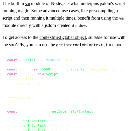
The built-in
module of Node.js is what underpins jsdom's script-
vm
running magic. Some advanced use cases, like pre-compiling a
script and then running it multiple times, benefit from using the
vm
module directly with a jsdom-created
.
Window
To get access to the
contextified global object
, suitable for use with
the
APIs, you can use the
method:
vm
getInternalVMContext()
const
 { 
Script
 } = 
require
(
"vm"
);

const
 dom = 
new
JSDOM
(
``
, { 
runScripts
: 
"outside-only"
const
 script = 
new
Script
(
`

  if (!this.ran) {

    this.ran = 0;

  }

  ++this.ran;

`
);

const
 vmContext = dom.
getInternalVMContext
();

script.
runInContext
(vmContext);

script.
runInContext
(vmContext);

script.
runInContext
(vmContext);
