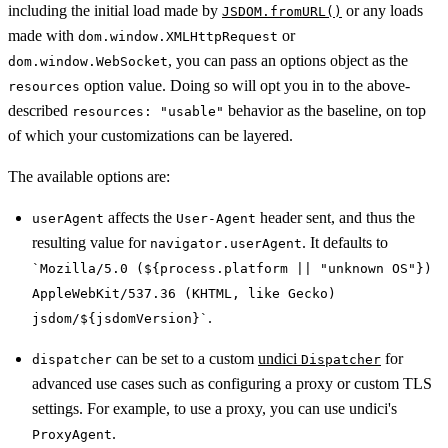
including the initial load made by
or any loads
JSDOM.fromURL()
made with
or
dom.window.XMLHttpRequest
, you can pass an options object as the
dom.window.WebSocket
option value. Doing so will opt you in to the above-
resources
described
behavior as the baseline, on top
resources: "usable"
of which your customizations can be layered.
The available options are:
affects the
header sent, and thus the
userAgent
User-Agent
resulting value for
. It defaults to
navigator.userAgent
`Mozilla/5.0 (${process.platform || "unknown OS"})
AppleWebKit/537.36 (KHTML, like Gecko)
.
jsdom/${jsdomVersion}`
can be set to a custom
undici
for
dispatcher
Dispatcher
advanced use cases such as configuring a proxy or custom TLS
settings. For example, to use a proxy, you can use undici's
.
ProxyAgent