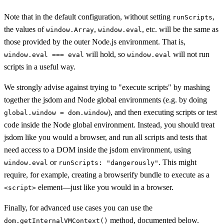
Note that in the default configuration, without setting
,
runScripts
the values of
,
, etc. will be the same as
window.Array
window.eval
those provided by the outer Node.js environment. That is,
will hold, so
will not run
window.eval === eval
window.eval
scripts in a useful way.
We strongly advise against trying to "execute scripts" by mashing
together the jsdom and Node global environments (e.g. by doing
), and then executing scripts or test
global.window = dom.window
code inside the Node global environment. Instead, you should treat
jsdom like you would a browser, and run all scripts and tests that
need access to a DOM inside the jsdom environment, using
or
. This might
window.eval
runScripts: "dangerously"
require, for example, creating a browserify bundle to execute as a
element—just like you would in a browser.
<script>
Finally, for advanced use cases you can use the
method, documented below.
dom.getInternalVMContext()