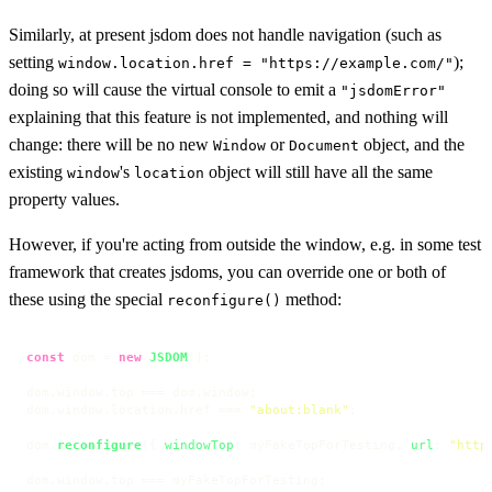
Similarly, at present jsdom does not handle navigation (such as
setting
);
window.location.href = "https://example.com/"
doing so will cause the virtual console to emit a
"jsdomError"
explaining that this feature is not implemented, and nothing will
change: there will be no new
or
object, and the
Window
Document
existing
's
object will still have all the same
window
location
property values.
However, if you're acting from outside the window, e.g. in some test
framework that creates jsdoms, you can override one or both of
these using the special
method:
reconfigure()
const
 dom = 
new
JSDOM
();

dom.
window
.
top
 === dom.
window
;

dom.
window
.
location
.
href
 === 
"about:blank"
;

dom.
reconfigure
({ 
windowTop
: myFakeTopForTesting, 
url
: 
"http
dom.
window
.
top
 === myFakeTopForTesting;
