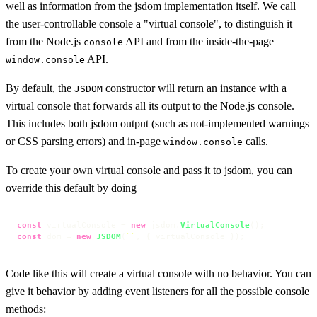
well as information from the jsdom implementation itself. We call
the user-controllable console a "virtual console", to distinguish it
from the Node.js
API and from the inside-the-page
console
API.
window.console
By default, the
constructor will return an instance with a
JSDOM
virtual console that forwards all its output to the Node.js console.
This includes both jsdom output (such as not-implemented warnings
or CSS parsing errors) and in-page
calls.
window.console
To create your own virtual console and pass it to jsdom, you can
override this default by doing
const
 virtualConsole = 
new
 jsdom.
VirtualConsole
const
 dom = 
new
JSDOM
(
``
, { virtualConsole });
Code like this will create a virtual console with no behavior. You can
give it behavior by adding event listeners for all the possible console
methods: