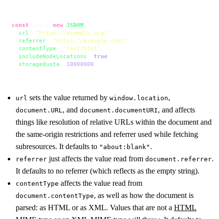
const
 dom = 
new
JSDOM
(
``
, {

url
: 
"https://example.org/"
,

referrer
: 
"https://example.com/"
,

contentType
: 
"text/html"
,

includeNodeLocations
: 
true
,

storageQuota
: 
10000000
});
sets the value returned by
,
url
window.location
, and
, and affects
document.URL
document.documentURI
things like resolution of relative URLs within the document and
the same-origin restrictions and referrer used while fetching
subresources. It defaults to
.
"about:blank"
just affects the value read from
.
referrer
document.referrer
It defaults to no referrer (which reflects as the empty string).
affects the value read from
contentType
, as well as how the document is
document.contentType
parsed: as HTML or as XML. Values that are not a
HTML