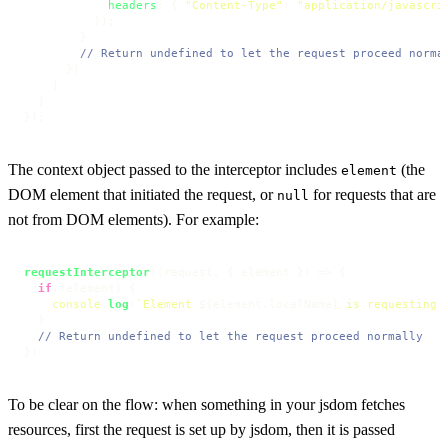
headers
: { 
"Content-Type"
: 
"application/javascri
          });

        }

// Return undefined to let the request proceed norma
      })

    ]

  }

});
The context object passed to the interceptor includes
(the
element
DOM element that initiated the request, or
for requests that are
null
not from DOM elements). For example:
requestInterceptor
(
(
request, { element }
) =>
 {

if
 (element) {

console
.
log
(
`Element 
${element.localName}
 is requesting 
  }

// Return undefined to let the request proceed normally
})
To be clear on the flow: when something in your jsdom fetches
resources, first the request is set up by jsdom, then it is passed