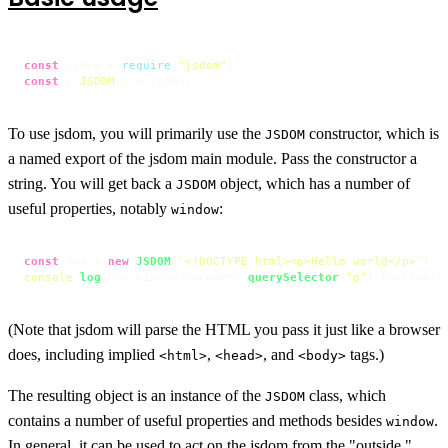
const
 jsdom = 
require
(
"jsdom"
const
 { 
JSDOM
 } = jsdom;
To use jsdom, you will primarily use the
constructor, which is
JSDOM
a named export of the jsdom main module. Pass the constructor a
string. You will get back a
object, which has a number of
JSDOM
useful properties, notably
:
window
const
 dom = 
new
JSDOM
(
`<!DOCTYPE html><p>Hello world</p>`
console
.
log
(dom.
window
.
document
.
querySelector
(
"p"
).
textConte
(Note that jsdom will parse the HTML you pass it just like a browser
does, including implied
,
, and
tags.)
<html>
<head>
<body>
The resulting object is an instance of the
class, which
JSDOM
contains a number of useful properties and methods besides
.
window
In general, it can be used to act on the jsdom from the "outside,"