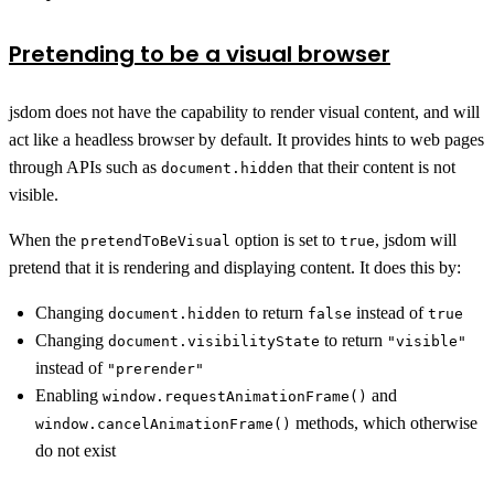
Pretending to be a visual browser
jsdom does not have the capability to render visual content, and will
act like a headless browser by default. It provides hints to web pages
through APIs such as
that their content is not
document.hidden
visible.
When the
option is set to
, jsdom will
pretendToBeVisual
true
pretend that it is rendering and displaying content. It does this by:
Changing
to return
instead of
document.hidden
false
true
Changing
to return
document.visibilityState
"visible"
instead of
"prerender"
Enabling
and
window.requestAnimationFrame()
methods, which otherwise
window.cancelAnimationFrame()
do not exist