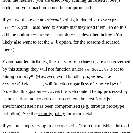
from the Internet, you are effectively running untrusted Node.js
code, and your machine could be compromised.
If you want to execute
external
scripts, included via
<script
, you'll also need to ensure that they load them. To do this,
src="">
add the option
as described below
. (You'll
resources: "usable"
likely also want to set the
option, for the reasons discussed
url
there.)
Event handler attributes, like
, are also governed
<div onclick="">
by this setting; they will not function unless
is set to
runScripts
. (However, event handler
properties
, like
"dangerously"
, will function regardless of
.)
div.onclick = ...
runScripts
Note that this guarantee covers the web content being processed by
jsdom. It does not cover scenarios where the host Node.js
environment itself has been compromised (e.g. through prototype
pollution). See the
security policy
for more details.
If you are simply trying to execute script "from the outside", instead