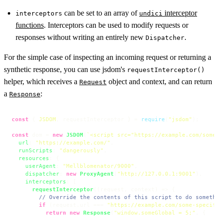
can be set to an array of
interceptor
interceptors
undici
functions
. Interceptors can be used to modify requests or
responses without writing an entirely new
.
Dispatcher
For the simple case of inspecting an incoming request or returning a
synthetic response, you can use jsdom's
requestInterceptor()
helper, which receives a
object and context, and can return
Request
a
:
Response
const
 { 
JSDOM
, requestInterceptor } = 
require
(
"jsdom"
);

const
 dom = 
new
JSDOM
(
`<script src="https://example.com/some
url
: 
"https://example.com/"
,

runScripts
: 
"dangerously"
,

resources
: {

userAgent
: 
"Mellblomenator/9000"
,

dispatcher
: 
new
ProxyAgent
(
"http://127.0.0.1:9001"
),

interceptors
: [

requestInterceptor
(
(
request, context
) =>
 {

// Override the contents of this script to do someth
if
 (request.
url
 === 
"https://example.com/some-specif
return
new
Response
(
"window.someGlobal = 5;"
, {
