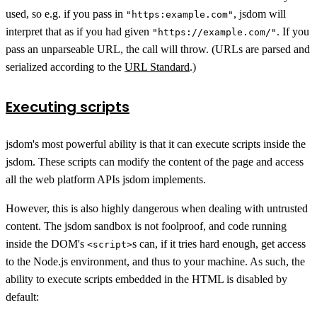
used, so e.g. if you pass in
, jsdom will
"https:example.com"
interpret that as if you had given
. If you
"https://example.com/"
pass an unparseable URL, the call will throw. (URLs are parsed and
serialized according to the
URL Standard
.)
Executing scripts
jsdom's most powerful ability is that it can execute scripts inside the
jsdom. These scripts can modify the content of the page and access
all the web platform APIs jsdom implements.
However, this is also highly dangerous when dealing with untrusted
content. The jsdom sandbox is not foolproof, and code running
inside the DOM's
s can, if it tries hard enough, get access
<script>
to the Node.js environment, and thus to your machine. As such, the
ability to execute scripts embedded in the HTML is disabled by
default: