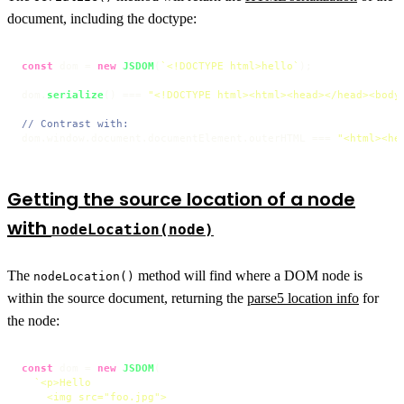
document, including the doctype:
const
 dom = 
new
JSDOM
(
`<!DOCTYPE html>hello`
);

dom.
serialize
() === 
"<!DOCTYPE html><html><head></head><body
// Contrast with:
dom.
window
.
document
.
documentElement
.
outerHTML
 === 
"<html><he
Getting the source location of a node
with
nodeLocation(node)
The
method will find where a DOM node is
nodeLocation()
within the source document, returning the
parse5 location info
for
the node:
const
 dom = 
new
JSDOM
(

`<p>Hello

    <img src="foo.jpg">
