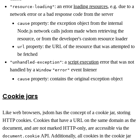
: an error
loading resources
, e.g. due to a
"resource-loading"
network error or a bad response code from the server
property: the exception object from the internal
cause
Node.js network calls jsdom made when retrieving the
resource, or from the developer's custom resource loader
property: the URL of the resource that was attempted to
url
be fetched
: a
script execution
error that was not
"unhandled-exception"
handled by a
event listener
Window
"error"
property: contains the original exception object
cause
Cookie jars
Like web browsers, jsdom has the concept of a cookie jar, storing
HTTP cookies. Cookies that have a URL on the same domain as the
document, and are not marked HTTP-only, are accessible via the
API. Additionally, all cookies in the cookie jar
document.cookie