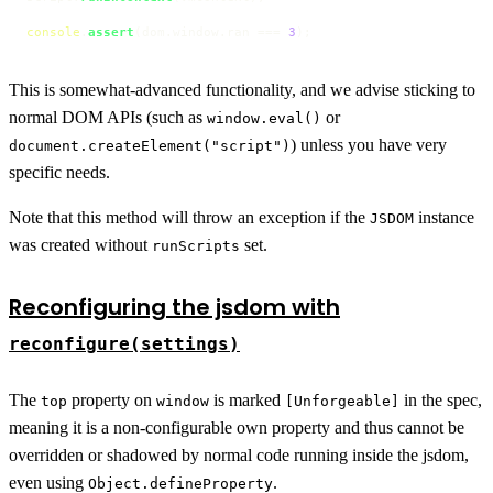
console
.
assert
(dom.
window
.
ran
 === 
3
);
This is somewhat-advanced functionality, and we advise sticking to
normal DOM APIs (such as
or
window.eval()
) unless you have very
document.createElement("script")
specific needs.
Note that this method will throw an exception if the
instance
JSDOM
was created without
set.
runScripts
Reconfiguring the jsdom with
reconfigure(settings)
The
property on
is marked
in the spec,
top
window
[Unforgeable]
meaning it is a non-configurable own property and thus cannot be
overridden or shadowed by normal code running inside the jsdom,
even using
.
Object.defineProperty