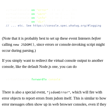
virtualConsole.
on
(
"error"
, 
() =>
 { ... });

virtualConsole.
on
(
"warn"
, 
() =>
 { ... });

virtualConsole.
on
(
"info"
, 
() =>
 { ... });

virtualConsole.
on
(
"dir"
, 
() =>
// ... etc. See https://console.spec.whatwg.org/#logging
(Note that it is probably best to set up these event listeners
before
calling
, since errors or console-invoking script might
new JSDOM()
occur during parsing.)
If you simply want to redirect the virtual console output to another
console, like the default Node.js one, you can do
virtualConsole.
forwardTo
(
console
);
There is also a special event,
, which will fire with
"jsdomError"
error objects to report errors from jsdom itself. This is similar to how
error messages often show up in web browser consoles, even if they