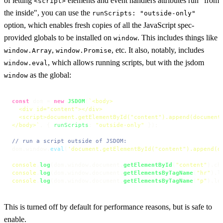
of letting
elements and event handlers attributes run "from
<script>
the inside", you can use the
runScripts: "outside-only"
option, which enables fresh copies of all the JavaScript spec-
provided globals to be installed on
. This includes things like
window
,
, etc. It also, notably, includes
window.Array
window.Promise
, which allows running scripts, but with the jsdom
window.eval
as the global:
window
const
 dom = 
new
JSDOM
(
`<body>

  <div id="content"></div>

  <script>document.getElementById("content").append(document.
</body>`
, { 
runScripts
: 
"outside-only"
 });

// run a script outside of JSDOM:
dom.
window
.
eval
(
'document.getElementById("content").append(d
console
.
log
(dom.
window
.
document
.
getElementById
(
"content"
).
ch
console
.
log
(dom.
window
.
document
.
getElementsByTagName
(
"hr"
).
l
console
.
log
(dom.
window
.
document
.
getElementsByTagName
(
"p"
).
le
This is turned off by default for performance reasons, but is safe to
enable.