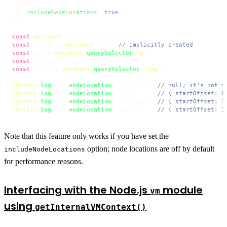
  </p>`
,

  { 
includeNodeLocations
: 
true
 }

);

const
document
 = dom.
window
.
document
const
 bodyEl = 
document
.
body
; 
// implicitly created
const
 pEl = 
document
.
querySelector
(
"p"
const
 textNode = pEl.
firstChild
const
 imgEl = 
document
.
querySelector
(
"img"
);

console
.
log
(dom.
nodeLocation
(bodyEl));   
// null; it's not i
console
.
log
(dom.
nodeLocation
(pEl));      
// { startOffset: 0
console
.
log
(dom.
nodeLocation
(textNode)); 
// { startOffset: 3
console
.
log
(dom.
nodeLocation
(imgEl));    
// { startOffset: 1
Note that this feature only works if you have set the
option; node locations are off by default
includeNodeLocations
for performance reasons.
Interfacing with the Node.js
module
vm
using
getInternalVMContext()