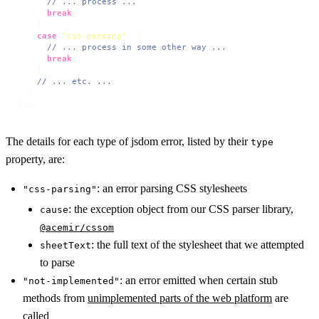
// ... process ...
break
;

    }

case
"css-parsing"
: {

// ... process in some other way ...
break
;

    }

// ... etc. ...
  }

});
The details for each type of jsdom error, listed by their
type
property, are:
: an error parsing CSS stylesheets
"css-parsing"
: the exception object from our CSS parser library,
cause
@acemir/cssom
: the full text of the stylesheet that we attempted
sheetText
to parse
: an error emitted when certain stub
"not-implemented"
methods from
unimplemented parts of the web platform
are
called