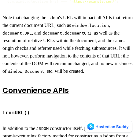
dom.
window
.
location
.
href
 === 
"https://example.com/"
;
Note that changing the jsdom's URL will impact all APIs that return
the current document URL, such as
,
window.location
, and
, as well as the
document.URL
document.documentURI
resolution of relative URLs within the document, and the same-
origin checks and referrer used while fetching subresources. It will
not, however, perform navigation to the contents of that URL; the
contents of the DOM will remain unchanged, and no new instances
of
,
, etc. will be created.
Window
Document
Convenience APIs
fromURL()
In addition to the
constructor itself, jsdom provides a
JSDOM
promise-returning factory method for constructing a jsdom from a