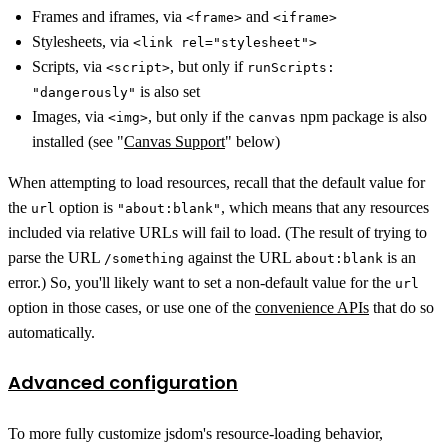
Frames and iframes, via
and
<frame>
<iframe>
Stylesheets, via
<link rel="stylesheet">
Scripts, via
, but only if
<script>
runScripts:
is also set
"dangerously"
Images, via
, but only if the
npm package is also
<img>
canvas
installed (see "
Canvas Support
" below)
When attempting to load resources, recall that the default value for
the
option is
, which means that any resources
url
"about:blank"
included via relative URLs will fail to load. (The result of trying to
parse the URL
against the URL
is an
/something
about:blank
error.) So, you'll likely want to set a non-default value for the
url
option in those cases, or use one of the
convenience APIs
that do so
automatically.
Advanced configuration
To more fully customize jsdom's resource-loading behavior,