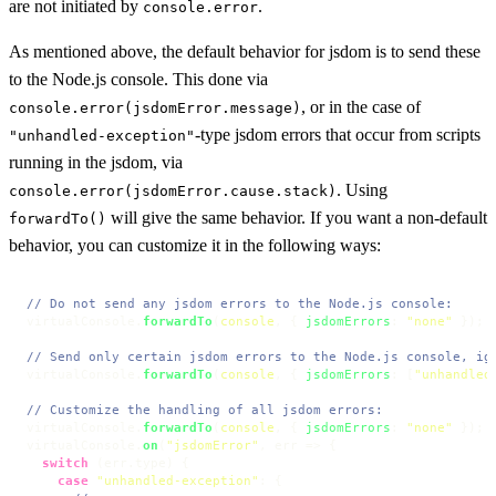
are not initiated by
.
console.error
As mentioned above, the default behavior for jsdom is to send these
to the Node.js console. This done via
, or in the case of
console.error(jsdomError.message)
-type jsdom errors that occur from scripts
"unhandled-exception"
running in the jsdom, via
. Using
console.error(jsdomError.cause.stack)
will give the same behavior. If you want a non-default
forwardTo()
behavior, you can customize it in the following ways:
// Do not send any jsdom errors to the Node.js console:
virtualConsole.
forwardTo
(
console
, { 
jsdomErrors
: 
"none"
 });

// Send only certain jsdom errors to the Node.js console, ig
virtualConsole.
forwardTo
(
console
, { 
jsdomErrors
: [
"unhandled
// Customize the handling of all jsdom errors:
virtualConsole.
forwardTo
(
console
, { 
jsdomErrors
: 
"none"
 });

virtualConsole.
on
(
"jsdomError"
, 
err
 =>
 {

switch
 (err.
type
) {

case
"unhandled-exception"
: {
