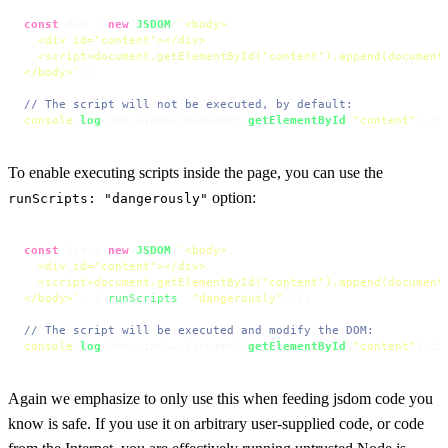
const
 dom = 
new
JSDOM
(
`<body>

  <div id="content"></div>

  <script>document.getElementById("content").append(document.
</body>`
);

// The script will not be executed, by default:
console
.
log
(dom.
window
.
document
.
getElementById
(
"content"
).
ch
To enable executing scripts inside the page, you can use the
option:
runScripts: "dangerously"
const
 dom = 
new
JSDOM
(
`<body>

  <div id="content"></div>

  <script>document.getElementById("content").append(document.
</body>`
, { 
runScripts
: 
"dangerously"
 });

// The script will be executed and modify the DOM:
console
.
log
(dom.
window
.
document
.
getElementById
(
"content"
).
ch
Again we emphasize to only use this when feeding jsdom code you
know is safe. If you use it on arbitrary user-supplied code, or code