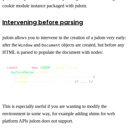
cookie module instance packaged with jsdom.
Intervening before parsing
jsdom allows you to intervene in the creation of a jsdom very early:
after the
and
objects are created, but before any
Window
Document
HTML is parsed to populate the document with nodes:
const
 dom = 
new
JSDOM
(
`<p>Hello</p>`
, {

beforeParse
(
window
) {

window
.
document
.
childNodes
.
length
 === 
0
;

window
.
someCoolAPI
 = 
() =>
 { 
/* ... */
 };

  }

});
This is especially useful if you are wanting to modify the
environment in some way, for example adding shims for web
platform APIs jsdom does not support.