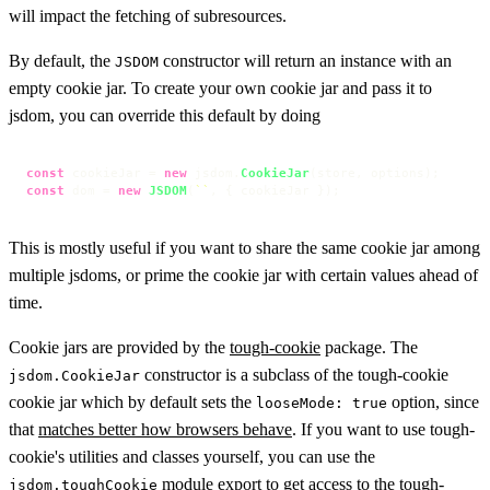
will impact the fetching of subresources.
By default, the
constructor will return an instance with an
JSDOM
empty cookie jar. To create your own cookie jar and pass it to
jsdom, you can override this default by doing
const
 cookieJar = 
new
 jsdom.
CookieJar
const
 dom = 
new
JSDOM
(
``
, { cookieJar });
This is mostly useful if you want to share the same cookie jar among
multiple jsdoms, or prime the cookie jar with certain values ahead of
time.
Cookie jars are provided by the
tough-cookie
package. The
constructor is a subclass of the tough-cookie
jsdom.CookieJar
cookie jar which by default sets the
option, since
looseMode: true
that
matches better how browsers behave
. If you want to use tough-
cookie's utilities and classes yourself, you can use the
module export to get access to the tough-
jsdom.toughCookie