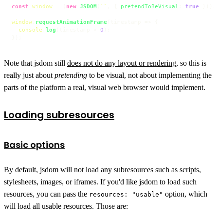
const
window
 = (
new
JSDOM
(
``
, { 
pretendToBeVisual
: 
true
 })).
window
.
requestAnimationFrame
(
timestamp
 =>
 {

console
.
log
(timestamp > 
0
);

});
Note that jsdom still
does not do any layout or rendering
, so this is
really just about
pretending
to be visual, not about implementing the
parts of the platform a real, visual web browser would implement.
Loading subresources
Basic options
By default, jsdom will not load any subresources such as scripts,
stylesheets, images, or iframes. If you'd like jsdom to load such
resources, you can pass the
option, which
resources: "usable"
will load all usable resources. Those are: