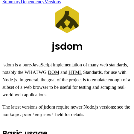
Summary
Dependency
Versions
jsdom
jsdom is a pure-JavaScript implementation of many web standards,
notably the WHATWG
DOM
and
HTML
Standards, for use with
Node.js. In general, the goal of the project is to emulate enough of a
subset of a web browser to be useful for testing and scraping real-
world web applications.
The latest versions of jsdom require newer Node.js versions; see the
field for details.
package.json
"engines"
Basic usage