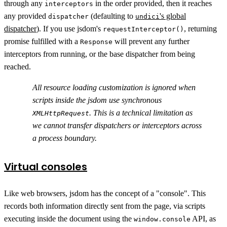
through any
in the order provided, then it reaches
interceptors
any provided
(defaulting to
's global
dispatcher
undici
dispatcher
). If you use jsdom's
, returning
requestInterceptor()
promise fulfilled with a
will prevent any further
Response
interceptors from running, or the base dispatcher from being
reached.
All resource loading customization is ignored when
scripts inside the jsdom use synchronous
. This is a technical limitation as
XMLHttpRequest
we cannot transfer dispatchers or interceptors across
a process boundary.
Virtual consoles
Like web browsers, jsdom has the concept of a "console". This
records both information directly sent from the page, via scripts
executing inside the document using the
API, as
window.console