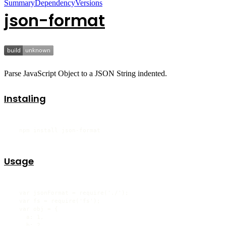
Summary
Dependency
Versions
json-format
Parse JavaScript Object to a JSON String indented.
Instaling
  npm install json-format
Usage
  var jsonFormat = require('./');

  var fs = require('fs');

  var obj = {

    a: 1,

    b: 2
