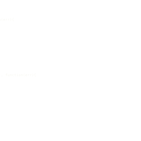
(err){

, function(err){
