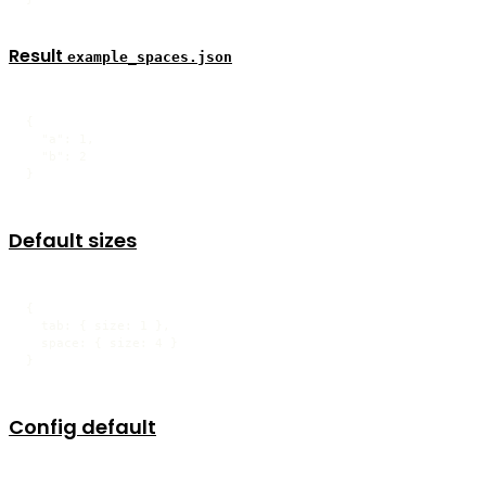
Result
example_spaces.json
{

  "a": 1,

  "b": 2

}
Default sizes
{

  tab: { size: 1 },

  space: { size: 4 }

}
Config default