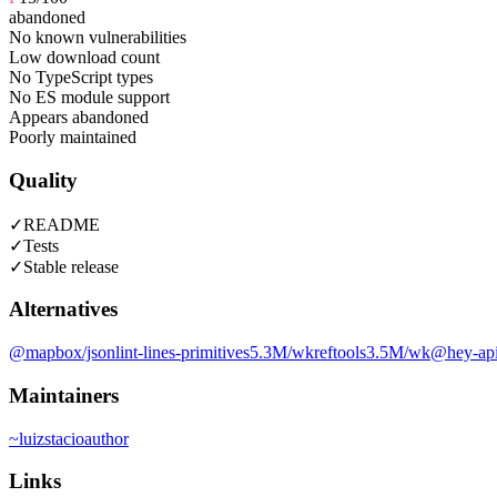
abandoned
No known vulnerabilities
Low download count
No TypeScript types
No ES module support
Appears abandoned
Poorly maintained
Quality
✓
README
✓
Tests
✓
Stable release
Alternatives
@mapbox/jsonlint-lines-primitives
5.3M
/wk
reftools
3.5M
/wk
@hey-api
Maintainers
~
luizstacio
author
Links