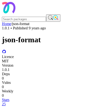
Home
/
json-format
1.0.1
• Published
9 years ago
json-format
Licence
MIT
Version
1.0.1
Deps
0
Vulns
0
Weekly
0
Stars
25