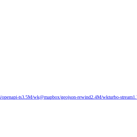
/openapi-ts
3.5M
/wk
@mapbox/geojson-rewind
2.4M
/wk
turbo-stream
1