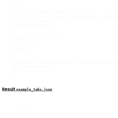
  }

  /* using config default, indent with tabs */

  fs.writeFile('example_tabs.json', jsonFormat(obj), function
    if (err) throw err;

    console.log('saved');

  });

  /* using indent with spaces */

  var config = {

    type: 'space',

    size: 2

  }

  fs.writeFile('example_spaces.json', jsonFormat(obj, config)
    if (err) throw err;

    console.log('saved');

  });
Result
example_tabs.json
{

    "a": 1,

    "b": 2

}