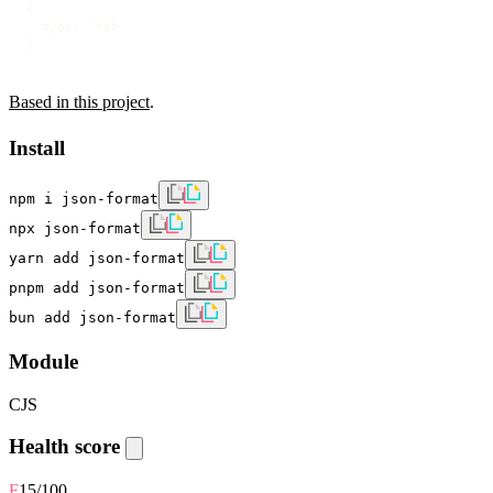
{

  type: 'tab'

}
Based in this project
.
Install
npm i json-format
npx json-format
yarn add json-format
pnpm add json-format
bun add json-format
Module
CJS
Health score
F
15
/100