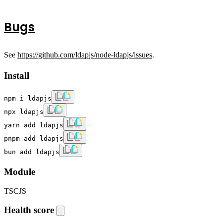
Bugs
See
https://github.com/ldapjs/node-ldapjs/issues
.
Install
npm i ldapjs
npx ldapjs
yarn add ldapjs
pnpm add ldapjs
bun add ldapjs
Module
TS
CJS
Health score