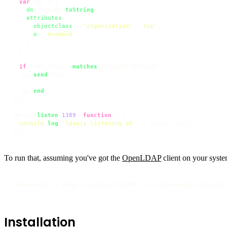
var
 obj = {

dn
: req.
dn
.
toString
(),

attributes
: {

objectclass
: [
'organization'
, 
'top'
],

o
: 
'example'
    }

  };

if
 (req.
filter
.
matches
(obj.
attributes
))

  res.
send
(obj);

  res.
end
();

});

server.
listen
(
1389
, 
function
(
) {

console
.
log
(
'ldapjs listening at '
 + server.
url
);

});
To run that, assuming you've got the
OpenLDAP
client on your syste
ldapsearch -H ldap://localhost:1389 -x -b dc=example objectc
Installation