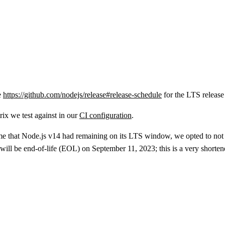
e
https://github.com/nodejs/release#release-schedule
for the LTS release
rix we test against in our
CI configuration
.
ime that Node.js v14 had remaining on its LTS window, we opted to no
will be end-of-life (EOL) on September 11, 2023; this is a very shorte