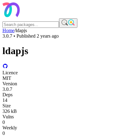
Home
/
ldapjs
3.0.7
• Published
2 years ago
ldapjs
Licence
MIT
Version
3.0.7
Deps
14
Size
326 kB
Vulns
0
Weekly
0