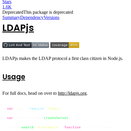
Stars
1.6K
Deprecated
This package is deprecated
Summary
Dependency
Versions
LDAPjs
LDAPjs makes the LDAP protocol a first class citizen in Node.js.
Usage
For full docs, head on over to
http://ldapjs.org
.
var
 ldap = 
require
(
'ldapjs'
);

var
 server = ldap.
createServer
();

server.
search
(
'dc=example'
, 
function
(
req, res, next
) {
