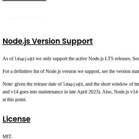
npm install ldapjs
Node.js Version Support
As of
we only support the active Node.js LTS releases. Se
ldapjs@3
For a definitive list of Node.js version we support, see the version mat
Note: given the release date of
, and the short window of t
ldapjs@3
and v14 goes into maintenance in late April 2023). Also, Node.js v14 
at this point.
License
MIT.