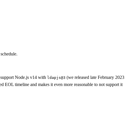
 schedule.
t support Node.js v14 with
(we released late February 2023
ldapjs@3
ned EOL timeline and makes it even more reasonable to not support it