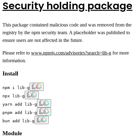
Security holding package
This package contained malicious code and was removed from the
registry by the npm security team. A placeholder was published to
ensure users are not affected in the future.
Please refer to
www.npmjs.com/advisories?search=lib-g
for more
information.
Install
npm i lib-g
npx lib-g
yarn add lib-g
pnpm add lib-g
bun add lib-g
Module