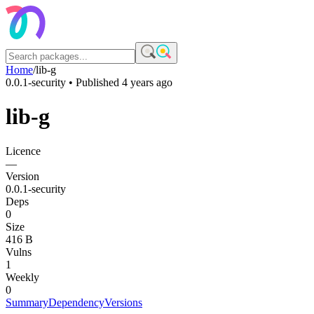
Home
/
lib-g
0.0.1-security
• Published
4 years ago
lib-g
Licence
—
Version
0.0.1-security
Deps
0
Size
416 B
Vulns
1
Weekly
0
Summary
Dependency
Versions