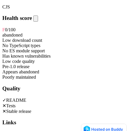
CJS
Health score
F
0
/100
abandoned
Low download count
No TypeScript types
No ES module support
Has known vulnerabilities
Low code quality
Pre-1.0 release
Appears abandoned
Poorly maintained
Quality
✓
README
✕
Tests
✕
Stable release
Links