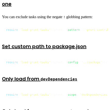
one
You can exclude tasks using the negate
globbing pattern:
!
require
(
'load-grunt-tasks'
)(grunt, {
pattern
: [
'grunt-contrib
Set custom path to package.json
require
(
'load-grunt-tasks'
)(grunt, {
config
: 
'../package'
});
Only load from
devDependencies
require
(
'load-grunt-tasks'
)(grunt, {
scope
: 
'devDependencies'