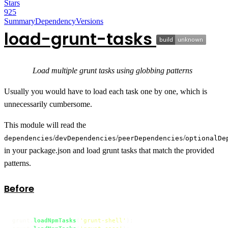
Stars
925
Summary
Dependency
Versions
load-grunt-tasks
Load multiple grunt tasks using globbing patterns
Usually you would have to load each task one by one, which is
unnecessarily cumbersome.
This module will read the
/
/
/
dependencies
devDependencies
peerDependencies
optionalDe
in your package.json and load grunt tasks that match the provided
patterns.
Before
grunt.
loadNpmTasks
(
'grunt-shell'
);
