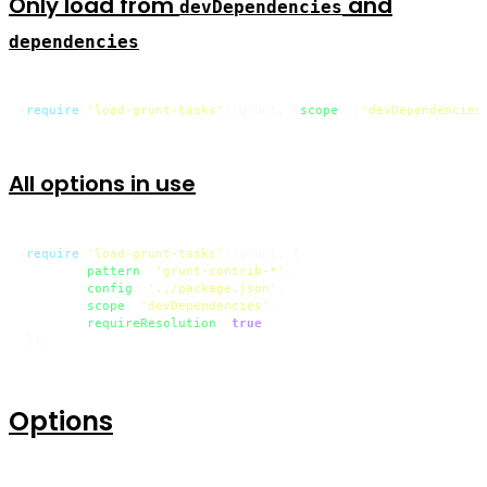
Only load from
and
devDependencies
dependencies
require
(
'load-grunt-tasks'
)(grunt, {
scope
: [
'devDependencies
All options in use
require
(
'load-grunt-tasks'
)(grunt, {

pattern
: 
'grunt-contrib-*'
,

config
: 
'../package.json'
,

scope
: 
'devDependencies'
,

requireResolution
: 
true
});
Options