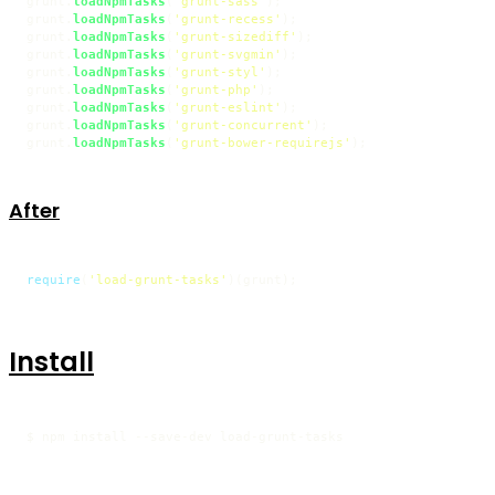
grunt.
loadNpmTasks
(
'grunt-sass'
);

grunt.
loadNpmTasks
(
'grunt-recess'
);

grunt.
loadNpmTasks
(
'grunt-sizediff'
);

grunt.
loadNpmTasks
(
'grunt-svgmin'
);

grunt.
loadNpmTasks
(
'grunt-styl'
);

grunt.
loadNpmTasks
(
'grunt-php'
);

grunt.
loadNpmTasks
(
'grunt-eslint'
);

grunt.
loadNpmTasks
(
'grunt-concurrent'
);

grunt.
loadNpmTasks
(
'grunt-bower-requirejs'
);
After
require
(
'load-grunt-tasks'
)(grunt);
Install
$ npm install --save-dev load-grunt-tasks