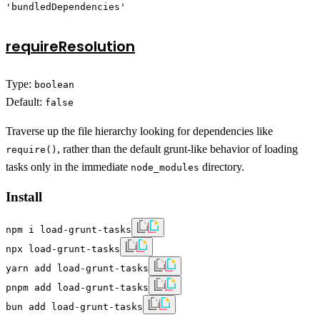
'bundledDependencies'
requireResolution
Type:
boolean
Default:
false
Traverse up the file hierarchy looking for dependencies like
, rather than the default grunt-like behavior of loading
require()
tasks only in the immediate
directory.
node_modules
Install
npm i load-grunt-tasks
npx load-grunt-tasks
yarn add load-grunt-tasks
pnpm add load-grunt-tasks
bun add load-grunt-tasks