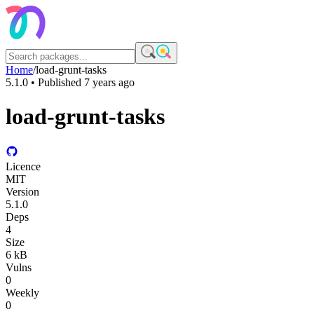
Home
/
load-grunt-tasks
5.1.0
• Published
7 years ago
load-grunt-tasks
Licence
MIT
Version
5.1.0
Deps
4
Size
6 kB
Vulns
0
Weekly
0