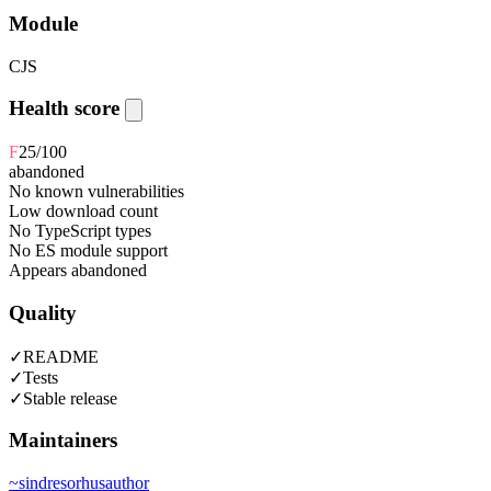
Module
CJS
Health score
F
25
/100
abandoned
No known vulnerabilities
Low download count
No TypeScript types
No ES module support
Appears abandoned
Quality
✓
README
✓
Tests
✓
Stable release
Maintainers
~
sindresorhus
author