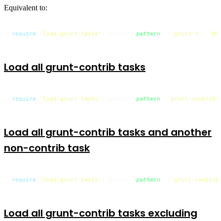
Equivalent to:
require
(
'load-grunt-tasks'
)(grunt, {
pattern
: [
'grunt-*'
, 
'@*
Load all grunt-contrib tasks
require
(
'load-grunt-tasks'
)(grunt, {
pattern
: 
'grunt-contrib-
Load all grunt-contrib tasks and another
non-contrib task
require
(
'load-grunt-tasks'
)(grunt, {
pattern
: [
'grunt-contrib
Load all grunt-contrib tasks excluding