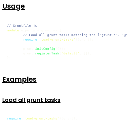
Usage
// Gruntfile.js
module
.
exports
 = 
grunt
 =>
 {

// Load all grunt tasks matching the ['grunt-*', '@*
require
(
'load-grunt-tasks'
)(grunt);

	grunt.
initConfig
({});

	grunt.
registerTask
(
'default'
, []);

};
Examples
Load all grunt tasks
require
(
'load-grunt-tasks'
)(grunt);