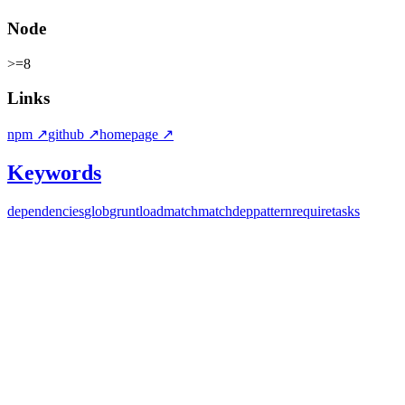
Node
>=8
Links
npm
↗
github
↗
homepage
↗
Keywords
dependencies
glob
grunt
load
match
matchdep
pattern
require
tasks