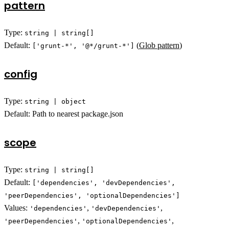
pattern
Type:
string | string[]
Default:
(
Glob pattern
)
['grunt-*', '@*/grunt-*']
config
Type:
string | object
Default: Path to nearest package.json
scope
Type:
string | string[]
Default:
['dependencies', 'devDependencies',
'peerDependencies', 'optionalDependencies']
Values:
,
,
'dependencies'
'devDependencies'
,
,
'peerDependencies'
'optionalDependencies'