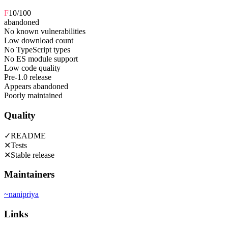
F
10
/100
abandoned
No known vulnerabilities
Low download count
No TypeScript types
No ES module support
Low code quality
Pre-1.0 release
Appears abandoned
Poorly maintained
Quality
✓
README
✕
Tests
✕
Stable release
Maintainers
~
nanipriya
Links