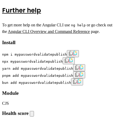
Further help
To get more help on the Angular CLI use
or go check out
ng help
the
Angular CLI Overview and Command Reference
page.
Install
npm i mypasswordvalidatepublish
npx mypasswordvalidatepublish
yarn add mypasswordvalidatepublish
pnpm add mypasswordvalidatepublish
bun add mypasswordvalidatepublish
Module
CJS
Health score