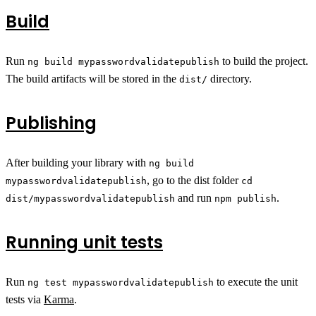
Build
Run
to build the project.
ng build mypasswordvalidatepublish
The build artifacts will be stored in the
directory.
dist/
Publishing
After building your library with
ng build
, go to the dist folder
mypasswordvalidatepublish
cd
and run
.
dist/mypasswordvalidatepublish
npm publish
Running unit tests
Run
to execute the unit
ng test mypasswordvalidatepublish
tests via
Karma
.