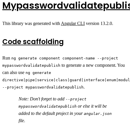
Mypasswordvalidatepubli
This library was generated with
Angular CLI
version 13.2.0.
Code scaffolding
Run
ng generate component component-name --project
to generate a new component. You
mypasswordvalidatepublish
can also use
ng generate
directive|pipe|service|class|guard|interface|enum|modul
.
--project mypasswordvalidatepublish
Note: Don't forget to add
--project
or else it will be
mypasswordvalidatepublish
added to the default project in your
angular.json
file.