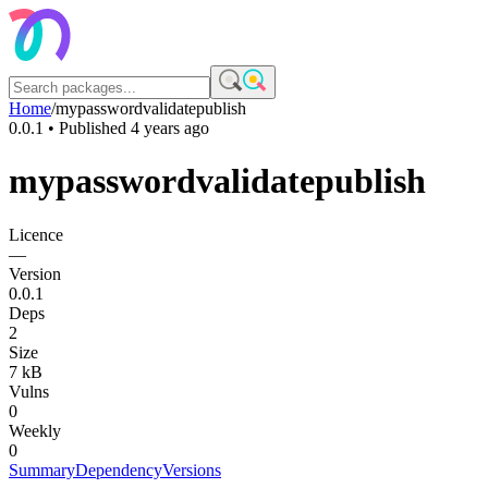
Home
/
mypasswordvalidatepublish
0.0.1
• Published
4 years ago
mypasswordvalidatepublish
Licence
—
Version
0.0.1
Deps
2
Size
7 kB
Vulns
0
Weekly
0
Summary
Dependency
Versions