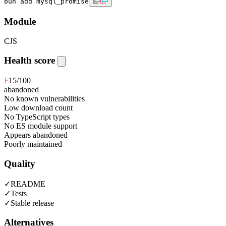
bun add mysql_promise
Module
CJS
Health score
F
15
/100
abandoned
No known vulnerabilities
Low download count
No TypeScript types
No ES module support
Appears abandoned
Poorly maintained
Quality
✓
README
✓
Tests
✓
Stable release
Alternatives