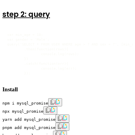
step 2: query
var min_age = 10;

var gender = 'Male';

query('SELECT * FROM USER WHERE age > ? AND sex = ?', [min_ag
	.then(function(rows){

		console.log(rows);

	})

	.catch(function(err){

		console.log(err);

	});
Install
npm i mysql_promise
npx mysql_promise
yarn add mysql_promise
pnpm add mysql_promise