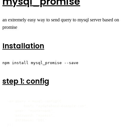
mysql_promise
an extremely easy way to send query to mysql server based on
promise
Installation
npm install mysql_promise --save
step 1: config
var query = mysql.config({

	host: "mydatabase.example.com",

    user: "myusername",

    password: "mypass",

    database: "DB1"

});