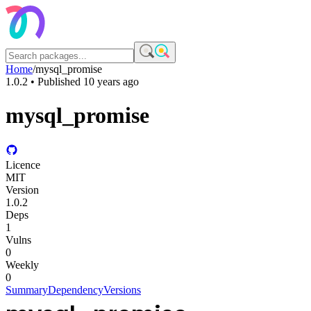
Home
/
mysql_promise
1.0.2
• Published
10 years ago
mysql_promise
Licence
MIT
Version
1.0.2
Deps
1
Vulns
0
Weekly
0
Summary
Dependency
Versions