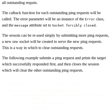
all outstanding requsts.
The calback function for each outstanding ping requests will be
called. The error parameter will be an instance of the
class,
Error
and the
attribute set to
.
message
Socket forcibly closed
The sessoin can be re-used simply by submitting more ping requests,
a new raw socket will be created to serve the new ping requests.
This is a way in which to clear outstanding requests.
The following example submits a ping request and prints the target
which successfully responded first, and then closes the session
which will clear the other outstanding ping requests.
var targets = ["1.1.1.1", "2.2.2.2", "3.3.3.3"];

for (var i = 0; i < targets.length; i++) {

    session.pingHost (targets[i], function (error, target) {

        if (! error) {

            console.log (target);

            session.close (); 

        }
