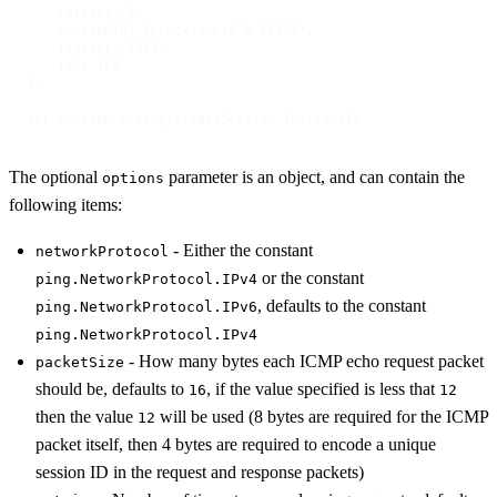
    retries: 1,

    sessionId: (process.pid % 65535),

    timeout: 2000,

    ttl: 128

};

var session = ping.createSession (options);
The optional
parameter is an object, and can contain the
options
following items:
- Either the constant
networkProtocol
or the constant
ping.NetworkProtocol.IPv4
, defaults to the constant
ping.NetworkProtocol.IPv6
ping.NetworkProtocol.IPv4
- How many bytes each ICMP echo request packet
packetSize
should be, defaults to
, if the value specified is less that
16
12
then the value
will be used (8 bytes are required for the ICMP
12
packet itself, then 4 bytes are required to encode a unique
session ID in the request and response packets)