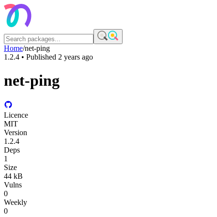
Home
/
net-ping
1.2.4
• Published
2 years ago
net-ping
Licence
MIT
Version
1.2.4
Deps
1
Size
44 kB
Vulns
0
Weekly
0