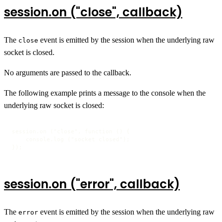
session.on ("close", callback)
The
event is emitted by the session when the underlying raw
close
socket is closed.
No arguments are passed to the callback.
The following example prints a message to the console when the
underlying raw socket is closed:
session.on ("close", function () {

    console.log ("socket closed");

});
session.on ("error", callback)
The
event is emitted by the session when the underlying raw
error