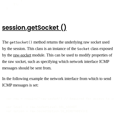
    });

}
session.getSocket ()
The
method returns the underlying raw socket used
getSocket()
by the session. This class is an instance of the
class exposed
Socket
by the
raw-socket
module. This can be used to modify properties of
the raw socket, such as specifying which network interface ICMP
messages should be sent from.
In the following example the network interface from which to send
ICMP messages is set:
var raw = require("raw-socket") // Required for access to con
var level  = raw.SocketLevel.SOL_SOCKET

var option = raw.SocketOption.SO_BINDTODEVICE
