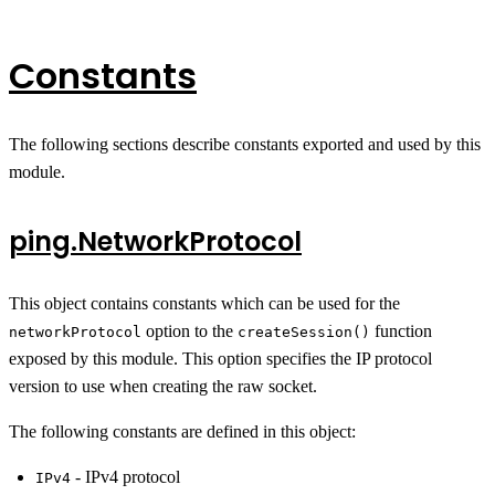
Constants
The following sections describe constants exported and used by this
module.
ping.NetworkProtocol
This object contains constants which can be used for the
option to the
function
networkProtocol
createSession()
exposed by this module. This option specifies the IP protocol
version to use when creating the raw socket.
The following constants are defined in this object:
- IPv4 protocol
IPv4