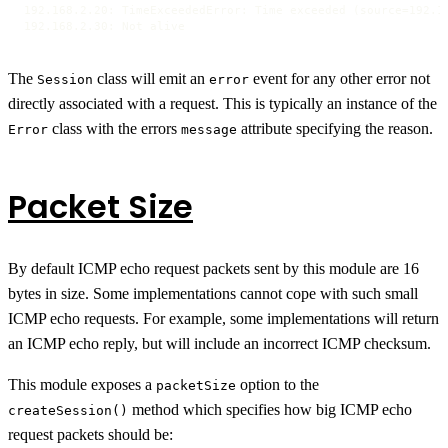
192.168.2.20: TimeExceededError: Time exceeded (source=192.16
192.168.2.30: Not alive
The
class will emit an
event for any other error not
Session
error
directly associated with a request. This is typically an instance of the
class with the errors
attribute specifying the reason.
Error
message
Packet Size
By default ICMP echo request packets sent by this module are 16
bytes in size. Some implementations cannot cope with such small
ICMP echo requests. For example, some implementations will return
an ICMP echo reply, but will include an incorrect ICMP checksum.
This module exposes a
option to the
packetSize
method which specifies how big ICMP echo
createSession()
request packets should be: