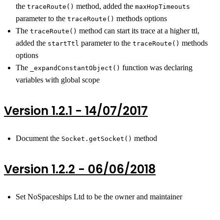
the
method, added the
traceRoute()
maxHopTimeouts
parameter to the
methods options
traceRoute()
The
method can start its trace at a higher ttl,
traceRoute()
added the
parameter to the
methods
startTtl
traceRoute()
options
The
function was declaring
_expandConstantObject()
variables with global scope
Version 1.2.1 - 14/07/2017
Document the
method
Socket.getSocket()
Version 1.2.2 - 06/06/2018
Set NoSpaceships Ltd to be the owner and maintainer