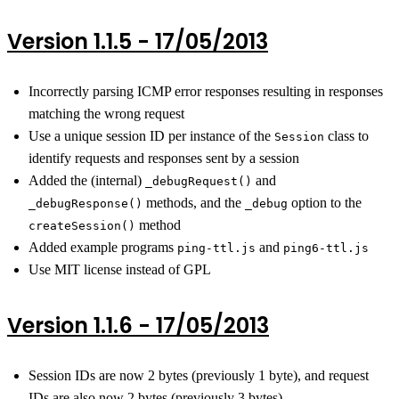
Version 1.1.5 - 17/05/2013
Incorrectly parsing ICMP error responses resulting in responses
matching the wrong request
Use a unique session ID per instance of the
class to
Session
identify requests and responses sent by a session
Added the (internal)
and
_debugRequest()
methods, and the
option to the
_debugResponse()
_debug
method
createSession()
Added example programs
and
ping-ttl.js
ping6-ttl.js
Use MIT license instead of GPL
Version 1.1.6 - 17/05/2013
Session IDs are now 2 bytes (previously 1 byte), and request
IDs are also now 2 bytes (previously 3 bytes)