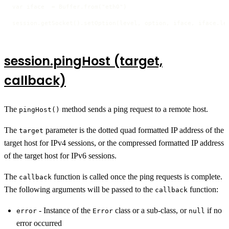
var iface  = Buffer.from("eth0")

session.getSocket().setOption(level, option, iface, iface.le
session.pingHost (target,
callback)
The
method sends a ping request to a remote host.
pingHost()
The
parameter is the dotted quad formatted IP address of the
target
target host for IPv4 sessions, or the compressed formatted IP address
of the target host for IPv6 sessions.
The
function is called once the ping requests is complete.
callback
The following arguments will be passed to the
function:
callback
- Instance of the
class or a sub-class, or
if no
error
Error
null
error occurred