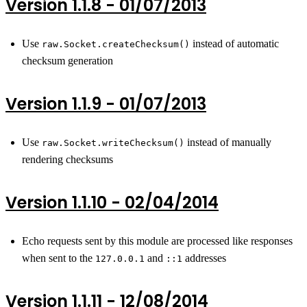
Version 1.1.8 - 01/07/2013
Use
instead of automatic
raw.Socket.createChecksum()
checksum generation
Version 1.1.9 - 01/07/2013
Use
instead of manually
raw.Socket.writeChecksum()
rendering checksums
Version 1.1.10 - 02/04/2014
Echo requests sent by this module are processed like responses
when sent to the
and
addresses
127.0.0.1
::1
Version 1.1.11 - 12/08/2014