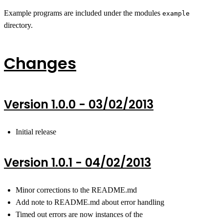
Example programs are included under the modules
example
directory.
Changes
Version 1.0.0 - 03/02/2013
Initial release
Version 1.0.1 - 04/02/2013
Minor corrections to the README.md
Add note to README.md about error handling
Timed out errors are now instances of the