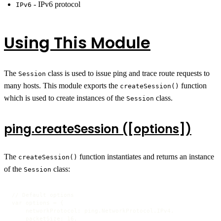
- IPv6 protocol
IPv6
Using This Module
The
class is used to issue ping and trace route requests to
Session
many hosts. This module exports the
function
createSession()
which is used to create instances of the
class.
Session
ping.createSession ([options])
The
function instantiates and returns an instance
createSession()
of the
class:
Session
// Default options

var options = {

    networkProtocol: ping.NetworkProtocol.IPv4,

    packetSize: 16,
