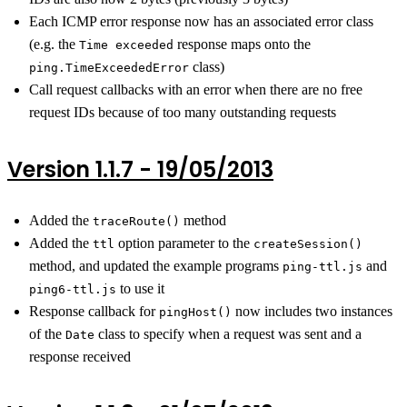
Each ICMP error response now has an associated error class
(e.g. the
response maps onto the
Time exceeded
class)
ping.TimeExceededError
Call request callbacks with an error when there are no free
request IDs because of too many outstanding requests
Version 1.1.7 - 19/05/2013
Added the
method
traceRoute()
Added the
option parameter to the
ttl
createSession()
method, and updated the example programs
and
ping-ttl.js
to use it
ping6-ttl.js
Response callback for
now includes two instances
pingHost()
of the
class to specify when a request was sent and a
Date
response received