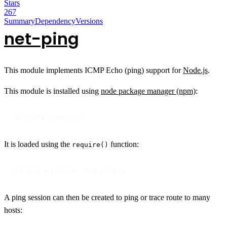
Stars
267
Summary
Dependency
Versions
net-ping
This module implements ICMP Echo (ping) support for
Node.js
.
This module is installed using
node package manager (npm)
:
npm install net-ping
It is loaded using the
function:
require()
var ping = require ("net-ping");
A ping session can then be created to ping or trace route to many
hosts: