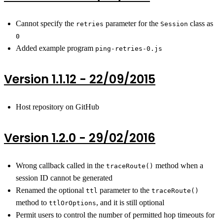
Cannot specify the
parameter for the
class as
retries
Session
0
Added example program
ping-retries-0.js
Version 1.1.12 - 22/09/2015
Host repository on GitHub
Version 1.2.0 - 29/02/2016
Wrong callback called in the
method when a
traceRoute()
session ID cannot be generated
Renamed the optional
parameter to the
ttl
traceRoute()
method to
, and it is still optional
ttlOrOptions
Permit users to control the number of permitted hop timeouts for