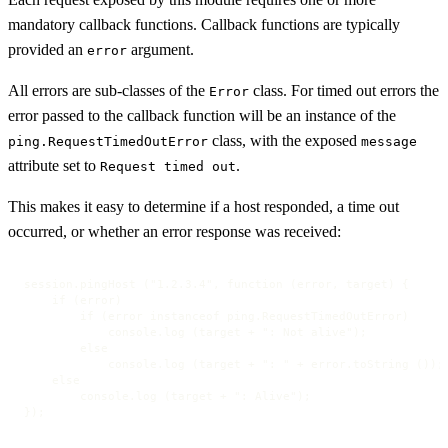
mandatory callback functions. Callback functions are typically
provided an
argument.
error
All errors are sub-classes of the
class. For timed out errors the
Error
error passed to the callback function will be an instance of the
class, with the exposed
ping.RequestTimedOutError
message
attribute set to
.
Request timed out
This makes it easy to determine if a host responded, a time out
occurred, or whether an error response was received:
session.pingHost ("1.2.3.4", function (error, target) {

    if (error)

        if (error instanceof ping.RequestTimedOutError)

            console.log (target + ": Not alive");

        else

            console.log (target + ": " + error.toString ());

    else

        console.log (target + ": Alive");

});