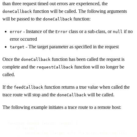
than three request timed out errors are experienced, the
function will be called. The following arguments
doneCallback
will be passed to the
function:
doneCallback
- Instance of the
class or a sub-class, or
if no
error
Error
null
error occurred
- The target parameter as specified in the request
target
Once the
function has been called the request is
doneCallback
complete and the
function will no longer be
requestCallback
called.
If the
function returns a true value when called the
feedCallback
trace route will stop and the
will be called.
doneCallback
The following example initiates a trace route to a remote host:
function doneCb (error, target) {

    if (error)

        console.log (target + ": " + error.toString ());
