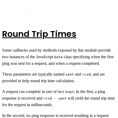
var session = ping.createSession ({packetSize: 64});
Round Trip Times
Some callbacks used by methods exposed by this module provide
two instances of the JavaScript
class specifying when the first
Date
ping was sent for a request, and when a request completed.
These parameters are typically named
and
, and are
sent
rcvd
provided to help round trip time calculation.
A request can complete in one of two ways. In the first, a ping
response is received and
will yield the round trip time
rcvd - sent
for the request in milliseconds.
In the second, no ping response is received resulting in a request