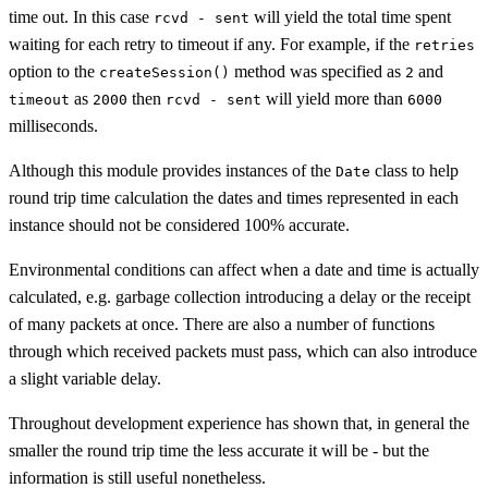
time out. In this case
will yield the total time spent
rcvd - sent
waiting for each retry to timeout if any. For example, if the
retries
option to the
method was specified as
and
createSession()
2
as
then
will yield more than
timeout
2000
rcvd - sent
6000
milliseconds.
Although this module provides instances of the
class to help
Date
round trip time calculation the dates and times represented in each
instance should not be considered 100% accurate.
Environmental conditions can affect when a date and time is actually
calculated, e.g. garbage collection introducing a delay or the receipt
of many packets at once. There are also a number of functions
through which received packets must pass, which can also introduce
a slight variable delay.
Throughout development experience has shown that, in general the
smaller the round trip time the less accurate it will be - but the
information is still useful nonetheless.