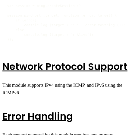
var session = ping.createSession ();

session.pingHost (target, function (error, target) {

    if (error)

        console.log (target + ": " + error.toString ());

    else

        console.log (target + ": Alive");

});
Network Protocol Support
This module supports IPv4 using the ICMP, and IPv6 using the
ICMPv6.
Error Handling
Each request exposed by this module requires one or more