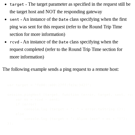
- The target parameter as specified in the request still be
target
the target host and NOT the responding gateway
- An instance of the
class specifying when the first
sent
Date
ping was sent for this request (refer to the Round Trip Time
section for more information)
- An instance of the
class specifying when the
rcvd
Date
request completed (refer to the Round Trip Time section for
more information)
The following example sends a ping request to a remote host:
var target = "fe80::a00:27ff:fe2a:3427";

session.pingHost (target, function (error, target, sent, rcvd
    var ms = rcvd - sent;

    if (error)

        console.log (target + ": " + error.toString ());

    else

        console.log (target + ": Alive (ms=" + ms + ")");

});