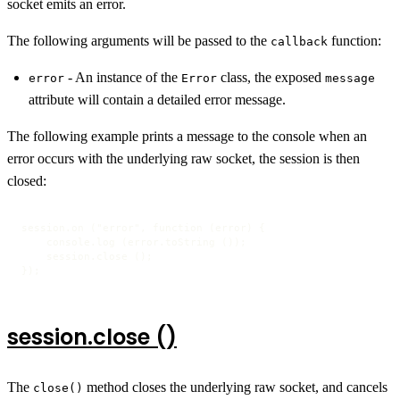
socket emits an error.
The following arguments will be passed to the
function:
callback
- An instance of the
class, the exposed
error
Error
message
attribute will contain a detailed error message.
The following example prints a message to the console when an
error occurs with the underlying raw socket, the session is then
closed:
session.on ("error", function (error) {

    console.log (error.toString ());

    session.close ();

});
session.close ()
The
method closes the underlying raw socket, and cancels
close()