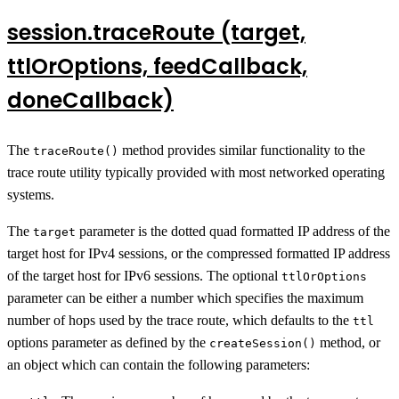
session.traceRoute (target,
ttlOrOptions, feedCallback,
doneCallback)
The
method provides similar functionality to the
traceRoute()
trace route utility typically provided with most networked operating
systems.
The
parameter is the dotted quad formatted IP address of the
target
target host for IPv4 sessions, or the compressed formatted IP address
of the target host for IPv6 sessions. The optional
ttlOrOptions
parameter can be either a number which specifies the maximum
number of hops used by the trace route, which defaults to the
ttl
options parameter as defined by the
method, or
createSession()
an object which can contain the following parameters: