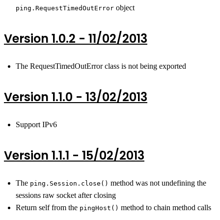
object
ping.RequestTimedOutError
Version 1.0.2 - 11/02/2013
The RequestTimedOutError class is not being exported
Version 1.1.0 - 13/02/2013
Support IPv6
Version 1.1.1 - 15/02/2013
The
method was not undefining the
ping.Session.close()
sessions raw socket after closing
Return self from the
method to chain method calls
pingHost()