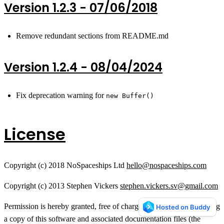
Version 1.2.3 - 07/06/2018
Remove redundant sections from README.md
Version 1.2.4 - 08/04/2024
Fix deprecation warning for
new Buffer()
License
Copyright (c) 2018 NoSpaceships Ltd
hello@nospaceships.com
Copyright (c) 2013 Stephen Vickers
stephen.vickers.sv@gmail.com
Permission is hereby granted, free of charge, to any person obtaining
a copy of this software and associated documentation files (the