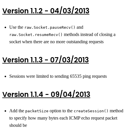
Version 1.1.2 - 04/03/2013
Use the
and
raw.Socket.pauseRecv()
methods instead of closing a
raw.Socket.resumeRecv()
socket when there are no more outstanding requests
Version 1.1.3 - 07/03/2013
Sessions were limited to sending 65535 ping requests
Version 1.1.4 - 09/04/2013
Add the
option to the
method
packetSize
createSession()
to specify how many bytes each ICMP echo request packet
should be