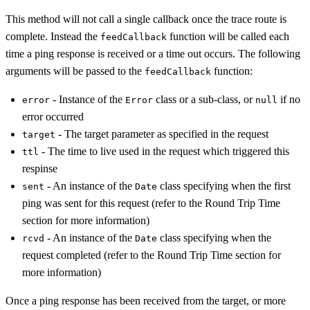
This method will not call a single callback once the trace route is
complete. Instead the
function will be called each
feedCallback
time a ping response is received or a time out occurs. The following
arguments will be passed to the
function:
feedCallback
- Instance of the
class or a sub-class, or
if no
error
Error
null
error occurred
- The target parameter as specified in the request
target
- The time to live used in the request which triggered this
ttl
respinse
- An instance of the
class specifying when the first
sent
Date
ping was sent for this request (refer to the Round Trip Time
section for more information)
- An instance of the
class specifying when the
rcvd
Date
request completed (refer to the Round Trip Time section for
more information)
Once a ping response has been received from the target, or more