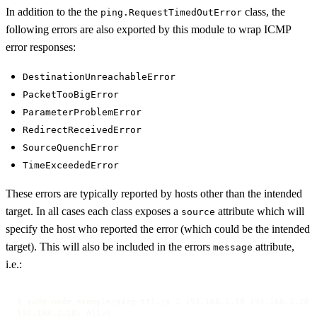
In addition to the the
class, the
ping.RequestTimedOutError
following errors are also exported by this module to wrap ICMP
error responses:
DestinationUnreachableError
PacketTooBigError
ParameterProblemError
RedirectReceivedError
SourceQuenchError
TimeExceededError
These errors are typically reported by hosts other than the intended
target. In all cases each class exposes a
attribute which will
source
specify the host who reported the error (which could be the intended
target). This will also be included in the errors
attribute,
message
i.e.:
$ sudo node example/ping-ttl.js 1 192.168.2.10 192.168.2.20 1
192.168.2.10: Alive
