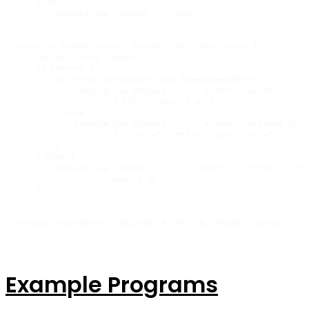
    else

        console.log (target + ": Done");

}

function feedCb (error, target, ttl, sent, rcvd) {

    var ms = rcvd - sent;

    if (error) {

        if (error instanceof ping.TimeExceededError) {

            console.log (target + ": " + error.source + " (tt
                    + ttl + " ms=" + ms +")");

        } else {

            console.log (target + ": " + error.toString ()

                    + " (ttl=" + ttl + " ms=" + ms +")");

        }

    } else {

        console.log (target + ": " + target + " (ttl=" + ttl

                + " ms=" + ms +")");

    }

}

session.traceRoute ("192.168.10.10", 10, feedCb, doneCb);
Example Programs