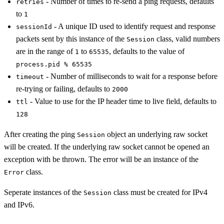
- Number of times to re-send a ping requests, defaults
retries
to
1
- A unique ID used to identify request and response
sessionId
packets sent by this instance of the
class, valid numbers
Session
are in the range of
to
, defaults to the value of
1
65535
process.pid % 65535
- Number of milliseconds to wait for a response before
timeout
re-trying or failing, defaults to
2000
- Value to use for the IP header time to live field, defaults to
ttl
128
After creating the ping
object an underlying raw socket
Session
will be created. If the underlying raw socket cannot be opened an
exception with be thrown. The error will be an instance of the
class.
Error
Seperate instances of the
class must be created for IPv4
Session
and IPv6.