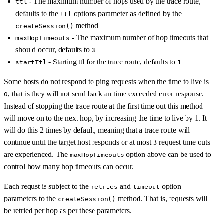
- The maximum number of hops used by the trace route,
ttl
defaults to the
options parameter as defined by the
ttl
method
createSession()
- The maximum number of hop timeouts that
maxHopTimeouts
should occur, defaults to
3
- Starting ttl for the trace route, defaults to
startTtl
1
Some hosts do not respond to ping requests when the time to live is
, that is they will not send back an time exceeded error response.
0
Instead of stopping the trace route at the first time out this method
will move on to the next hop, by increasing the time to live by 1. It
will do this 2 times by default, meaning that a trace route will
continue until the target host responds or at most 3 request time outs
are experienced. The
option above can be used to
maxHopTimeouts
control how many hop timeouts can occur.
Each requst is subject to the
and
option
retries
timeout
parameters to the
method. That is, requests will
createSession()
be retried per hop as per these parameters.