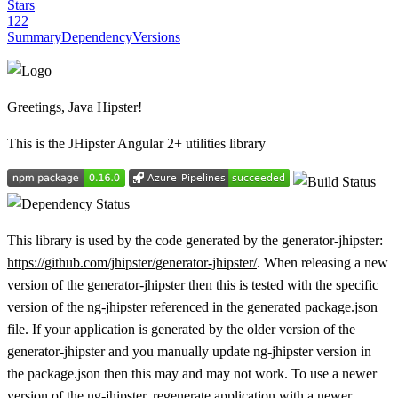
Stars
122
Summary
Dependency
Versions
Greetings, Java Hipster!
This is the JHipster Angular 2+ utilities library
This library is used by the code generated by the generator-jhipster:
https://github.com/jhipster/generator-jhipster/
. When releasing a new
version of the generator-jhipster then this is tested with the specific
version of the ng-jhipster referenced in the generated package.json
file. If your application is generated by the older version of the
generator-jhipster and you manually update ng-jhipster version in
the package.json then this may and may not work. To use a newer
version of the ng-jhipster, regenerate application with a newer