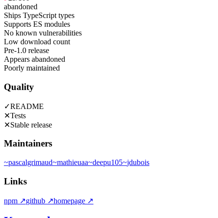
abandoned
Ships TypeScript types
Supports ES modules
No known vulnerabilities
Low download count
Pre-1.0 release
Appears abandoned
Poorly maintained
Quality
✓
README
✕
Tests
✕
Stable release
Maintainers
~
pascalgrimaud
~
mathieuaa
~
deepu105
~
jdubois
Links
npm
↗
github
↗
homepage
↗