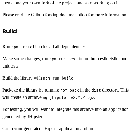
then clone your own fork of the project, and start working on it.
Please read the Github forking documentation for more information
Build
Run
to install all dependencies.
npm install
Make some changes, run
to run both eslint/tslint and
npm run test
unit tests.
Build the library with
.
npm run build
Package the library by running
in the
directory. This
npm pack
dist
will create an archive
.
ng-jhipster-vX.Y.Z.tgz
For testing, you will want to integrate this archive into an application
generated by JHipster.
Go to your generated JHipster application and run...