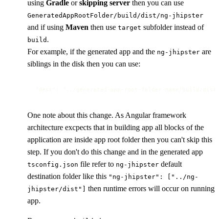
using
Gradle
or
skipping server
then you can use
GeneratedAppRootFolder/build/dist/ng-jhipster
and if using
Maven
then use
subfolder instead of
target
.
build
For example, if the generated app and the
are
ng-jhipster
siblings in the disk then you can use:
"dest": "../generated-app-root-folder-name/build/dist
One note about this change. As Angular framework
architecture excpects that in building app all blocks of the
application are inside app root folder then you can't skip this
step. If you don't do this change and in the generated app
file refer to
default
tsconfig.json
ng-jhipster
destination folder like this
"ng-jhipster": ["../ng-
then runtime errors will occur on running
jhipster/dist"]
app.