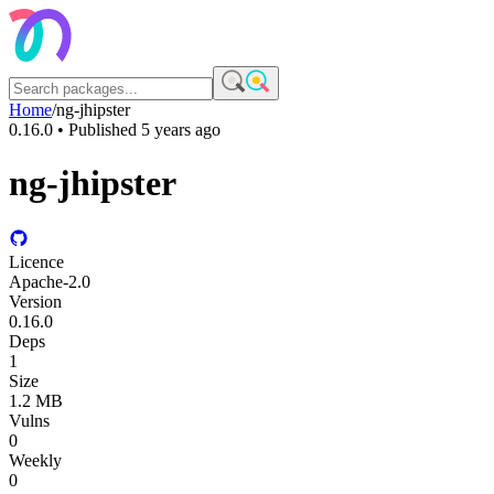
Home
/
ng-jhipster
0.16.0
• Published
5 years ago
ng-jhipster
Licence
Apache-2.0
Version
0.16.0
Deps
1
Size
1.2 MB
Vulns
0
Weekly
0