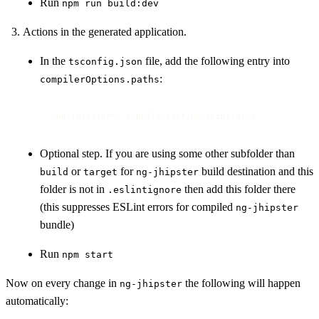
Run
npm run build:dev
Actions in the generated application.
In the
file, add the following entry into
tsconfig.json
:
compilerOptions.paths
"ng-jhipster": ["build/dist/ng-jhipster"]
Optional step. If you are using some other subfolder than
or
for
build destination and this
build
target
ng-jhipster
folder is not in
then add this folder there
.eslintignore
(this suppresses ESLint errors for compiled
ng-jhipster
bundle)
Run
npm start
Now on every change in
the following will happen
ng-jhipster
automatically: