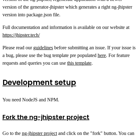
version of the generator-jhipster which generates a right ng-jhipster
version into package.json file.
Full documentation and information is available on our website at
https://jhipster.tech/
Please read our
guidelines
before submitting an issue. If your issue is
a bug, please use the bug template pre populated
here
. For feature
requests and queries you can use
this template
.
Development setup
You need NodeJS and NPM.
Fork the ng-jhipster project
Go to the
ng-jhipster project
and click on the "fork" button. You can