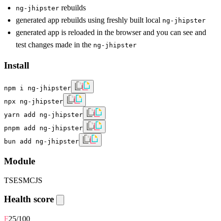
rebuilds
ng-jhipster
generated app rebuilds using freshly built local
ng-jhipster
generated app is reloaded in the browser and you can see and
test changes made in the
ng-jhipster
Install
npm i ng-jhipster
npx ng-jhipster
yarn add ng-jhipster
pnpm add ng-jhipster
bun add ng-jhipster
Module
TS
ESM
CJS
Health score
F
25
/100