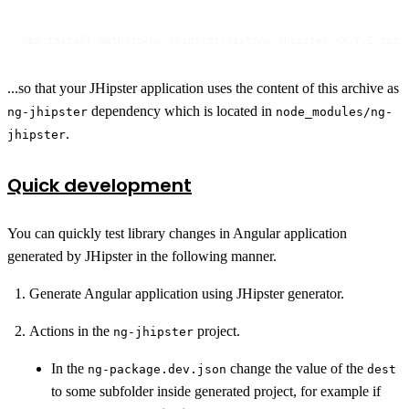
npm install path/to/ng-jhipster/dist/ng-jhipster-vX.Y.Z.tgz
...so that your JHipster application uses the content of this archive as
dependency which is located in
ng-jhipster
node_modules/ng-
.
jhipster
Quick development
You can quickly test library changes in Angular application
generated by JHipster in the following manner.
Generate Angular application using JHipster generator.
Actions in the
project.
ng-jhipster
In the
change the value of the
ng-package.dev.json
dest
to some subfolder inside generated project, for example if