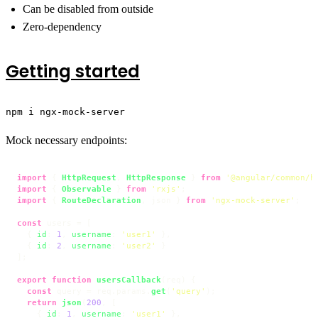
Can be disabled from outside
Zero-dependency
Getting started
npm i ngx-mock-server
Mock necessary endpoints:
import
 { 
HttpRequest
, 
HttpResponse
 } 
from
'@angular/common/h
import
 { 
Observable
 } 
from
'rxjs'
import
 { 
RouteDeclaration
, json } 
from
'ngx-mock-server'
;

const
 users = [

  { 
id
: 
1
, 
username
: 
'user1'
 },

  { 
id
: 
2
, 
username
: 
'user2'
 }

];

export
function
usersCallback
(
req
) {

const
 query = req.
params
.
get
(
'query'
);

return
json
(
200
, [

    { 
id
: 
1
, 
username
: 
'user1'
 },
