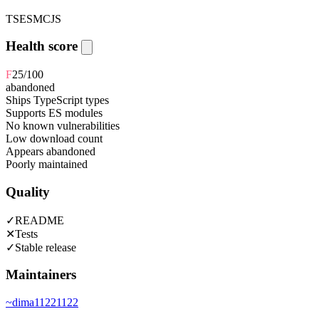
TS
ESM
CJS
Health score
F
25
/100
abandoned
Ships TypeScript types
Supports ES modules
No known vulnerabilities
Low download count
Appears abandoned
Poorly maintained
Quality
✓
README
✕
Tests
✓
Stable release
Maintainers
~
dima11221122