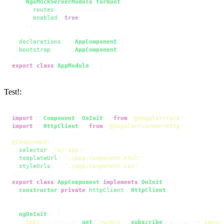
NgxMockServerModule
.
forRoot
({

routes
: appMockRoutes,

enabled
: 
true
    })

  ],

declarations
: [ 
AppComponent
 ],

bootstrap
:    [ 
AppComponent
 ]

export
class
AppModule
 { }
Test!:
import
 { 
Component
, 
OnInit
 } 
from
'@angular/core'
import
 { 
HttpClient
 } 
from
'@angular/common/http'
;

@Component
({

selector
: 
'my-app'
,

templateUrl
: 
'./app.component.html'
,

styleUrls
: [ 
'./app.component.css'
 ]

export
class
AppComponent
implements
OnInit
 {

constructor
(
private
httpClient
: 
HttpClient
) {

  }

ngOnInit
(
) {

this
.
httpClient
.
get
(
'/users'
).
subscribe
(
(
users
) =>
conso