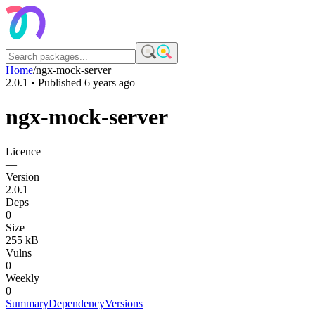
Home
/
ngx-mock-server
2.0.1
• Published
6 years ago
ngx-mock-server
Licence
—
Version
2.0.1
Deps
0
Size
255 kB
Vulns
0
Weekly
0
Summary
Dependency
Versions