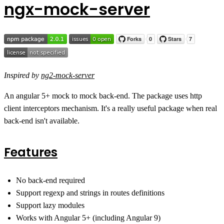
ngx-mock-server
Inspired by
ng2-mock-server
An angular 5+ mock to mock back-end. The package uses http
client interceptors mechanism. It's a really useful package when real
back-end isn't available.
Features
No back-end required
Support regexp and strings in routes definitions
Support lazy modules
Works with Angular 5+ (including Angular 9)