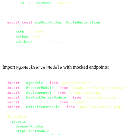
    { 
id
: 
2
, 
username
: 
'user2'
 }

  ]);

}

export
const
appMockRoutes
: 
RouteDeclaration
[] = [

  {

path
: 
'/users'
,

method
: 
'GET'
,

callback
: usersCallback

  },

]
Import
with mocked endpoints:
NgxMockServerModule
import
 { 
NgModule
 } 
from
'@angular/core'
import
 { 
BrowserModule
 } 
from
'@angular/platform-browser'
import
 { 
AppComponent
 } 
from
'./app.component'
import
 { 
NgxMockServerModule
 } 
from
'ngx-mock-server'
import
 { appMockRoutes } 
from
'./mock'
import
 { 
HttpClientModule
 } 
from
'@angular/common/http'
;

@NgModule
({

imports
:      [ 

BrowserModule
,

HttpClientModule
,
