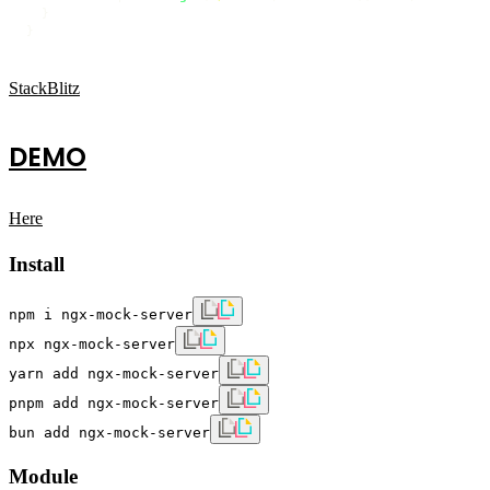
  }

StackBlitz
DEMO
Here
Install
npm i ngx-mock-server
npx ngx-mock-server
yarn add ngx-mock-server
pnpm add ngx-mock-server
bun add ngx-mock-server
Module