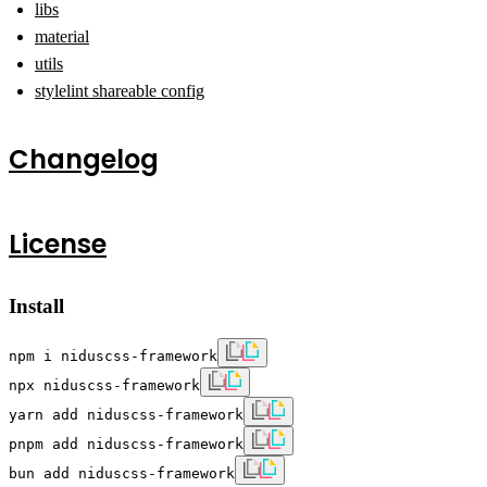
libs
material
utils
stylelint shareable config
Changelog
License
Install
npm i niduscss-framework
npx niduscss-framework
yarn add niduscss-framework
pnpm add niduscss-framework
bun add niduscss-framework