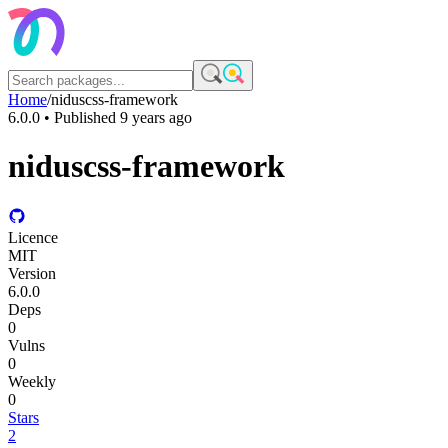
Home
/
niduscss-framework
6.0.0
• Published
9 years ago
niduscss-framework
Licence
MIT
Version
6.0.0
Deps
0
Vulns
0
Weekly
0
Stars
2