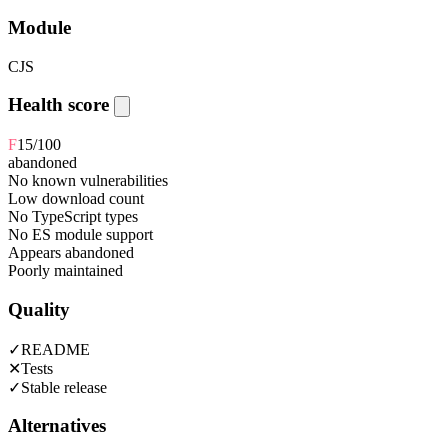
Module
CJS
Health score
F
15
/100
abandoned
No known vulnerabilities
Low download count
No TypeScript types
No ES module support
Appears abandoned
Poorly maintained
Quality
✓
README
✕
Tests
✓
Stable release
Alternatives