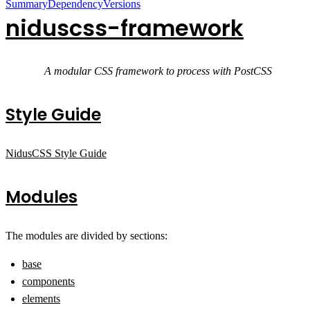
Summary
Dependency
Versions
niduscss-framework
A modular CSS framework to process with PostCSS
Style Guide
NidusCSS Style Guide
Modules
The modules are divided by sections:
base
components
elements