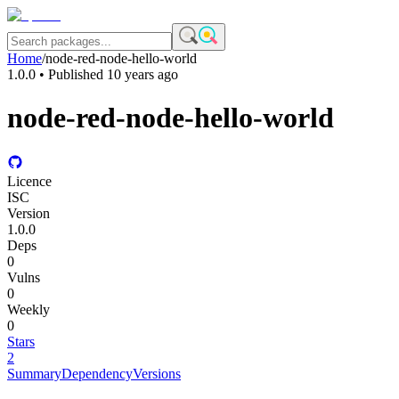
Home
/
node-red-node-hello-world
1.0.0
• Published
10 years ago
node-red-node-hello-world
Licence
ISC
Version
1.0.0
Deps
0
Vulns
0
Weekly
0
Stars
2
Summary
Dependency
Versions