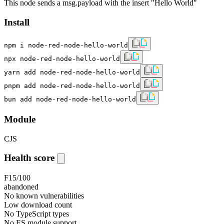
This node sends a msg.payload with the insert "Hello World"
Install
npm i node-red-node-hello-world
npx node-red-node-hello-world
yarn add node-red-node-hello-world
pnpm add node-red-node-hello-world
bun add node-red-node-hello-world
Module
CJS
Health score
F
15
/100
abandoned
No known vulnerabilities
Low download count
No TypeScript types
No ES module support