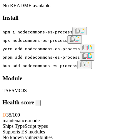
No README available.
Install
npm i nodecommons-es-process
npx nodecommons-es-process
yarn add nodecommons-es-process
pnpm add nodecommons-es-process
bun add nodecommons-es-process
Module
TS
ESM
CJS
Health score
D
35
/100
maintenance-mode
Ships TypeScript types
Supports ES modules
No known vulnerabilities