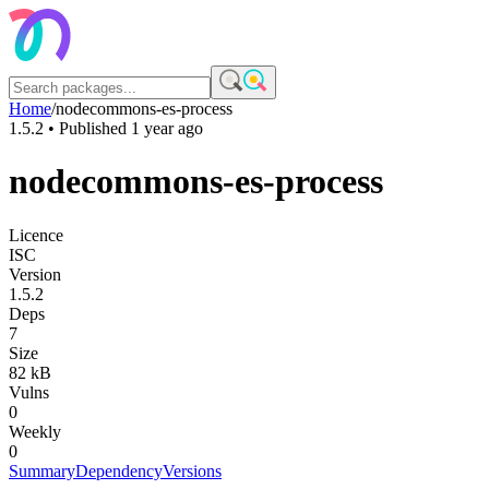
Home
/
nodecommons-es-process
1.5.2
• Published
1 year ago
nodecommons-es-process
Licence
ISC
Version
1.5.2
Deps
7
Size
82 kB
Vulns
0
Weekly
0
Summary
Dependency
Versions