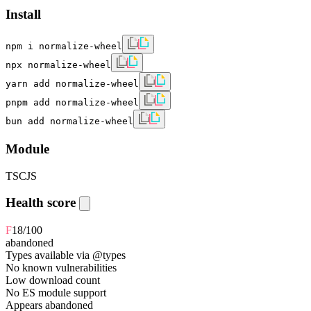
Install
npm i normalize-wheel
npx normalize-wheel
yarn add normalize-wheel
pnpm add normalize-wheel
bun add normalize-wheel
Module
TS
CJS
Health score
F
18
/100
abandoned
Types available via @types
No known vulnerabilities
Low download count
No ES module support
Appears abandoned