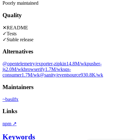
Poorly maintained
Quality
✕
README
✓
Tests
✓
Stable release
Alternatives
@opentelemetry/exporter-zipkin
14.8M
/wk
pusher-
js
2.0M
/wk
browserify
1.7M
/wk
sqs-
consumer
1.7M
/wk
@sanity/eventsource
930.8K
/wk
Maintainers
~
basilfx
Links
npm
↗
Keywords