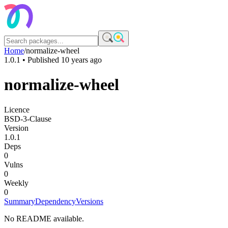
Home
/
normalize-wheel
1.0.1
• Published
10 years ago
normalize-wheel
Licence
BSD-3-Clause
Version
1.0.1
Deps
0
Vulns
0
Weekly
0
Summary
Dependency
Versions
No README available.