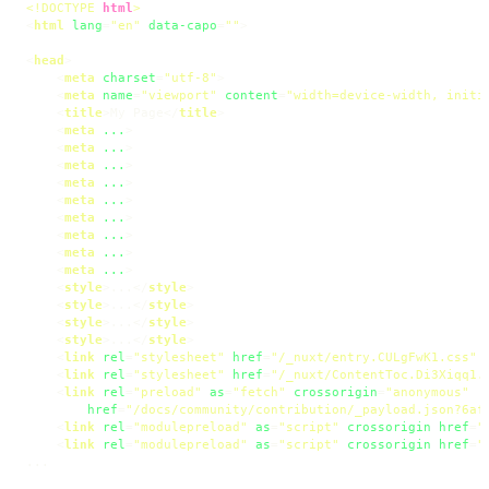
<!DOCTYPE 
html
>
<
html
lang
=
"en"
data-capo
=
""
>
<
head
>
<
meta
charset
=
"utf-8"
>
<
meta
name
=
"viewport"
content
=
"width=device-width, initi
<
title
>
My Page
</
title
>
<
meta
...
>
<
meta
...
>
<
meta
...
>
<
meta
...
>
<
meta
...
>
<
meta
...
>
<
meta
...
>
<
meta
...
>
<
meta
...
>
<
style
>
...
</
style
>
<
style
>
...
</
style
>
<
style
>
...
</
style
>
<
style
>
...
</
style
>
<
link
rel
=
"stylesheet"
href
=
"/_nuxt/entry.CULgFwK1.css"
<
link
rel
=
"stylesheet"
href
=
"/_nuxt/ContentToc.Di3Xiqq1.
<
link
rel
=
"preload"
as
=
"fetch"
crossorigin
=
"anonymous"
href
=
"/docs/community/contribution/_payload.json?6af
<
link
rel
=
"modulepreload"
as
=
"script"
crossorigin
href
=
"
<
link
rel
=
"modulepreload"
as
=
"script"
crossorigin
href
=
"
...