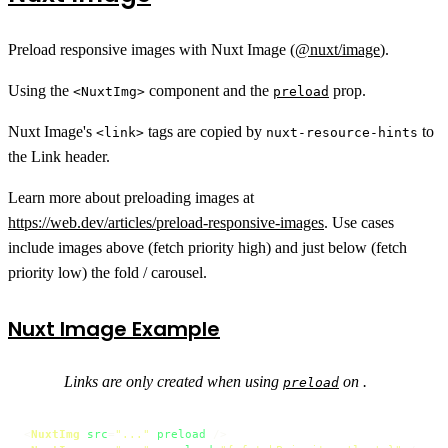
Preload responsive images with Nuxt Image (
@nuxt/image
).
Using the
component and the
prop.
<NuxtImg>
preload
Nuxt Image's
tags are copied by
to
<link>
nuxt-resource-hints
the Link header.
Learn more about preloading images at
https://web.dev/articles/preload-responsive-images
. Use cases
include images above (fetch priority high) and just below (fetch
priority low) the fold / carousel.
Nuxt Image Example
Links are only created when using
on .
preload
<
NuxtImg
src
=
"..."
preload
 />