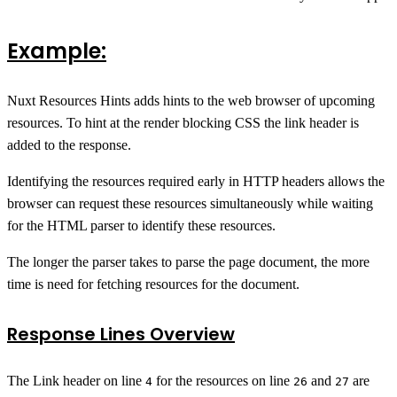
Example:
Nuxt Resources Hints adds hints to the web browser of upcoming
resources. To hint at the render blocking CSS the link header is
added to the response.
Identifying the resources required early in HTTP headers allows the
browser can request these resources simultaneously while waiting
for the HTML parser to identify these resources.
The longer the parser takes to parse the page document, the more
time is need for fetching resources for the document.
Response Lines Overview
The Link header on line
for the resources on line
and
are
4
26
27