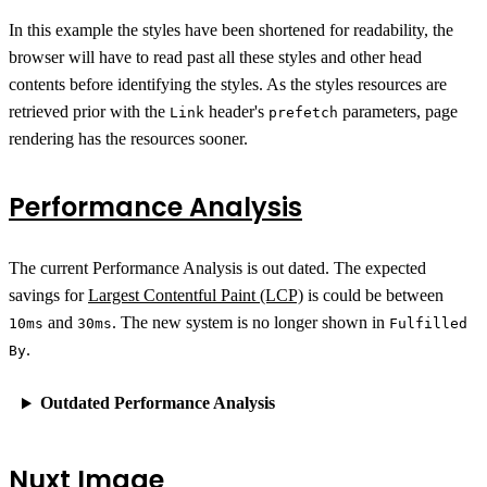
In this example the styles have been shortened for readability, the
browser will have to read past all these styles and other head
contents before identifying the styles. As the styles resources are
retrieved prior with the
header's
parameters, page
Link
prefetch
rendering has the resources sooner.
Performance Analysis
The current Performance Analysis is out dated. The expected
savings for
Largest Contentful Paint (LCP)
is could be between
and
. The new system is no longer shown in
10ms
30ms
Fulfilled
.
By
Outdated Performance Analysis
Nuxt Image