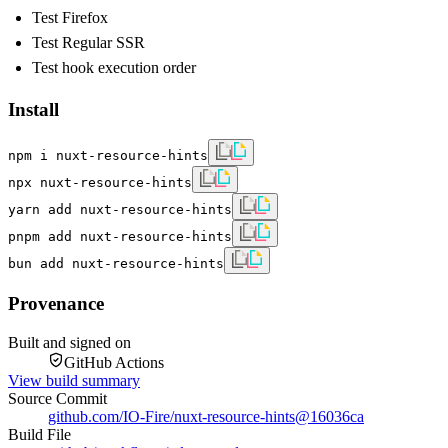
Test Firefox
Test Regular SSR
Test hook execution order
Install
npm i nuxt-resource-hints
npx nuxt-resource-hints
yarn add nuxt-resource-hints
pnpm add nuxt-resource-hints
bun add nuxt-resource-hints
Provenance
Built and signed on
GitHub Actions
View build summary
Source Commit
github.com/IO-Fire/nuxt-resource-hints
@
16036ca
Build File