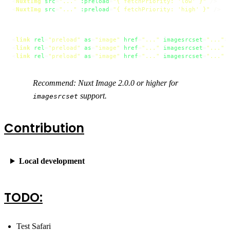
<
NuxtImg
src
=
"..."
:preload
=
"{ fetchPriority: 'low' }"
 />
<
NuxtImg
src
=
"..."
:preload
=
"{ fetchPriority: 'high' }"
 />
<
link
rel
=
"preload"
as
=
"image"
href
=
"..."
imagesrcset
=
"..."
>
<
link
rel
=
"preload"
as
=
"image"
href
=
"..."
imagesrcset
=
"..."
<
link
rel
=
"preload"
as
=
"image"
href
=
"..."
imagesrcset
=
"..."
Recommend: Nuxt Image 2.0.0 or higher for
support.
imagesrcset
Contribution
Local development
TODO:
Test Safari