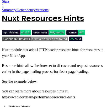
Stars
1
Summary
Dependency
Versions
Nuxt Resources Hints
Nuxt module that adds HTTP header resource hints for resources in
your Nuxt App.
Resource hints allow the browser to discover and request resources
earlier in the page loading process for faster page loading.
See the
example
below.
You can learn more about resources hints at:
https://web.dev/learn/performance/resource-hints
Release Notes