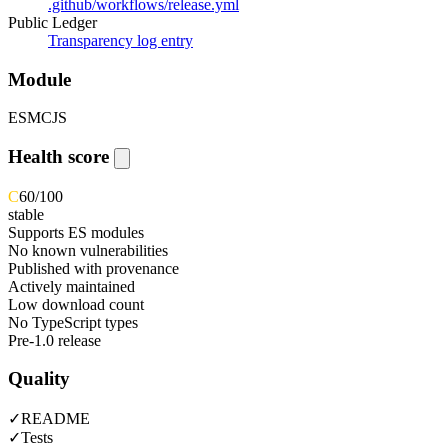
.github/workflows/release.yml
Public Ledger
Transparency log entry
Module
ESM
CJS
Health score
C
60
/100
stable
Supports ES modules
No known vulnerabilities
Published with provenance
Actively maintained
Low download count
No TypeScript types
Pre-1.0 release
Quality
✓
README
✓
Tests