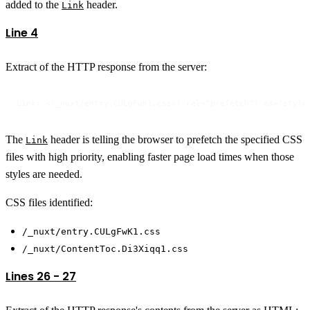
added to the
header.
Link
Line 4
Extract of the HTTP response from the server:
Link: </_nuxt/entry.CULgFwK1.css>; rel="prefetch"; as="style
The
header is telling the browser to prefetch the specified CSS
Link
files with high priority, enabling faster page load times when those
styles are needed.
CSS files identified:
/_nuxt/entry.CULgFwK1.css
/_nuxt/ContentToc.Di3Xiqq1.css
Lines 26 - 27