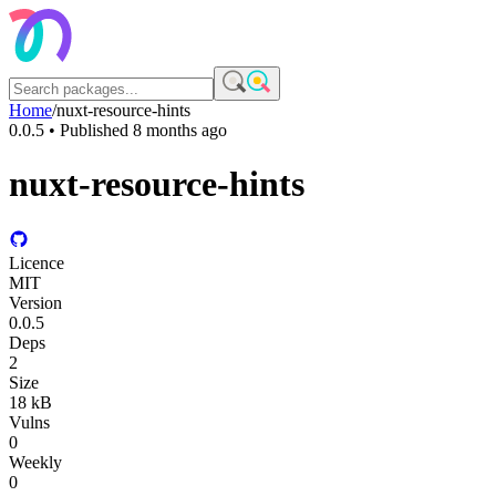
Home
/
nuxt-resource-hints
0.0.5
• Published
8 months ago
nuxt-resource-hints
Licence
MIT
Version
0.0.5
Deps
2
Size
18 kB
Vulns
0
Weekly
0