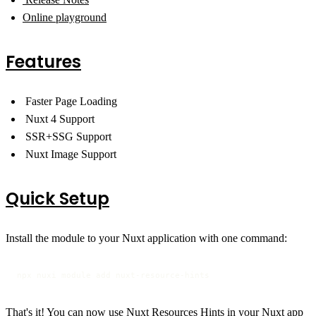
Online playground
Features
Faster Page Loading
Nuxt 4 Support
SSR+SSG Support
Nuxt Image Support
Quick Setup
Install the module to your Nuxt application with one command:
npx nuxi module add nuxt-resource-hints
That's it! You can now use Nuxt Resources Hints in your Nuxt app