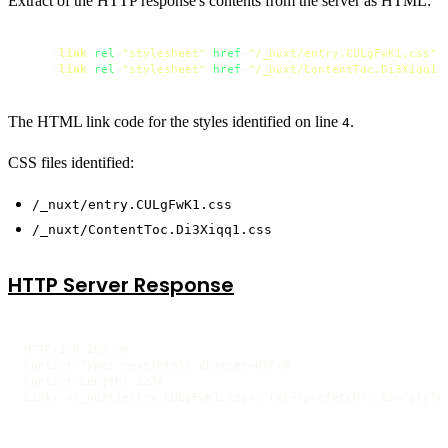
Extract of the HTTP response's contents from the server as HTML:
<
link
rel
=
"stylesheet"
href
=
"/_nuxt/entry.CULgFwK1.css"
<
link
rel
=
"stylesheet"
href
=
"/_nuxt/ContentToc.Di3Xiqq1.
The HTML link code for the styles identified on line
.
4
CSS files identified:
/_nuxt/entry.CULgFwK1.css
/_nuxt/ContentToc.Di3Xiqq1.css
HTTP Server Response
HTTP/2.0 200 OK

Content-Type: text/html; charset=UTF-8

Content-Length: 1234
