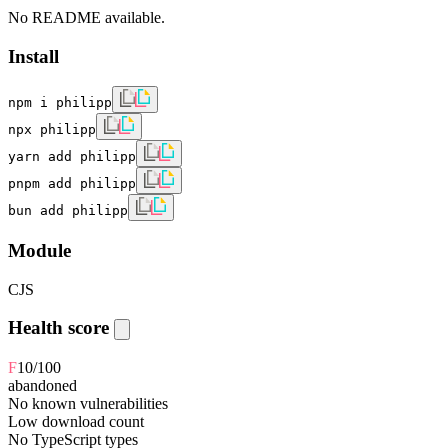
No README available.
Install
npm i philipp
npx philipp
yarn add philipp
pnpm add philipp
bun add philipp
Module
CJS
Health score
F
10
/100
abandoned
No known vulnerabilities
Low download count
No TypeScript types