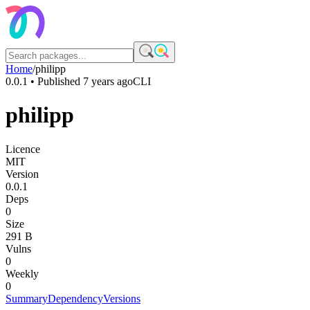
Home
/
philipp
0.0.1
• Published
7 years ago
CLI
philipp
Licence
MIT
Version
0.0.1
Deps
0
Size
291 B
Vulns
0
Weekly
0
Summary
Dependency
Versions