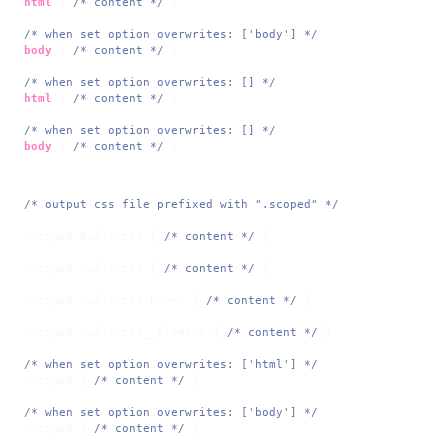
html
 { 
/* content */
 }

/* when set option overwrites: ['body'] */
body
 { 
/* content */
 }

/* when set option overwrites: [] */
html
 { 
/* content */
 }

/* when set option overwrites: [] */
body
 { 
/* content */
 }
/* output css file prefixed with ".scoped" */
.scoped
#selector
 { 
/* content */
 }

.scoped
.selector
 { 
/* content */
 }

.scoped
.selector
:hover
 { 
/* content */
 }

.scoped
.selector__element
 { 
/* content */
 }

/* when set option overwrites: ['html'] */
.scoped
 { 
/* content */
 }

/* when set option overwrites: ['body'] */
.scoped
 { 
/* content */
 }
