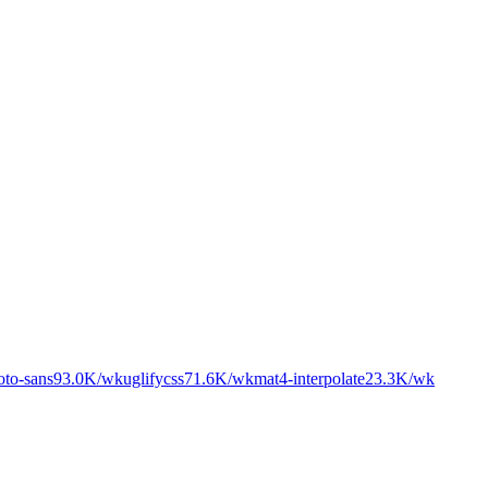
oto-sans
93.0K
/wk
uglifycss
71.6K
/wk
mat4-interpolate
23.3K
/wk