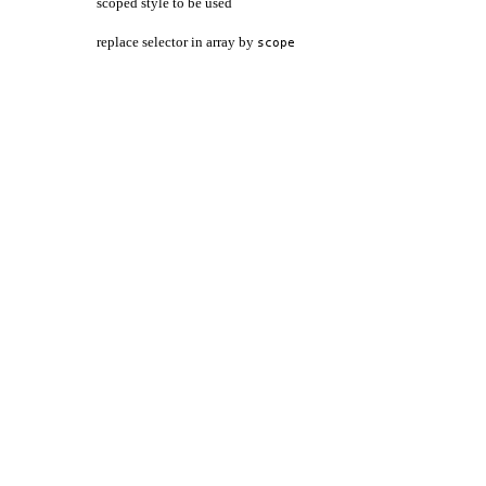
scoped style to be used
replace selector in array by
scope