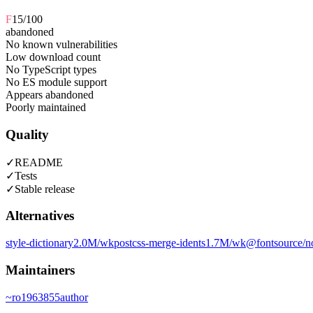
F
15
/100
abandoned
No known vulnerabilities
Low download count
No TypeScript types
No ES module support
Appears abandoned
Poorly maintained
Quality
✓
README
✓
Tests
✓
Stable release
Alternatives
style-dictionary
2.0M
/wk
postcss-merge-idents
1.7M
/wk
@fontsource/n
Maintainers
~
ro1963855
author