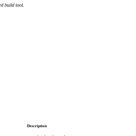
d build tool.
Description