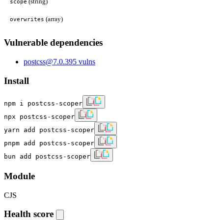
(string)
scope
(array)
overwrites
Vulnerable dependencies
postcss
@
7.0.39
5
vulns
Install
npm i postcss-scoper
npx postcss-scoper
yarn add postcss-scoper
pnpm add postcss-scoper
bun add postcss-scoper
Module
CJS
Health score