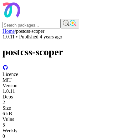
Home
/
postcss-scoper
1.0.11
• Published
4 years ago
postcss-scoper
Licence
MIT
Version
1.0.11
Deps
2
Size
6 kB
Vulns
5
Weekly
0