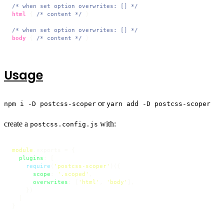
/* when set option overwrites: [] */
html
 { 
/* content */
 }

/* when set option overwrites: [] */
body
 { 
/* content */
 }
Usage
or
npm i -D postcss-scoper
yarn add -D postcss-scoper
create a
with:
postcss.config.js
module
.
exports
 = {

plugins
: [

require
(
'postcss-scoper'
)({

scope
: 
'.scoped'
,

overwrites
: [
'html'
, 
'body'
],

    })

  ]

}