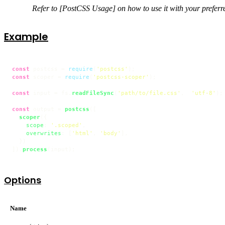
Refer to [PostCSS Usage] on how to use it with your preferre
Example
const
 postcss = 
require
(
'postcss'
const
 scoper = 
require
(
'postcss-scoper'
);

const
 input = fs.
readFileSync
(
'path/to/file.css'
,  
'utf-8'
);

const
 output = 
postcss
([

scoper
({

scope
: 
'.scoped'
,

overwrites
: [
'html'
, 
'body'
],

  })

]).
process
(input);
Options
Name