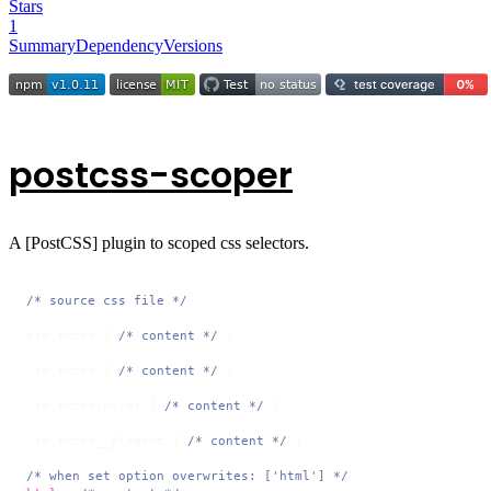
Stars
1
Summary
Dependency
Versions
postcss-scoper
A [PostCSS] plugin to scoped css selectors.
/* source css file */
#selector
 { 
/* content */
 }

.selector
 { 
/* content */
 }

.selector
:hover
 { 
/* content */
 }

.selector__element
 { 
/* content */
 }

/* when set option overwrites: ['html'] */