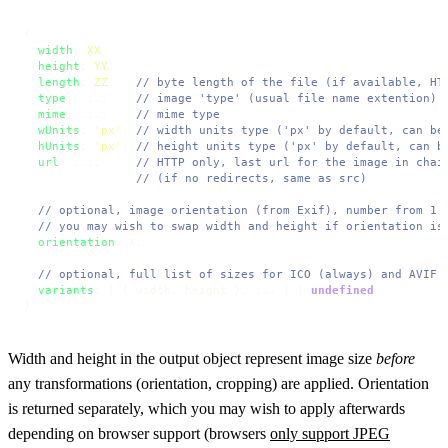
{

width
: 
XX
,

height
: 
YY
,

length
: 
ZZ
,   
// byte length of the file (if available, HT
type
: ...,    
// image 'type' (usual file name extention)
mime
: ...,    
// mime type
wUnits
: 
'px'
, 
// width units type ('px' by default, can be
hUnits
: 
'px'
, 
// height units type ('px' by default, can b
url
: ...,     
// HTTP only, last url for the image in chai
// (if no redirects, same as src)
// optional, image orientation (from Exif), number from 1 
// you may wish to swap width and height if orientation is
orientation
: X,

// optional, full list of sizes for ICO (always) and AVIF 
variants
: [ { width, height }, ... ] | 
undefined
}
Width and height in the output object represent image size
before
any transformations (orientation, cropping) are applied. Orientation
is returned separately, which you may wish to apply afterwards
depending on browser support (browsers
only support JPEG