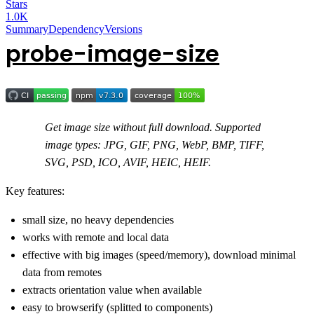
Stars
1.0K
Summary
Dependency
Versions
probe-image-size
Get image size without full download. Supported
image types: JPG, GIF, PNG, WebP, BMP, TIFF,
SVG, PSD, ICO, AVIF, HEIC, HEIF.
Key features:
small size, no heavy dependencies
works with remote and local data
effective with big images (speed/memory), download minimal
data from remotes
extracts orientation value when available
easy to browserify (splitted to components)