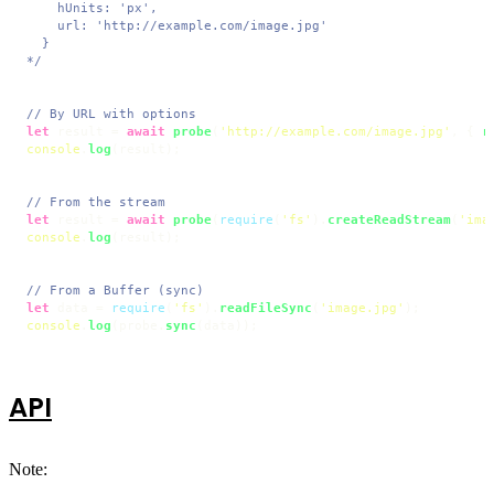
    hUnits: 'px',

    url: 'http://example.com/image.jpg'

  }

*/
// By URL with options
let
 result = 
await
probe
(
'http://example.com/image.jpg'
, { 
r
console
.
log
(result);

// From the stream
let
 result = 
await
probe
(
require
(
'fs'
).
createReadStream
(
'ima
console
.
log
(result);

// From a Buffer (sync)
let
 data = 
require
(
'fs'
).
readFileSync
(
'image.jpg'
console
.
log
(probe.
sync
(data));
API
Note: