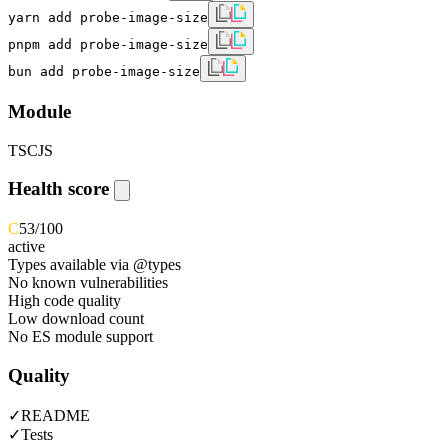
yarn add probe-image-size
pnpm add probe-image-size
bun add probe-image-size
Module
TS
CJS
Health score
C
53
/100
active
Types available via @types
No known vulnerabilities
High code quality
Low download count
No ES module support
Quality
✓
README
✓
Tests