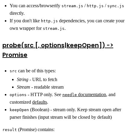
You can access/browserify
/
/
stream.js
http.js
sync.js
directly.
If you don't like
dependencies, you can create your
http.js
own wrapper for
.
stream.js
probe(src [, options|keepOpen]) ->
Promise
can be of this types:
src
String
- URL to fetch
Stream
- readable stream
- HTTP only. See
documentation
, and
options
needle
customized
defaults
.
(Boolean) - stream only. Keep stream open after
keepOpen
parser finishes (input stream will be closed by default)
(Promise) contains:
result