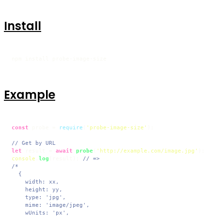
Install
npm install probe-image-size
Example
const
 probe = 
require
(
'probe-image-size'
);

// Get by URL
let
 result = 
await
probe
(
'http://example.com/image.jpg'
console
.
log
(result); 
// =>
/*

  {

    width: xx,

    height: yy,

    type: 'jpg',

    mime: 'image/jpeg',

    wUnits: 'px',
