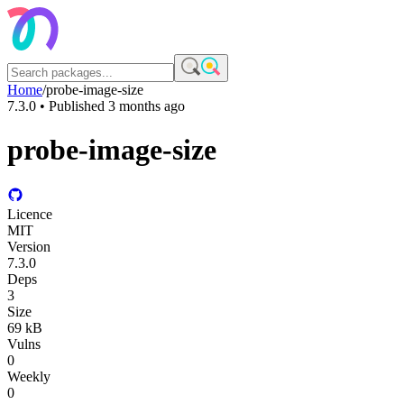
Home
/
probe-image-size
7.3.0
• Published
3 months ago
probe-image-size
Licence
MIT
Version
7.3.0
Deps
3
Size
69 kB
Vulns
0
Weekly
0