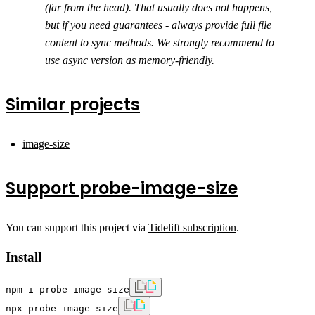
(far from the head). That usually does not happens,
but if you need guarantees - always provide full file
content to sync methods. We strongly recommend to
use async version as memory-friendly.
Similar projects
image-size
Support probe-image-size
You can support this project via
Tidelift subscription
.
Install
npm i probe-image-size
npx probe-image-size