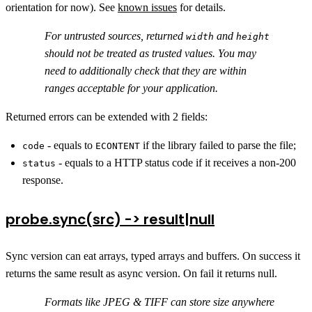
orientation for now). See
known issues
for details.
For untrusted sources, returned
and
width
height
should not be treated as trusted values. You may
need to additionally check that they are within
ranges acceptable for your application.
Returned errors can be extended with 2 fields:
- equals to
if the library failed to parse the file;
code
ECONTENT
- equals to a HTTP status code if it receives a non-200
status
response.
probe.sync(src) -> result|null
Sync version can eat arrays, typed arrays and buffers. On success it
returns the same result as async version. On fail it returns null.
Formats like JPEG & TIFF can store size anywhere