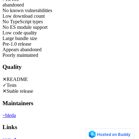
abandoned
No known vulnerabilities
Low download count
No TypeScript types
No ES module support
Low code quality
Large bundle size
Pre-1.0 release
Appears abandoned
Poorly maintained
Quality
✕
README
✓
Tests
✕
Stable release
Maintainers
~
bleda
Links