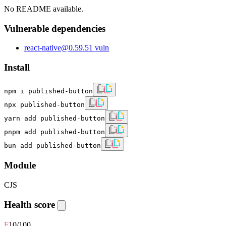
No README available.
Vulnerable dependencies
react-native
@
0.59.5
1
vuln
Install
npm i published-button
npx published-button
yarn add published-button
pnpm add published-button
bun add published-button
Module
CJS
Health score
F
10
/100