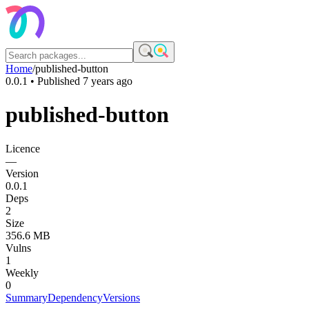
Home
/
published-button
0.0.1
• Published
7 years ago
published-button
Licence
—
Version
0.0.1
Deps
2
Size
356.6 MB
Vulns
1
Weekly
0
Summary
Dependency
Versions