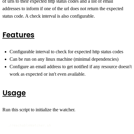
of urls to their expected http status codes and a list of email
addresses to inform if one of the url does not return the expected
status code. A check interval is also configurable.
Features
Configurable interval to check for expected http status codes
Can be run on any linux machine (minimal dependencies)
Configure an email address to get notified if any resource doesn't
work as expected or isn't even available.
Usage
Run this script to initialize the watcher.
./reachableWatcher.sh