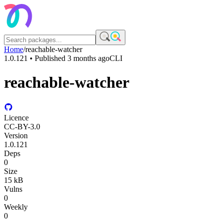
Home
/
reachable-watcher
1.0.121
• Published
3 months ago
CLI
reachable-watcher
Licence
CC-BY-3.0
Version
1.0.121
Deps
0
Size
15 kB
Vulns
0
Weekly
0