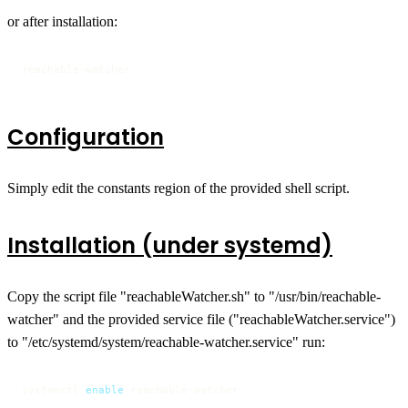
or after installation:
reachable-watcher
Configuration
Simply edit the constants region of the provided shell script.
Installation (under systemd)
Copy the script file "reachableWatcher.sh" to "/usr/bin/reachable-
watcher" and the provided service file ("reachableWatcher.service")
to "/etc/systemd/system/reachable-watcher.service" run:
systemctl 
enable
 reachable-watcher