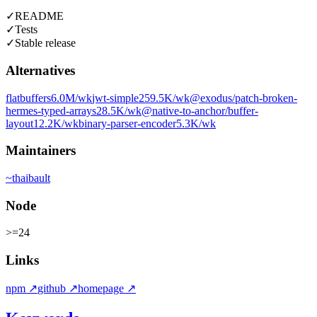
✓
README
✓
Tests
✓
Stable release
Alternatives
flatbuffers
6.0M
/wk
jwt-simple
259.5K
/wk
@exodus/patch-broken-
hermes-typed-arrays
28.5K
/wk
@native-to-anchor/buffer-
layout
12.2K
/wk
binary-parser-encoder
5.3K
/wk
Maintainers
~
thaibault
Node
>=24
Links
npm
↗
github
↗
homepage
↗