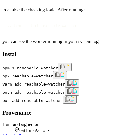
to enable the checking logic. After running:
systemctl start reachable-watcher
you can see the worker running in your system logs.
Install
npm i reachable-watcher
npx reachable-watcher
yarn add reachable-watcher
pnpm add reachable-watcher
bun add reachable-watcher
Provenance
Built and signed on
GitHub Actions