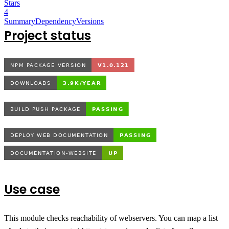
Stars
4
Summary
Dependency
Versions
Project status
Use case
This module checks reachability of webservers. You can map a list