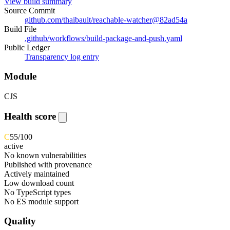
View build summary
Source Commit
github.com/thaibault/reachable-watcher
@
82ad54a
Build File
.github/workflows/build-package-and-push.yaml
Public Ledger
Transparency log entry
Module
CJS
Health score
C
55
/100
active
No known vulnerabilities
Published with provenance
Actively maintained
Low download count
No TypeScript types
No ES module support
Quality