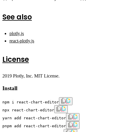
See also
plotly.js
react-plotly.js
License
2019 Plotly, Inc. MIT License.
Install
npm i react-chart-editor
npx react-chart-editor
yarn add react-chart-editor
pnpm add react-chart-editor