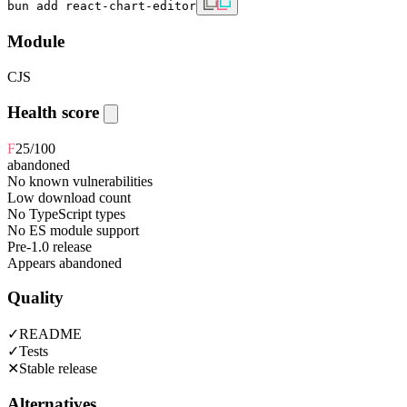
bun add react-chart-editor
Module
CJS
Health score
F
25
/100
abandoned
No known vulnerabilities
Low download count
No TypeScript types
No ES module support
Pre-1.0 release
Appears abandoned
Quality
✓
README
✓
Tests
✕
Stable release
Alternatives