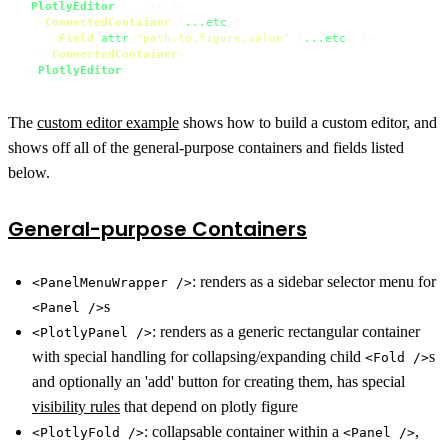
<
PlotlyEditor
 {...etc}>

<
ConnectedContainer
 {
...etc
}>
<
Field
attr
=
"path.to.figure.value"
 {
...etc
} />
</
ConnectedContainer
>
</
PlotlyEditor
>
The
custom editor example
shows how to build a custom editor, and
shows off all of the general-purpose containers and fields listed
below.
General-purpose Containers
: renders as a sidebar selector menu for
<PanelMenuWrapper />
s
<Panel />
: renders as a generic rectangular container
<PlotlyPanel />
with special handling for collapsing/expanding child
s
<Fold />
and optionally an 'add' button for creating them, has special
visibility rules
that depend on plotly figure
: collapsable container within a
,
<PlotlyFold />
<Panel />