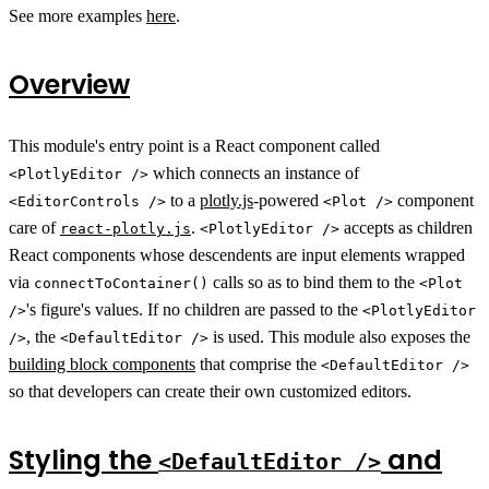
See more examples
here
.
Overview
This module's entry point is a React component called
which connects an instance of
<PlotlyEditor />
to a
plotly.js
-powered
component
<EditorControls />
<Plot />
care of
.
accepts as children
react-plotly.js
<PlotlyEditor />
React components whose descendents are input elements wrapped
via
calls so as to bind them to the
connectToContainer()
<Plot
's figure's values. If no children are passed to the
/>
<PlotlyEditor
, the
is used. This module also exposes the
/>
<DefaultEditor />
building block components
that comprise the
<DefaultEditor />
so that developers can create their own customized editors.
Styling the
and
<DefaultEditor />