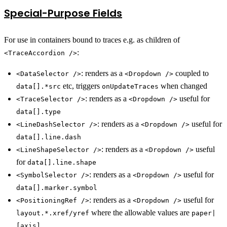
Special-Purpose Fields
For use in containers bound to traces e.g. as children of
:
<TraceAccordion />
: renders as a
coupled to
<DataSelector />
<Dropdown />
etc, triggers
when changed
data[].*src
onUpdateTraces
: renders as a
useful for
<TraceSelector />
<Dropdown />
data[].type
: renders as a
useful for
<LineDashSelector />
<Dropdown />
data[].line.dash
: renders as a
useful
<LineShapeSelector />
<Dropdown />
for
data[].line.shape
: renders as a
useful for
<SymbolSelector />
<Dropdown />
data[].marker.symbol
: renders as a
useful for
<PositioningRef />
<Dropdown />
where the allowable values are
layout.*.xref/yref
paper|
[axis]