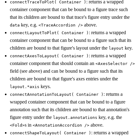
: returns a wrapped
connectTraceToPlot( Container )
container component that can be bound to a figure trace such
that its children are bound to that trace's figure entry under the
key, e.g.
above.
data
<TraceAccordion />
: returns a wrapped
connectLayoutToPlot( Container )
container component that can be bound to a figure such that its
children are bound to that figure's layout under the
key.
layout
: returns a wrapped
connectAxesToLayout( Container )
container component that should contain an
<AxesSelector />
field (see above) and can be bound to a figure such that its
children are bound to that figure's axes entries under the
keys.
layout.*axis
: returns a
connectAnnotationToLayout( Container )
wrapped container component that can be bound to a figure
annotation such that its children are bound to that annotation's
figure entry under the
key, e.g. the
layout.annotations
s in
above.
<Fold>
<AnnotationAccordion />
: returns a wrapped
connectShapeToLayout( Container )