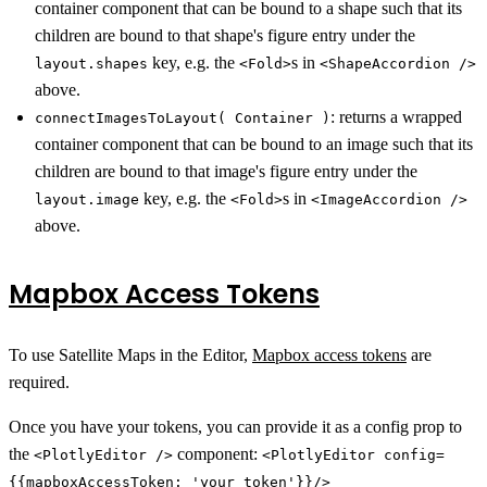
container component that can be bound to a shape such that its
children are bound to that shape's figure entry under the
key, e.g. the
s in
layout.shapes
<Fold>
<ShapeAccordion />
above.
: returns a wrapped
connectImagesToLayout( Container )
container component that can be bound to an image such that its
children are bound to that image's figure entry under the
key, e.g. the
s in
layout.image
<Fold>
<ImageAccordion />
above.
Mapbox Access Tokens
To use Satellite Maps in the Editor,
Mapbox access tokens
are
required.
Once you have your tokens, you can provide it as a config prop to
the
component:
<PlotlyEditor />
<PlotlyEditor config=
{{mapboxAccessToken: 'your token'}}/>