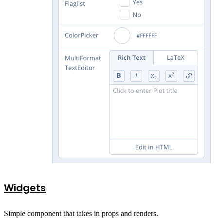
Widgets
Simple component that takes in props and renders.