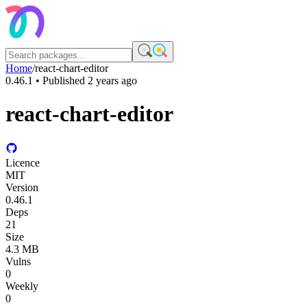
Home
/
react-chart-editor
0.46.1
• Published
2 years ago
react-chart-editor
Licence
MIT
Version
0.46.1
Deps
21
Size
4.3 MB
Vulns
0
Weekly
0