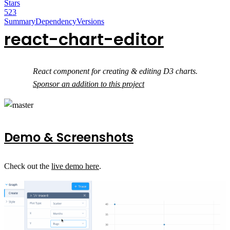
Stars
523
Summary
Dependency
Versions
react-chart-editor
React component for creating & editing D3 charts.
Sponsor an addition to this project
Demo & Screenshots
Check out the
live demo here
.