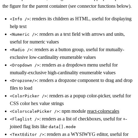
the figure for the parent container (see connector functions below).
: renders its children as HTML, useful for displaying
<Info />
help text
: renders as a text field with arrows and units,
<Numeric />
useful for numeric values
: renders as a button group, useful for mutually-
<Radio />
exclusive low-cardinality enumerable values
: renders as a dropdown menu useful for
<Dropdown />
mutually-exclusive high-cardinality enumerable values
: renders a dropzone component to drag and drop
<Dropzone/>
files to load
: renders as a popup color-picker, useful for
<ColorPicker />
CSS color hex value strings
: npm module
react-colorscales
<ColorscalePicker />
: renders as a list of checkboxes, useful for
-
<Flaglist />
+
joined flag lists like
data[].mode
: renders as a WYSIWYG editor, useful for
<TextEditor />