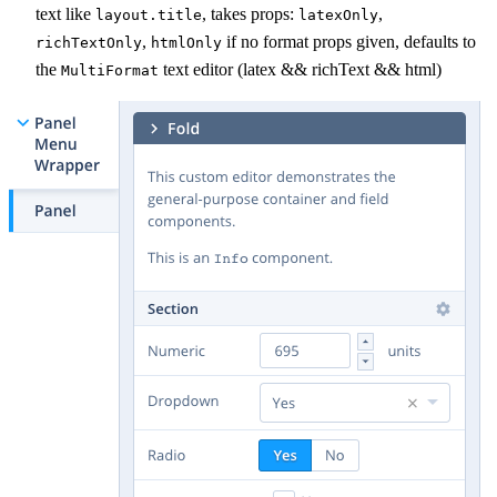
text like
, takes props:
,
layout.title
latexOnly
,
if no format props given, defaults to
richTextOnly
htmlOnly
the
text editor (latex && richText && html)
MultiFormat