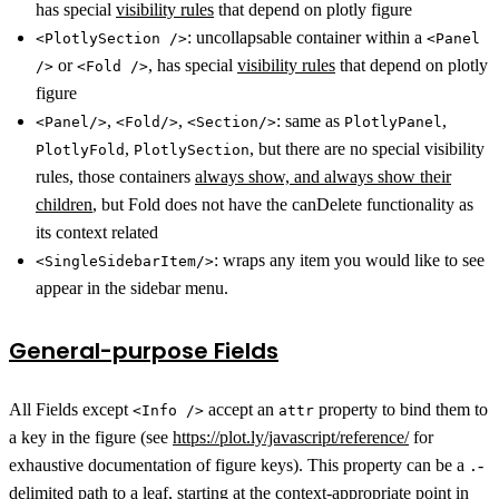
has special
visibility rules
that depend on plotly figure
: uncollapsable container within a
<PlotlySection />
<Panel
or
, has special
visibility rules
that depend on plotly
/>
<Fold />
figure
,
,
: same as
,
<Panel/>
<Fold/>
<Section/>
PlotlyPanel
,
, but there are no special visibility
PlotlyFold
PlotlySection
rules, those containers
always show, and always show their
children
, but Fold does not have the canDelete functionality as
its context related
: wraps any item you would like to see
<SingleSidebarItem/>
appear in the sidebar menu.
General-purpose Fields
All Fields except
accept an
property to bind them to
<Info />
attr
a key in the figure (see
https://plot.ly/javascript/reference/
for
exhaustive documentation of figure keys). This property can be a
-
.
delimited path to a leaf, starting at the context-appropriate point in