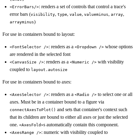
: renders a set of controls that control a trace's
<ErrorBars/>
error bars (
,
,
,
,
,
visibility
type
value
valueminus
array
)
arrayminus
For use in containers bound to layout:
: renders as a
whose options
<FontSelector />
<Dropdown />
are rendered in the selected font
: renders as a
with visibility
<CanvasSize />
<Numeric />
coupled to
layout.autosize
For use in containers bound to axes:
: renders as a
to select one or all
<AxesSelector />
<Radio />
axes. Must be in a container bound to a figure via
and sets that container's context such
connectAxesToPlot()
that its children are bound to either all axes or just the selected
one.
s automatically contain this component.
<AxesFold>
: numeric with visibility coupled to
<AxesRange />