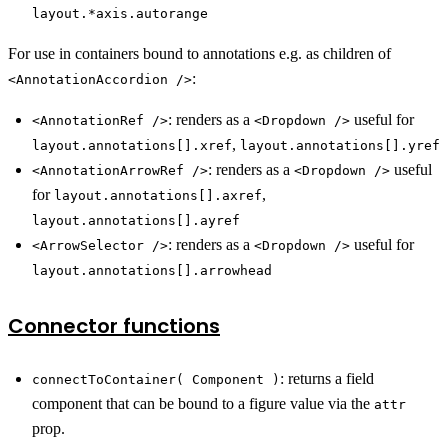
layout.*axis.autorange
For use in containers bound to annotations e.g. as children of
:
<AnnotationAccordion />
: renders as a
useful for
<AnnotationRef />
<Dropdown />
,
layout.annotations[].xref
layout.annotations[].yref
: renders as a
useful
<AnnotationArrowRef />
<Dropdown />
for
,
layout.annotations[].axref
layout.annotations[].ayref
: renders as a
useful for
<ArrowSelector />
<Dropdown />
layout.annotations[].arrowhead
Connector functions
: returns a field
connectToContainer( Component )
component that can be bound to a figure value via the
attr
prop.