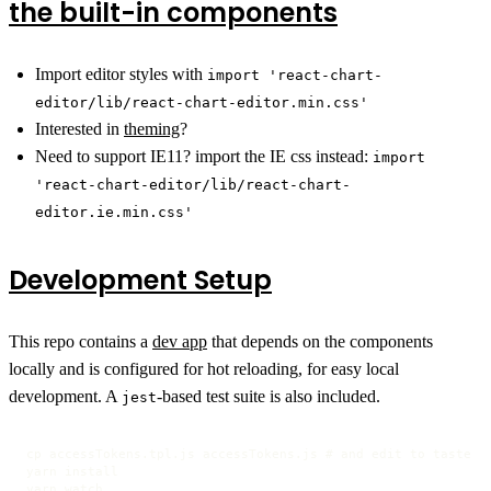
the built-in components
Import editor styles with
import 'react-chart-
editor/lib/react-chart-editor.min.css'
Interested in
theming
?
Need to support IE11? import the IE css instead:
import
'react-chart-editor/lib/react-chart-
editor.ie.min.css'
Development Setup
This repo contains a
dev app
that depends on the components
locally and is configured for hot reloading, for easy local
development. A
-based test suite is also included.
jest
cp accessTokens.tpl.js accessTokens.js # and edit to taste

yarn install

yarn watch
