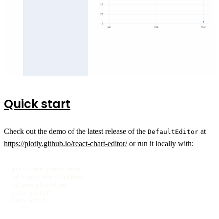
Quick start
Check out the demo of the latest release of the
at
DefaultEditor
https://plotly.github.io/react-chart-editor/
or run it locally with:
git clone [this repo]

cd react-chart-editor

cd examples/demo

yarn install

yarn watch