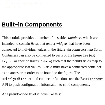
# hacking happens here

yarn test
Built-in Components
This module provides a number of nestable
containers
which are
intended to contain
fields
that render
widgets
that have been
connected to individual values in the figure via
connector functions
.
Containers can also be connected to parts of the figure tree (e.g.
or specific traces in
) such that their child fields map to
layout
data
the appropriate leaf values. A field must have a connected container
as an ancestor in order to be bound to the figure. The
and connector functions use the React
<PlotlyEditor />
context
API
to push configuration information to child components.
At a pseudo-code level it looks like this: