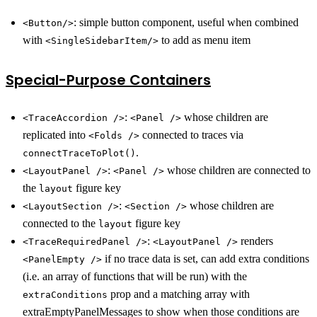
: simple button component, useful when combined
<Button/>
with
to add as menu item
<SingleSidebarItem/>
Special-Purpose Containers
:
whose children are
<TraceAccordion />
<Panel />
replicated into
connected to traces via
<Folds />
.
connectTraceToPlot()
:
whose children are connected to
<LayoutPanel />
<Panel />
the
figure key
layout
:
whose children are
<LayoutSection />
<Section />
connected to the
figure key
layout
:
renders
<TraceRequiredPanel />
<LayoutPanel />
if no trace data is set, can add extra conditions
<PanelEmpty />
(i.e. an array of functions that will be run) with the
prop and a matching array with
extraConditions
extraEmptyPanelMessages to show when those conditions are