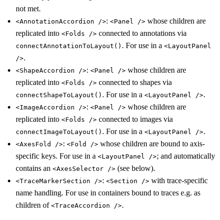
not met.
:
whose children are
<AnnotationAccordion />
<Panel />
replicated into
connected to annotations via
<Folds />
. For use in a
connectAnnotationToLayout()
<LayoutPanel
.
/>
:
whose children are
<ShapeAccordion />
<Panel />
replicated into
connected to shapes via
<Folds />
. For use in a
.
connectShapeToLayout()
<LayoutPanel />
:
whose children are
<ImageAccordion />
<Panel />
replicated into
connected to images via
<Folds />
. For use in a
.
connectImageToLayout()
<LayoutPanel />
:
whose children are bound to axis-
<AxesFold />
<Fold />
specific keys. For use in a
; and automatically
<LayoutPanel />
contains an
(see below).
<AxesSelector />
:
with trace-specific
<TraceMarkerSection />
<Section />
name handling. For use in containers bound to traces e.g. as
children of
.
<TraceAccordion />