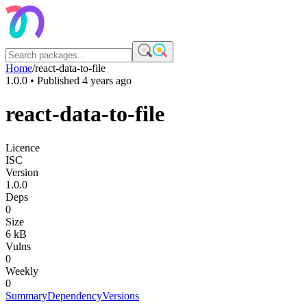
Home
/
react-data-to-file
1.0.0
• Published
4 years ago
react-data-to-file
Licence
ISC
Version
1.0.0
Deps
0
Size
6 kB
Vulns
0
Weekly
0
Summary
Dependency
Versions