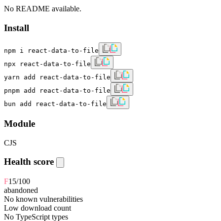
No README available.
Install
npm i react-data-to-file
npx react-data-to-file
yarn add react-data-to-file
pnpm add react-data-to-file
bun add react-data-to-file
Module
CJS
Health score
F
15
/100
abandoned
No known vulnerabilities
Low download count
No TypeScript types