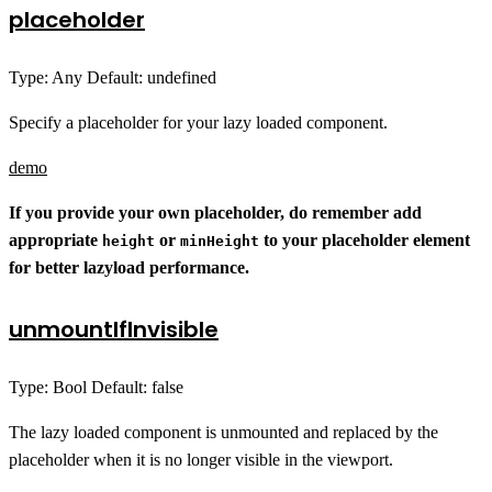
placeholder
Type: Any Default: undefined
Specify a placeholder for your lazy loaded component.
demo
If you provide your own placeholder, do remember add
appropriate
or
to your placeholder element
height
minHeight
for better lazyload performance.
unmountIfInvisible
Type: Bool Default: false
The lazy loaded component is unmounted and replaced by the
placeholder when it is no longer visible in the viewport.