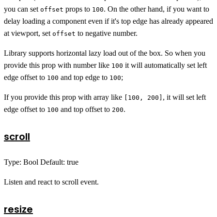
you can set
props to
. On the other hand, if you want to
offset
100
delay loading a component even if it's top edge has already appeared
at viewport, set
to negative number.
offset
Library supports horizontal lazy load out of the box. So when you
provide this prop with number like
it will automatically set left
100
edge offset to
and top edge to
;
100
100
If you provide this prop with array like
, it will set left
[100, 200]
edge offset to
and top offset to
.
100
200
scroll
Type: Bool Default: true
Listen and react to scroll event.
resize