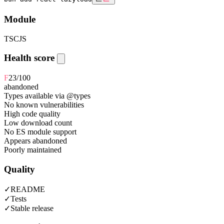
Module
TS
CJS
Health score
F
23
/100
abandoned
Types available via @types
No known vulnerabilities
High code quality
Low download count
No ES module support
Appears abandoned
Poorly maintained
Quality
✓
README
✓
Tests
✓
Stable release