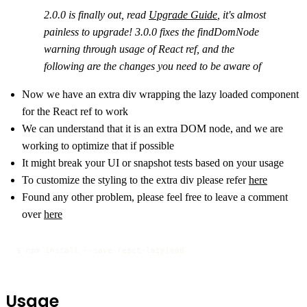
2.0.0 is finally out, read
Upgrade Guide
, it's almost
painless to upgrade! 3.0.0 fixes the findDomNode
warning through usage of React ref, and the
following are the changes you need to be aware of
Now we have an extra div wrapping the lazy loaded component
for the React ref to work
We can understand that it is an extra DOM node, and we are
working to optimize that if possible
It might break your UI or snapshot tests based on your usage
To customize the styling to the extra div please refer
here
Found any other problem, please feel free to leave a comment
over
here
$ npm install --save react-lazyload
Usage