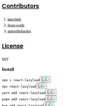
Contributors
lancehub
doug-wade
ameerthehacker
License
MIT
Install
npm i react-lazyload
npx react-lazyload
yarn add react-lazyload
pnpm add react-lazyload
bun add react-lazyload