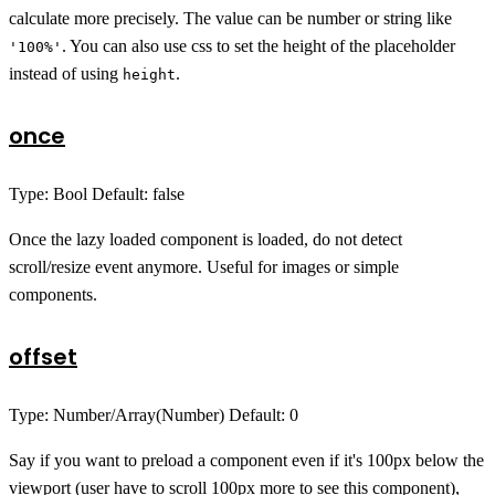
calculate more precisely. The value can be number or string like
. You can also use css to set the height of the placeholder
'100%'
instead of using
.
height
once
Type: Bool Default: false
Once the lazy loaded component is loaded, do not detect
scroll/resize event anymore. Useful for images or simple
components.
offset
Type: Number/Array(Number) Default: 0
Say if you want to preload a component even if it's 100px below the
viewport (user have to scroll 100px more to see this component),