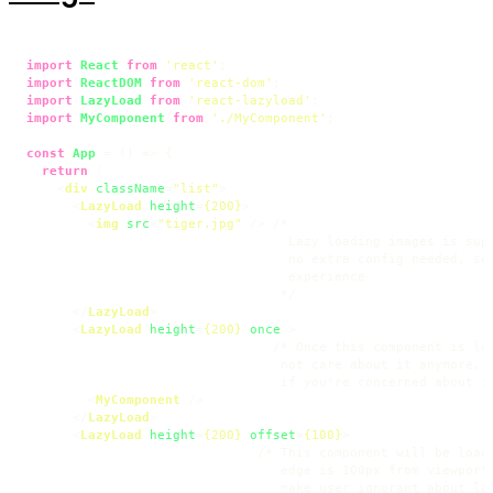
import
React
from
'react'
import
ReactDOM
from
'react-dom'
import
LazyLoad
from
'react-lazyload'
import
MyComponent
from
'./MyComponent'
;

const
App
 = (
) => {

return
 (

<
div
className
=
"list"
>
<
LazyLoad
height
=
{200}
>
<
img
src
=
"tiger.jpg"
 />
 /*

                                  Lazy loading images is supp
                                  no extra config needed, set
                                  experience

                                 */

</
LazyLoad
>
<
LazyLoad
height
=
{200}
once
 >
                                /* Once this component is loa
                                 not care about it anymore, s
                                 if you're concerned about im
<
MyComponent
 />
</
LazyLoad
>
<
LazyLoad
height
=
{200}
offset
=
{100}
>
                              /* This component will be loade
                                 edge is 100px from viewport.
                                 make user ignorant about laz