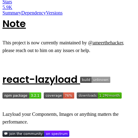
Stars
5.9K
Summary
Dependency
Versions
Note
This project is now currently maintained by
@ameerthehacker
,
please reach out to him on any issues or help.
react-lazyload
Lazyload your Components, Images or anything matters the
performance.