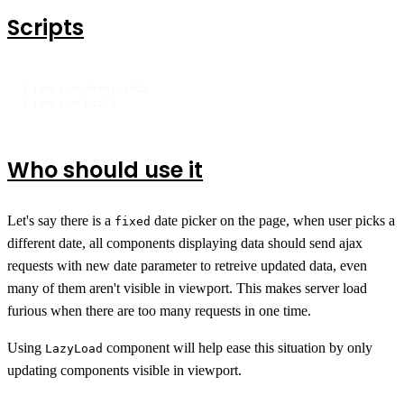
Scripts
$ npm run demo:watch

$ npm run build
Who should use it
Let's say there is a
date picker on the page, when user picks a
fixed
different date, all components displaying data should send ajax
requests with new date parameter to retreive updated data, even
many of them aren't visible in viewport. This makes server load
furious when there are too many requests in one time.
Using
component will help ease this situation by only
LazyLoad
updating components visible in viewport.