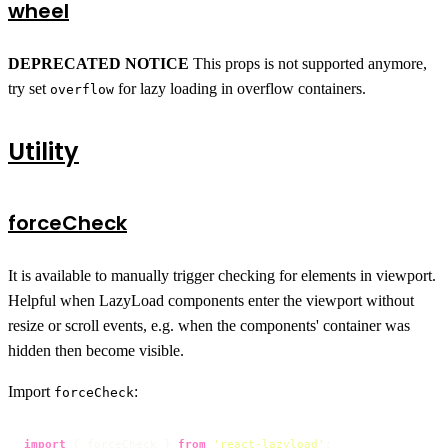
wheel
DEPRECATED NOTICE
This props is not supported anymore,
try set
for lazy loading in overflow containers.
overflow
Utility
forceCheck
It is available to manually trigger checking for elements in viewport.
Helpful when LazyLoad components enter the viewport without
resize or scroll events, e.g. when the components' container was
hidden then become visible.
Import
:
forceCheck
import
 { forceCheck } 
from
'react-lazyload'
;