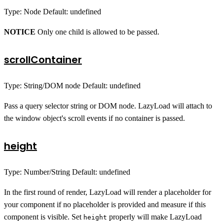
Type: Node Default: undefined
NOTICE
Only one child is allowed to be passed.
scrollContainer
Type: String/DOM node Default: undefined
Pass a query selector string or DOM node. LazyLoad will attach to
the window object's scroll events if no container is passed.
height
Type: Number/String Default: undefined
In the first round of render, LazyLoad will render a placeholder for
your component if no placeholder is provided and measure if this
component is visible. Set
properly will make LazyLoad
height