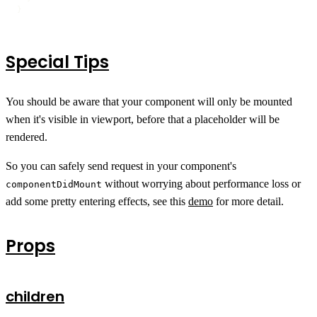
}
Special Tips
You should be aware that your component will only be mounted
when it's visible in viewport, before that a placeholder will be
rendered.
So you can safely send request in your component's
without worrying about performance loss or
componentDidMount
add some pretty entering effects, see this
demo
for more detail.
Props
children