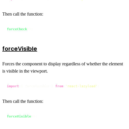
Then call the function:
forceCheck
();
forceVisible
Forces the component to display regardless of whether the element
is visible in the viewport.
import
 { forceVisible } 
from
'react-lazyload'
;
Then call the function:
forceVisible
();