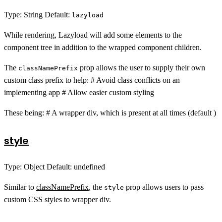
Type: String Default:
lazyload
While rendering, Lazyload will add some elements to the
component tree in addition to the wrapped component children.
The
prop allows the user to supply their own
classNamePrefix
custom class prefix to help: # Avoid class conflicts on an
implementing app # Allow easier custom styling
These being: # A wrapper div, which is present at all times (default )
style
Type: Object Default: undefined
Similar to
classNamePrefix
, the
prop allows users to pass
style
custom CSS styles to wrapper div.