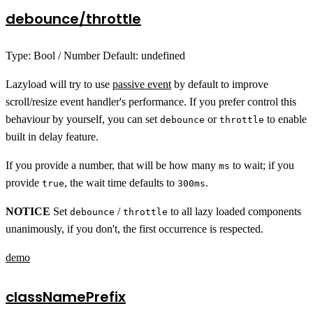
debounce/throttle
Type: Bool / Number Default: undefined
Lazyload will try to use
passive event
by default to improve
scroll/resize event handler's performance. If you prefer control this
behaviour by yourself, you can set
or
to enable
debounce
throttle
built in delay feature.
If you provide a number, that will be how many
to wait; if you
ms
provide
, the wait time defaults to
.
true
300ms
NOTICE
Set
/
to all lazy loaded components
debounce
throttle
unanimously, if you don't, the first occurrence is respected.
demo
classNamePrefix