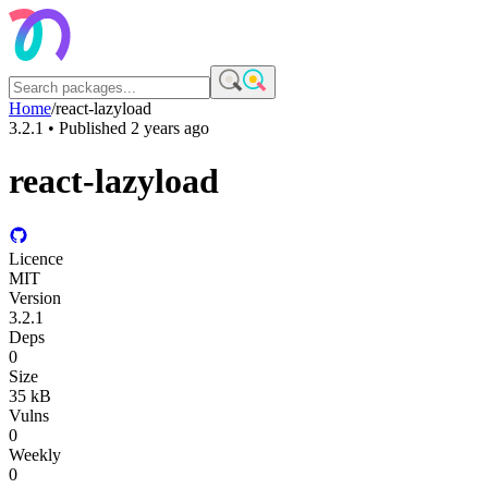
Home
/
react-lazyload
3.2.1
• Published
2 years ago
react-lazyload
Licence
MIT
Version
3.2.1
Deps
0
Size
35 kB
Vulns
0
Weekly
0