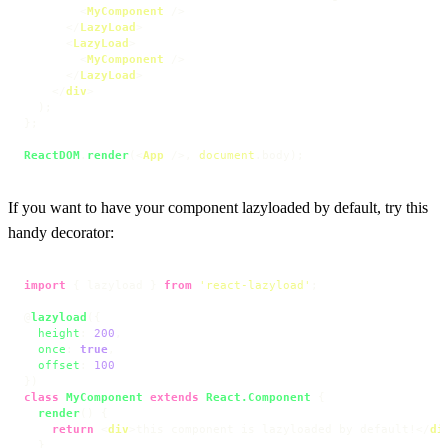
<
MyComponent
 />
</
LazyLoad
>
<
LazyLoad
>
<
MyComponent
 />
</
LazyLoad
>
</
div
>
  );

};

ReactDOM
.
render
(
<
App
 />
, 
document
.
body
);
If you want to have your component lazyloaded by default, try this
handy decorator:
import
 { lazyload } 
from
'react-lazyload'
;

@
lazyload
({

height
: 
200
,

once
: 
true
,

offset
: 
100
class
MyComponent
extends
React.Component
 {

render
(
) {

return
<
div
>
this component is lazyloaded by default!
</
di
  }
