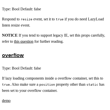
Type: Bool Default: false
Respond to
event, set it to
if you do need LazyLoad
resize
true
listen resize event.
NOTICE
If you tend to support legacy IE, set this props carefully,
refer to
this question
for further reading.
overflow
Type: Bool Default: false
If lazy loading components inside a overflow container, set this to
. Also make sure a
property other than
has
true
position
static
been set to your overflow container.
demo