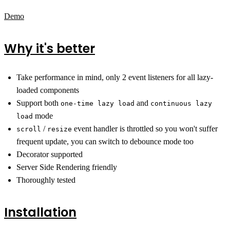
Demo
Why it's better
Take performance in mind, only 2 event listeners for all lazy-
loaded components
Support both
and
one-time lazy load
continuous lazy
mode
load
/
event handler is throttled so you won't suffer
scroll
resize
frequent update, you can switch to debounce mode too
Decorator supported
Server Side Rendering friendly
Thoroughly tested
Installation