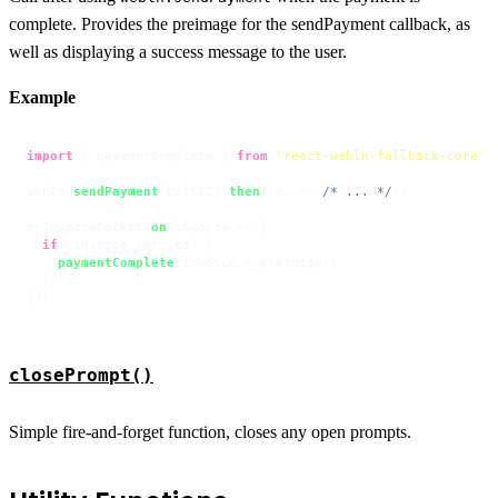
complete. Provides the preimage for the sendPayment callback, as
well as displaying a success message to the user.
Example
import
 { paymentComplete } 
from
'react-webln-fallback-core'
;

webln.
sendPayment
(bolt11).
then
(
res
 =>
/* ... */
);

myInvoiceSocket.
on
(
invoice
 =>
 {

if
 (invoice.
settled
) {

paymentComplete
(invoice.
r_preimage
);

  }

});
closePrompt()
Simple fire-and-forget function, closes any open prompts.