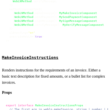
WebLNMethod
.
verifyMessage
,

  ]}

  methodComponents={{

    [
WebLNMethod
.
makeInvoice
]: 
MyMakeInvoiceComponent
,

    [
WebLNMethod
.
sendPayment
]: 
MySendPaymentComponent
,

    [
WebLNMethod
.
signMessage
]: 
MySignMessageComponent
,

    [
WebLNMethod
.
verifyMessage
]: 
MyVerifyMessageComponent
,

  }}

  i18nextLng=
"en"
  overrideWebLN={
true
}

/>
MakeInvoiceInstructions
Renders instructions for the requirements of an invoice. Either a
basic text description for fixed amounts, or a bullet list for complex
invoices.
Props
export
interface
MakeInvoiceInstructionsProps
 {

// The first arg in webln.makeInvoice, string | number | R