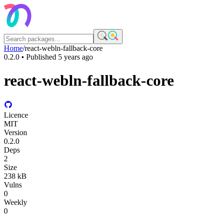
Home
/
react-webln-fallback-core
0.2.0
• Published
5 years ago
react-webln-fallback-core
Licence
MIT
Version
0.2.0
Deps
2
Size
238 kB
Vulns
0
Weekly
0