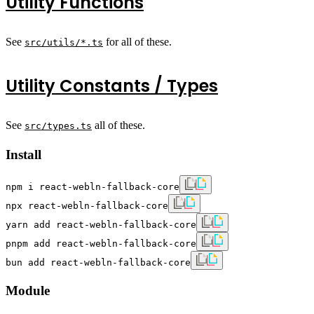
Utility Functions
See
for all of these.
src/utils/*.ts
Utility Constants / Types
See
all of these.
src/types.ts
Install
npm i react-webln-fallback-core
npx react-webln-fallback-core
yarn add react-webln-fallback-core
pnpm add react-webln-fallback-core
bun add react-webln-fallback-core
Module