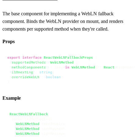
The base component for implementing a WebLN fallback
component. Binds the WebLN provider on mount, and renders
components per supported method when they're called.
Props
export
interface
ReactWebLNFallbackProps
 {

supportedMethods
: 
WebLNMethod
[];

methodComponents
: { [key 
in
WebLNMethod
]?: 
React
.
Component
i18nextLng
?: 
string
;

overrideWebLN
?: 
boolean
;

}
Example
<
ReactWebLNFallback
  supportedMethods={[

WebLNMethod
.
makeInvoice
,

WebLNMethod
.
sendPayment
,

WebLNMethod
.
signMessage
,
