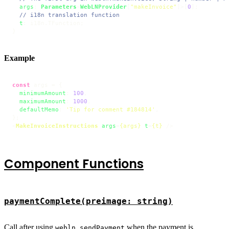
args
: 
Parameters
<
WebLNProvider
[
"makeInvoice"
]>[
0
];

// i18n translation function
t
: i18n.
TFunction
;

}
Example
const
 args = {

minimumAmount
: 
100
,

maximumAmount
: 
1000
,

defaultMemo
: 
'Tip for comment #184814'
,

<
MakeInvoiceInstructions
args
=
{args}
t
=
{t}
 />
Component Functions
paymentComplete(preimage: string)
Call after using
when the payment is
webln.sendPayment