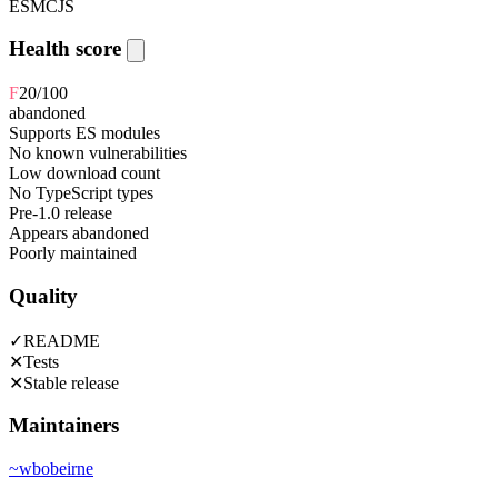
ESM
CJS
Health score
F
20
/100
abandoned
Supports ES modules
No known vulnerabilities
Low download count
No TypeScript types
Pre-1.0 release
Appears abandoned
Poorly maintained
Quality
✓
README
✕
Tests
✕
Stable release
Maintainers
~
wbobeirne