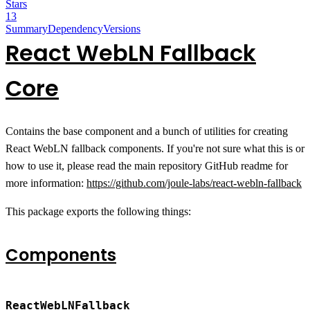
Stars
13
Summary
Dependency
Versions
React WebLN Fallback
Core
Contains the base component and a bunch of utilities for creating
React WebLN fallback components. If you're not sure what this is or
how to use it, please read the main repository GitHub readme for
more information:
https://github.com/joule-labs/react-webln-fallback
This package exports the following things:
Components
ReactWebLNFallback