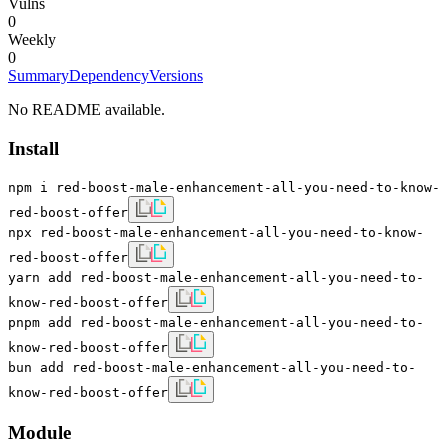
Vulns
0
Weekly
0
Summary
Dependency
Versions
No README available.
Install
npm i red-boost-male-enhancement-all-you-need-to-know-
red-boost-offer
npx red-boost-male-enhancement-all-you-need-to-know-
red-boost-offer
yarn add red-boost-male-enhancement-all-you-need-to-
know-red-boost-offer
pnpm add red-boost-male-enhancement-all-you-need-to-
know-red-boost-offer
bun add red-boost-male-enhancement-all-you-need-to-
know-red-boost-offer
Module