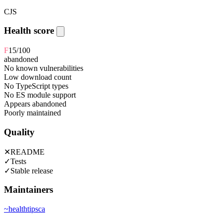
CJS
Health score
F
15
/100
abandoned
No known vulnerabilities
Low download count
No TypeScript types
No ES module support
Appears abandoned
Poorly maintained
Quality
✕
README
✓
Tests
✓
Stable release
Maintainers
~
healthtipsca