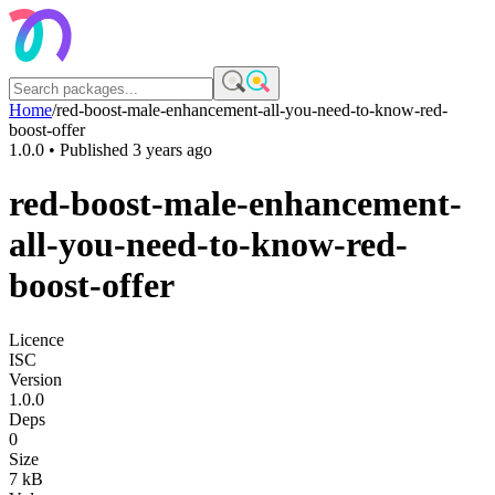
Home
/
red-boost-male-enhancement-all-you-need-to-know-red-
boost-offer
1.0.0
• Published
3 years ago
red-boost-male-enhancement-
all-you-need-to-know-red-
boost-offer
Licence
ISC
Version
1.0.0
Deps
0
Size
7 kB