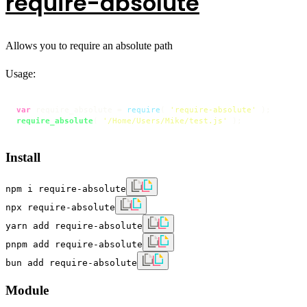
require-absolute
Allows you to require an absolute path
Usage:
var
 require_absolute = 
require
( 
'require-absolute'
require_absolute
( 
'/Home/Users/Mike/test.js'
 );
Install
npm i require-absolute
npx require-absolute
yarn add require-absolute
pnpm add require-absolute
bun add require-absolute
Module