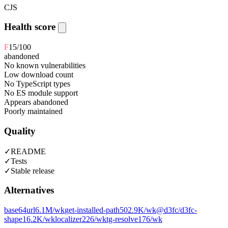
CJS
Health score
F
15
/100
abandoned
No known vulnerabilities
Low download count
No TypeScript types
No ES module support
Appears abandoned
Poorly maintained
Quality
✓
README
✓
Tests
✓
Stable release
Alternatives
base64url
6.1M
/wk
get-installed-path
502.9K
/wk
@d3fc/d3fc-
shape
16.2K
/wk
localizer
226
/wk
tg-resolve
176
/wk