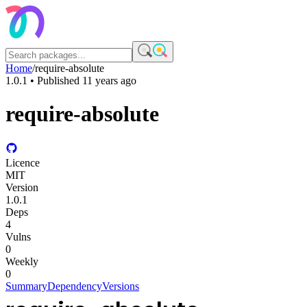
Home
/
require-absolute
1.0.1
• Published
11 years ago
require-absolute
Licence
MIT
Version
1.0.1
Deps
4
Vulns
0
Weekly
0
Summary
Dependency
Versions