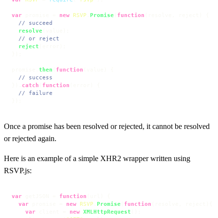
var
 promise = 
new
RSVP
.
Promise
(
function
(
resolve, reject
) {

// succeed
resolve
(value);

// or reject
reject
(error);

});

promise.
then
(
function
(
value
) {

// success
}).
catch
(
function
(
error
) {

// failure
});
Once a promise has been resolved or rejected, it cannot be resolved
or rejected again.
Here is an example of a simple XHR2 wrapper written using
RSVP.js:
var
 getJSON = 
function
(
url
) {

var
 promise = 
new
RSVP
.
Promise
(
function
(
resolve, reject
){

var
 client = 
new
XMLHttpRequest
();
