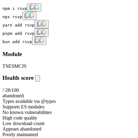
npm i rsvp
npx rsvp
yarn add rsvp
pnpm add rsvp
bun add rsvp
Module
TS
ESM
CJS
Health score
F
28
/100
abandoned
Types available via @types
Supports ES modules
No known vulnerabilities
High code quality
Low download count
Appears abandoned
Poorly maintained