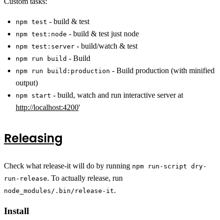
Custom tasks:
- build & test
npm test
- build & test just node
npm test:node
- build/watch & test
npm test:server
- Build
npm run build
- Build production (with minified
npm run build:production
output)
- build, watch and run interactive server at
npm start
http://localhost:4200
'
Releasing
Check what release-it will do by running
npm run-script dry-
. To actually release, run
run-release
.
node_modules/.bin/release-it
Install