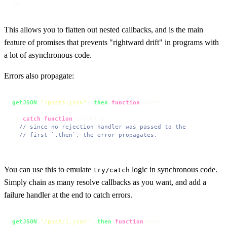
});
This allows you to flatten out nested callbacks, and is the main
feature of promises that prevents "rightward drift" in programs with
a lot of asynchronous code.
Errors also propagate:
getJSON
(
"/posts.json"
).
then
(
function
(
posts
) {

}).
catch
(
function
(
error
) {

// since no rejection handler was passed to the
// first `.then`, the error propagates.
});
You can use this to emulate
logic in synchronous code.
try/catch
Simply chain as many resolve callbacks as you want, and add a
failure handler at the end to catch errors.
getJSON
(
"/post/1.json"
).
then
(
function
(
post
) {
