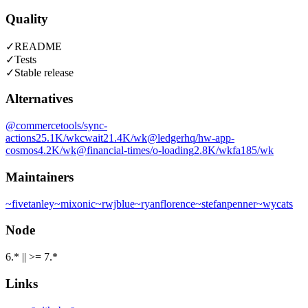
Quality
✓
README
✓
Tests
✓
Stable release
Alternatives
@commercetools/sync-
actions
25.1K
/wk
cwait
21.4K
/wk
@ledgerhq/hw-app-
cosmos
4.2K
/wk
@financial-times/o-loading
2.8K
/wk
fa
185
/wk
Maintainers
~
fivetanley
~
mixonic
~
rwjblue
~
ryanflorence
~
stefanpenner
~
wycats
Node
6.* || >= 7.*
Links