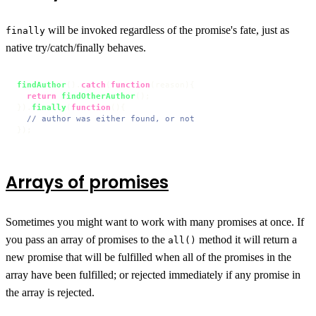
will be invoked regardless of the promise's fate, just as
finally
native try/catch/finally behaves.
findAuthor
().
catch
(
function
(
reason
){

return
findOtherAuthor
();

}).
finally
(
function
(
){

// author was either found, or not
});
Arrays of promises
Sometimes you might want to work with many promises at once. If
you pass an array of promises to the
method it will return a
all()
new promise that will be fulfilled when all of the promises in the
array have been fulfilled; or rejected immediately if any promise in
the array is rejected.