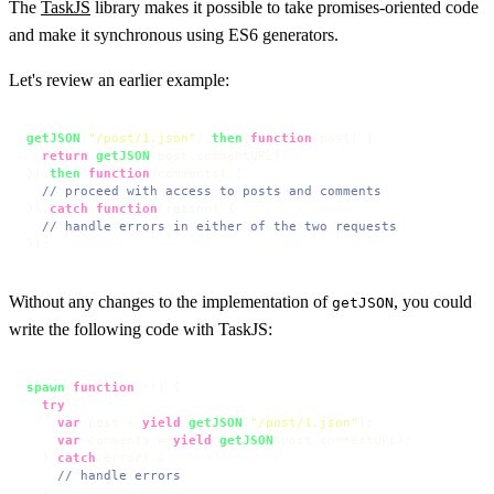
The
TaskJS
library makes it possible to take promises-oriented code
and make it synchronous using ES6 generators.
Let's review an earlier example:
getJSON
(
"/post/1.json"
).
then
(
function
(
post
) {

return
getJSON
(post.
commentURL
);

}).
then
(
function
(
comments
) {

// proceed with access to posts and comments
}).
catch
(
function
(
reason
) {

// handle errors in either of the two requests
});
Without any changes to the implementation of
, you could
getJSON
write the following code with TaskJS:
spawn
(
function
 *() {

try
 {

var
 post = 
yield
getJSON
(
"/post/1.json"
);

var
 comments = 
yield
getJSON
(post.
commentURL
);

  } 
catch
(error) {

// handle errors
  }
