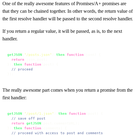
One of the really awesome features of Promises/A+ promises are
that they can be chained together. In other words, the return value of
the first resolve handler will be passed to the second resolve handler.
If you return a regular value, it will be passed, as is, to the next
handler.
getJSON
(
"/posts.json"
).
then
(
function
(
json
) {

return
 json.
post
;

}).
then
(
function
(
post
) {

// proceed
});
The really awesome part comes when you return a promise from the
first handler:
getJSON
(
"/post/1.json"
).
then
(
function
(
post
) {

// save off post
return
getJSON
(post.
commentURL
);

}).
then
(
function
(
comments
) {

// proceed with access to post and comments