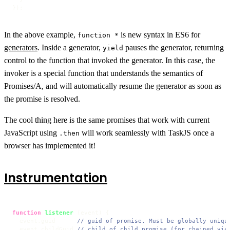
});
In the above example,
is new syntax in ES6 for
function *
generators
. Inside a generator,
pauses the generator, returning
yield
control to the function that invoked the generator. In this case, the
invoker is a special function that understands the semantics of
Promises/A, and will automatically resume the generator as soon as
the promise is resolved.
The cool thing here is the same promises that work with current
JavaScript using
will work seamlessly with TaskJS once a
.then
browser has implemented it!
Instrumentation
function
listener
 (
event
) {

  event.
guid
// guid of promise. Must be globally uniqu
  event.
childGuid
// child of child promise (for chained via