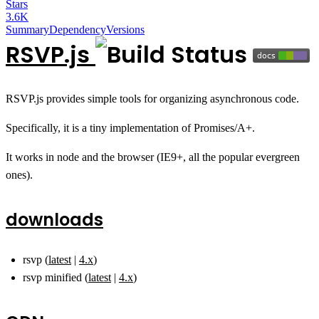
Stars
3.6K
Summary
Dependency
Versions
RSVP.js
RSVP.js provides simple tools for organizing asynchronous code.
Specifically, it is a tiny implementation of Promises/A+.
It works in node and the browser (IE9+, all the popular evergreen
ones).
downloads
rsvp (
latest
|
4.x
)
rsvp minified (
latest
|
4.x
)