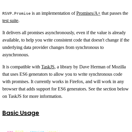
is an implementation of
Promises/A+
that passes the
RSVP.Promise
test suite
.
It delivers all promises asynchronously, even if the value is already
available, to help you write consistent code that doesn't change if the
underlying data provider changes from synchronous to
asynchronous.
It is compatible with
TaskJS
, a library by Dave Herman of Mozilla
that uses ES6 generators to allow you to write synchronous code
with promises. It currently works in Firefox, and will work in any
browser that adds support for ES6 generators. See the section below
on TaskJS for more information.
Basic Usage
var
RSVP
 = 
require
(
'rsvp'
);
