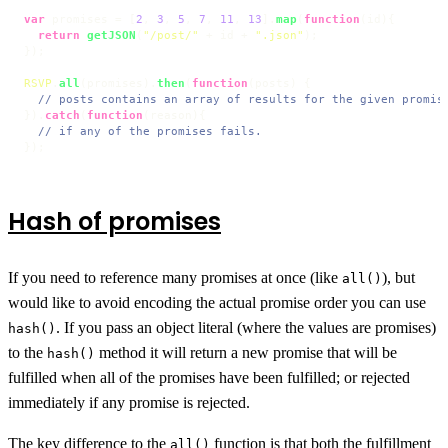
var
 promises = [
2
, 
3
, 
5
, 
7
, 
11
, 
13
].
map
(
function
(
id
){

return
getJSON
(
"/post/"
 + id + 
".json"
);

});

RSVP
.
all
(promises).
then
(
function
(
posts
) {

// posts contains an array of results for the given promis
}).
catch
(
function
(
reason
){

// if any of the promises fails.
});
Hash of promises
If you need to reference many promises at once (like
), but
all()
would like to avoid encoding the actual promise order you can use
. If you pass an object literal (where the values are promises)
hash()
to the
method it will return a new promise that will be
hash()
fulfilled when all of the promises have been fulfilled; or rejected
immediately if any promise is rejected.
The key difference to the
function is that both the fulfillment
all()