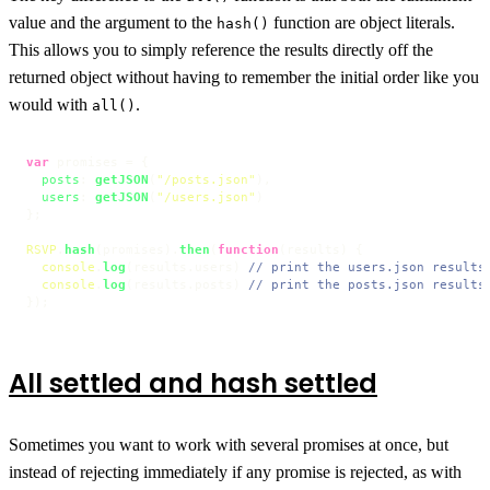
value and the argument to the
function are object literals.
hash()
This allows you to simply reference the results directly off the
returned object without having to remember the initial order like you
would with
.
all()
var
 promises = {

posts
: 
getJSON
(
"/posts.json"
),

users
: 
getJSON
(
"/users.json"
)

};

RSVP
.
hash
(promises).
then
(
function
(
results
) {

console
.
log
(results.
users
) 
// print the users.json results
console
.
log
(results.
posts
) 
// print the posts.json results
});
All settled and hash settled
Sometimes you want to work with several promises at once, but
instead of rejecting immediately if any promise is rejected, as with