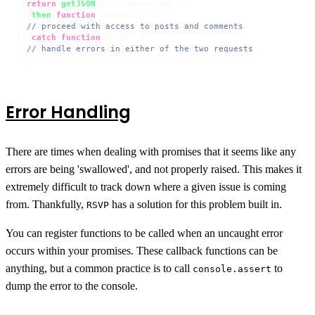
return
getJSON
(post.
commentURL
);

}).
then
(
function
(
comments
) {

// proceed with access to posts and comments
}).
catch
(
function
(
error
) {

// handle errors in either of the two requests
});
Error Handling
There are times when dealing with promises that it seems like any
errors are being 'swallowed', and not properly raised. This makes it
extremely difficult to track down where a given issue is coming
from. Thankfully,
has a solution for this problem built in.
RSVP
You can register functions to be called when an uncaught error
occurs within your promises. These callback functions can be
anything, but a common practice is to call
to
console.assert
dump the error to the console.