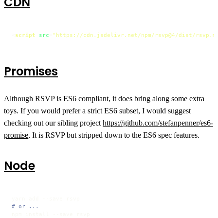
CDN
<
script
src
=
"https://cdn.jsdelivr.net/npm/rsvp@4/dist/rsvp.m
Promises
Although RSVP is ES6 compliant, it does bring along some extra
toys. If you would prefer a strict ES6 subset, I would suggest
checking out our sibling project
https://github.com/stefanpenner/es6-
promise
, It is RSVP but stripped down to the ES6 spec features.
Node
# or ...
npm install --save rsvp