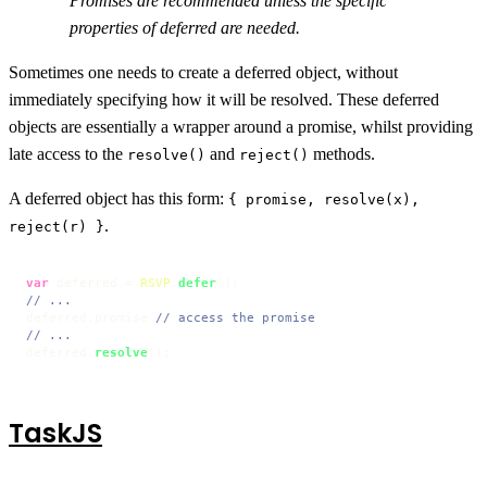
Promises are recommended unless the specific
properties of deferred are needed.
Sometimes one needs to create a deferred object, without
immediately specifying how it will be resolved. These deferred
objects are essentially a wrapper around a promise, whilst providing
late access to the
and
methods.
resolve()
reject()
A deferred object has this form:
{ promise, resolve(x),
.
reject(r) }
var
 deferred = 
RSVP
.
defer
// ...
deferred.
promise
// access the promise
// ...
deferred.
resolve
TaskJS