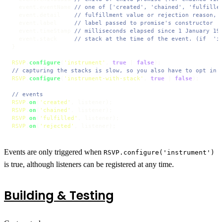
  event.
eventName
// one of ['created', 'chained', 'fulfille
  event.
detail
// fulfillment value or rejection reason, 
  event.
label
// label passed to promise's constructor
  event.
timeStamp
// milliseconds elapsed since 1 January 19
  event.
stack
// stack at the time of the event. (if  'i
}

RSVP
.
configure
(
'instrument'
, 
true
 | 
false
// capturing the stacks is slow, so you also have to opt in
RSVP
.
configure
(
'instrument-with-stack'
, 
true
 | 
false
);

// events
RSVP
.
on
(
'created'
RSVP
.
on
(
'chained'
RSVP
.
on
(
'fulfilled'
RSVP
.
on
(
'rejected'
, listener);
Events are only triggered when
RSVP.configure('instrument')
is true, although listeners can be registered at any time.
Building & Testing