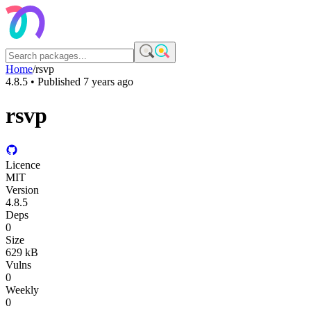
Home
/
rsvp
4.8.5
• Published
7 years ago
rsvp
Licence
MIT
Version
4.8.5
Deps
0
Size
629 kB
Vulns
0
Weekly
0