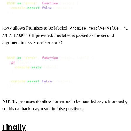
RSVP
.
on
(
'error'
, 
function
(
reason
) {

console
.
assert
(
false
, reason);

});
allows Promises to be labeled:
RSVP
Promise.resolve(value, 'I
If provided, this label is passed as the second
AM A LABEL')
argument to
RSVP.on('error')
RSVP
.
on
(
'error'
, 
function
(
reason, label
) {

if
 (label) {

console
.
error
(label);

  }

console
.
assert
(
false
, reason);

});
NOTE:
promises do allow for errors to be handled asynchronously,
so this callback may result in false positives.
Finally