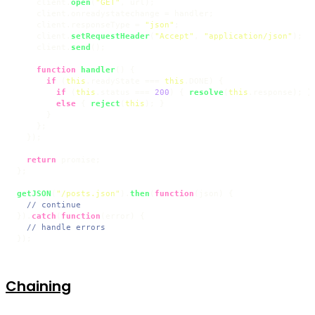
    client.
open
(
"GET"
, url);

    client.
onreadystatechange
 = handler;

    client.
responseType
 = 
"json"
;

    client.
setRequestHeader
(
"Accept"
, 
"application/json"
);

    client.
send
();

function
handler
(
) {

if
 (
this
.
readyState
 === 
this
.
DONE
) {

if
 (
this
.
status
 === 
200
) { 
resolve
(
this
.
response
); }

else
 { 
reject
(
this
); }

      }

    };

  });

return
 promise;

};

getJSON
(
"/posts.json"
).
then
(
function
(
json
) {

// continue
}).
catch
(
function
(
error
) {

// handle errors
});
Chaining