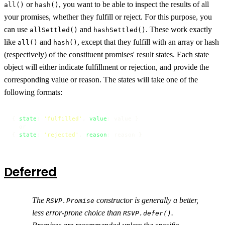
or
, you want to be able to inspect the results of all
all()
hash()
your promises, whether they fulfill or reject. For this purpose, you
can use
and
. These work exactly
allSettled()
hashSettled()
like
and
, except that they fulfill with an array or hash
all()
hash()
(respectively) of the constituent promises' result states. Each state
object will either indicate fulfillment or rejection, and provide the
corresponding value or reason. The states will take one of the
following formats:
{ 
state
: 
'fulfilled'
, 
value
: value }

  or

{ 
state
: 
'rejected'
, 
reason
: reason }
Deferred
The
constructor is generally a better,
RSVP.Promise
less error-prone choice than
.
RSVP.defer()