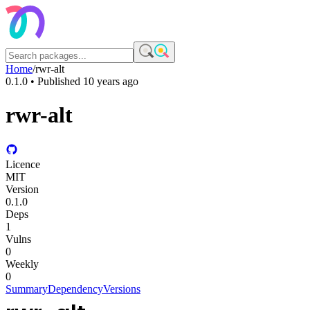
Home
/
rwr-alt
0.1.0
• Published
10 years ago
rwr-alt
Licence
MIT
Version
0.1.0
Deps
1
Vulns
0
Weekly
0
Summary
Dependency
Versions