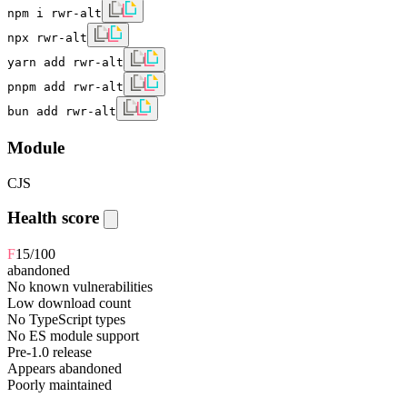
npm i rwr-alt
npx rwr-alt
yarn add rwr-alt
pnpm add rwr-alt
bun add rwr-alt
Module
CJS
Health score
F
15
/100
abandoned
No known vulnerabilities
Low download count
No TypeScript types
No ES module support
Pre-1.0 release
Appears abandoned
Poorly maintained