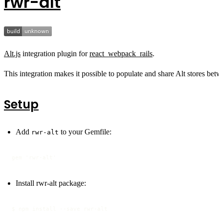
rwr-alt
Alt.js
integration plugin for
react_webpack_rails
.
This integration makes it possible to populate and share Alt stores bet
Setup
Add
to your Gemfile:
rwr-alt
gem 'rwr-alt'
Install rwr-alt package:
$ npm install --save rwr-alt