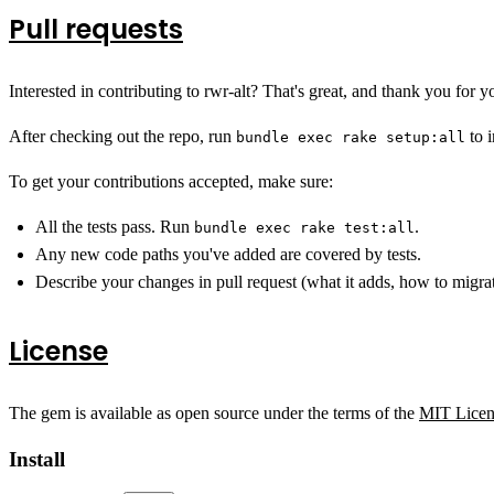
Pull requests
Interested in contributing to rwr-alt? That's great, and thank you for yo
After checking out the repo, run
to i
bundle exec rake setup:all
To get your contributions accepted, make sure:
All the tests pass. Run
.
bundle exec rake test:all
Any new code paths you've added are covered by tests.
Describe your changes in pull request (what it adds, how to migrat
License
The gem is available as open source under the terms of the
MIT Licen
Install