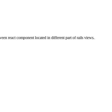
ween react component located in different part of rails views.