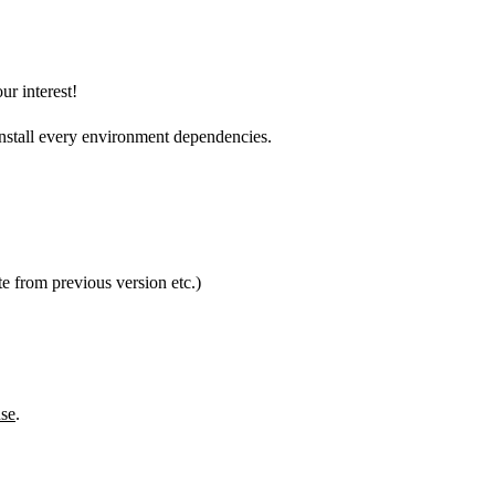
ur interest!
nstall every environment dependencies.
e from previous version etc.)
se
.