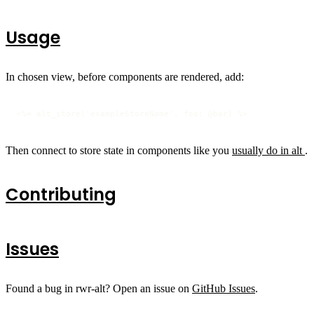
Usage
In chosen view, before components are rendered, add:
<%= alt_store('exampleStoreName', foo: @bar) %>
Then connect to store state in components like you
usually do in alt
.
Contributing
Issues
Found a bug in rwr-alt? Open an issue on
GitHub Issues
.