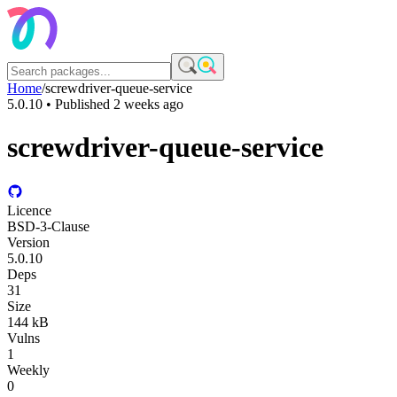
Home
/
screwdriver-queue-service
5.0.10
• Published
2 weeks ago
screwdriver-queue-service
Licence
BSD-3-Clause
Version
5.0.10
Deps
31
Size
144 kB
Vulns
1
Weekly
0