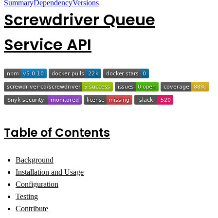
Summary
Dependency
Versions
Screwdriver Queue
Service API
Table of Contents
Background
Installation and Usage
Configuration
Testing
Contribute