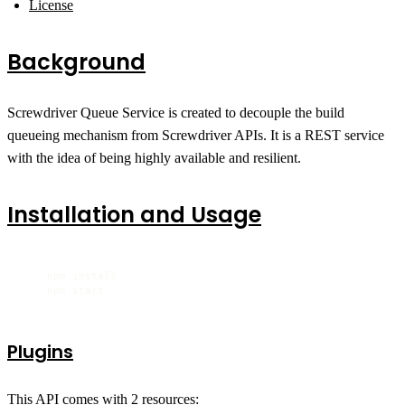
License
Background
Screwdriver Queue Service is created to decouple the build
queueing mechanism from Screwdriver APIs. It is a REST service
with the idea of being highly available and resilient.
Installation and Usage
    npm install

    npm start
Plugins
This API comes with 2 resources: