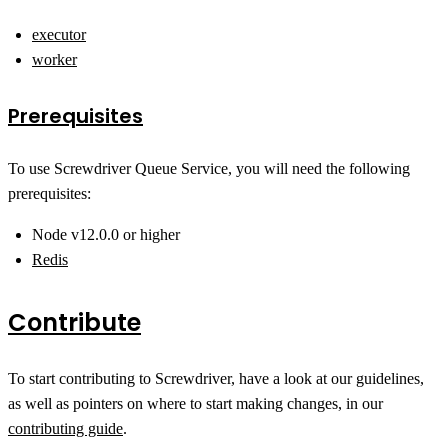
executor
worker
Prerequisites
To use Screwdriver Queue Service, you will need the following
prerequisites:
Node v12.0.0 or higher
Redis
Contribute
To start contributing to Screwdriver, have a look at our guidelines,
as well as pointers on where to start making changes, in our
contributing guide
.