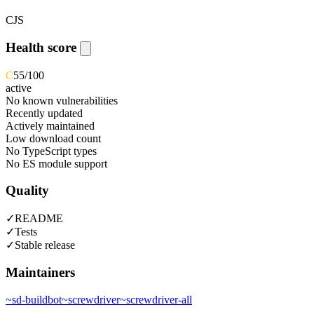
CJS
Health score
C
55
/100
active
No known vulnerabilities
Recently updated
Actively maintained
Low download count
No TypeScript types
No ES module support
Quality
✓
README
✓
Tests
✓
Stable release
Maintainers
~
sd-buildbot
~
screwdriver
~
screwdriver-all