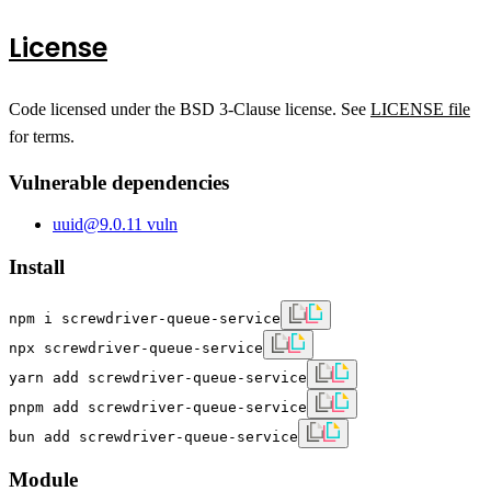
License
Code licensed under the BSD 3-Clause license. See
LICENSE file
for terms.
Vulnerable dependencies
uuid
@
9.0.1
1
vuln
Install
npm i screwdriver-queue-service
npx screwdriver-queue-service
yarn add screwdriver-queue-service
pnpm add screwdriver-queue-service
bun add screwdriver-queue-service
Module