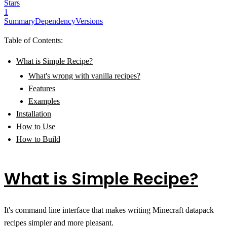
Stars
1
Summary
Dependency
Versions
Table of Contents:
What is Simple Recipe?
What's wrong with vanilla recipes?
Features
Examples
Installation
How to Use
How to Build
What is Simple Recipe?
It's command line interface that makes writing Minecraft datapack
recipes simpler and more pleasant.