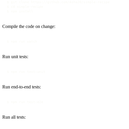
$ git clone https://github.com/Asha20/simple-recipe

$ cd simple-recipe

$ npm install
Compile the code on change:
$ npm run watch
Run unit tests:
$ npm run test:unit
Run end-to-end tests:
$ npm run test:e2e
Run all tests: