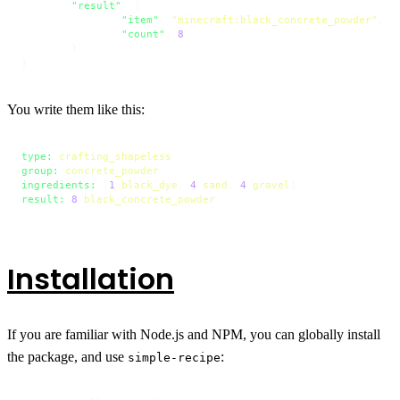
"result"
:
{
"item"
:
"minecraft:black_concrete_powder"
,
"count"
:
8
}
}
You write them like this:
type:
crafting_shapeless
group:
concrete_powder
ingredients:
 [
1
black_dye
, 
4
sand
, 
4
gravel
result:
8
black_concrete_powder
Installation
If you are familiar with Node.js and NPM, you can globally install
the package, and use
:
simple-recipe