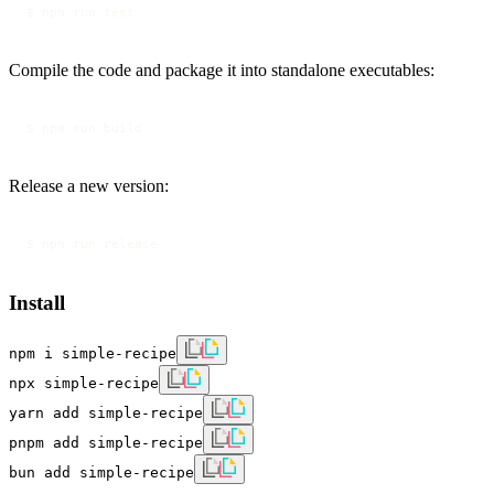
$ npm run test
Compile the code and package it into standalone executables:
$ npm run build
Release a new version:
Install
npm i simple-recipe
npx simple-recipe
yarn add simple-recipe
pnpm add simple-recipe
bun add simple-recipe