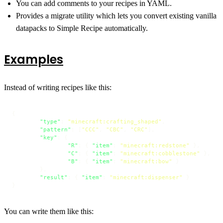
You can add comments to your recipes in YAML.
Provides a migrate utility which lets you convert existing vanilla
datapacks to Simple Recipe automatically.
Examples
Instead of writing recipes like this:
{
"type"
:
"minecraft:crafting_shaped"
,
"pattern"
:
[
"CCC"
,
"CBC"
,
"CRC"
]
,
"key"
:
{
"R"
:
{
"item"
:
"minecraft:redstone"
}
,
"C"
:
{
"item"
:
"minecraft:cobblestone"
}
,
"B"
:
{
"item"
:
"minecraft:bow"
}
}
,
"result"
:
{
"item"
:
"minecraft:dispenser"
}
}
You can write them like this: