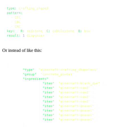
type:
crafting_shaped
pattern:
-
CCC
-
CBC
-
CRC
key:
 { 
R:
redstone
, 
C:
cobblestone
, 
B:
bow
result:
1
dispenser
Or instead of like this:
{
"type"
:
"minecraft:crafting_shapeless"
,
"group"
:
"concrete_powder"
,
"ingredients"
:
[
{
"item"
:
"minecraft:black_dye"
}
,
{
"item"
:
"minecraft:sand"
}
,
{
"item"
:
"minecraft:sand"
}
,
{
"item"
:
"minecraft:sand"
}
,
{
"item"
:
"minecraft:sand"
}
,
{
"item"
:
"minecraft:gravel"
}
,
{
"item"
:
"minecraft:gravel"
}
,
{
"item"
:
"minecraft:gravel"
}
,
{
"item"
:
"minecraft:gravel"
}
]
,