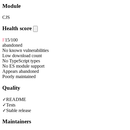
Module
CJS
Health score
F
15
/100
abandoned
No known vulnerabilities
Low download count
No TypeScript types
No ES module support
Appears abandoned
Poorly maintained
Quality
✓
README
✓
Tests
✓
Stable release
Maintainers