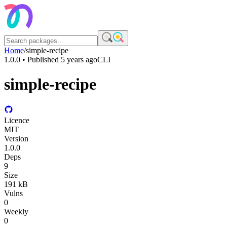
Home
/
simple-recipe
1.0.0
• Published
5 years ago
CLI
simple-recipe
Licence
MIT
Version
1.0.0
Deps
9
Size
191 kB
Vulns
0
Weekly
0