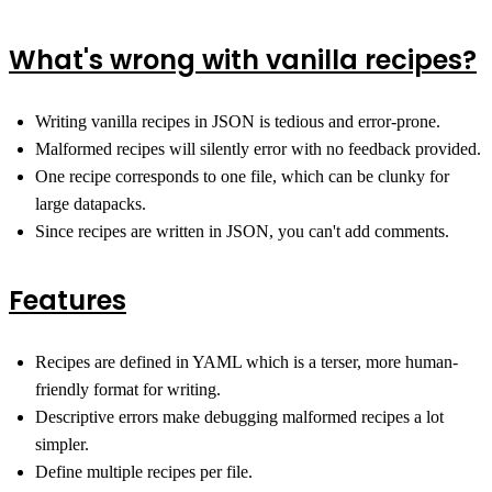
What's wrong with vanilla recipes?
Writing vanilla recipes in JSON is tedious and error-prone.
Malformed recipes will silently error with no feedback provided.
One recipe corresponds to one file, which can be clunky for
large datapacks.
Since recipes are written in JSON, you can't add comments.
Features
Recipes are defined in YAML which is a terser, more human-
friendly format for writing.
Descriptive errors make debugging malformed recipes a lot
simpler.
Define multiple recipes per file.