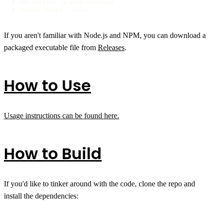
$ npm install -g simple-recipe

$ simple-recipe --help
If you aren't familiar with Node.js and NPM, you can download a
packaged executable file from
Releases
.
How to Use
Usage instructions can be found here.
How to Build
If you'd like to tinker around with the code, clone the repo and
install the dependencies: