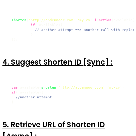
shorten
(
'http://abdennoor.com'
,
'my-cv'
,
function
(
available
){
if
(!available){

// another attempt ==> another call with replac
           }

  });
4. Suggest Shorten ID [Sync] :
var
 available=
shorten
(
'http://abdennoor.com'
,
'my-cv'
);

if
(!available){

//another attempt
  }
5. Retrieve URL of Shorten ID