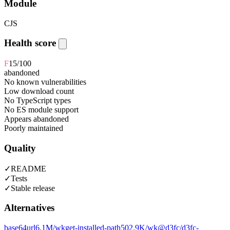
Module
CJS
Health score
F
15
/100
abandoned
No known vulnerabilities
Low download count
No TypeScript types
No ES module support
Appears abandoned
Poorly maintained
Quality
✓
README
✓
Tests
✓
Stable release
Alternatives
base64url
6.1M
/wk
get-installed-path
502.9K
/wk
@d3fc/d3fc-