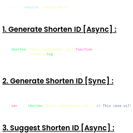
shorten=
require
(
'simple-short'
);
1. Generate Shorten ID [Async] :
shorten
(
'http://abdennoor.com'
,
function
(
sid
){

console
.
log
(sid);

  });
2. Generate Shorten ID [Sync] :
var
 sid=
shorten
(
'http://abdennoor.com'
); 
// This case will
3. Suggest Shorten ID [Async] :