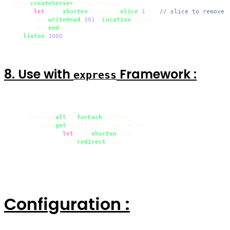
http.
createServer
(
(
req,res
)=>
{

let
 url=
shorten
(req.
url
.
slice
(
1
)); 
// slice to remove 
      res.
writeHead
(
301
,{
Location
: url});

      res.
end
();

}).
listen
(
3000
8. Use with
Framework :
express
    shorten.
all
().
forEach
(
(
sid
)=>
{

        app.
get
(
`/
${sid}
`
,
(
req,res
)=>
{

let
 url=
shorten
(sid);

              res.
redirect
(url);

        })

    })
Configuration :