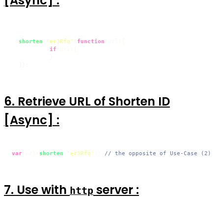
[Async] :
shorten
(
'er3Rfq'
,
function
(
url
){

if
(url){

           }

  });
6. Retrieve URL of Shorten ID
[Async] :
var
 url=
shorten
(
'er3Rfq'
); 
// the opposite of Use-Case (2)
7. Use with
server :
http