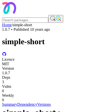
Home
/
simple-short
1.0.7
• Published
10 years ago
simple-short
Licence
MIT
Version
1.0.7
Deps
3
Vulns
0
Weekly
0
Summary
Dependency
Versions