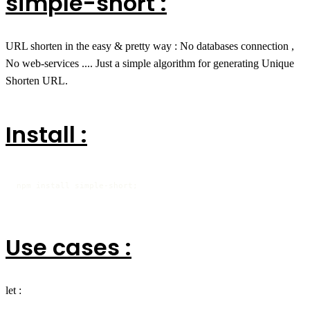
simple-short :
URL shorten in the easy & pretty way : No databases connection ,
No web-services .... Just a simple algorithm for generating Unique
Shorten URL.
Install :
npm install simple-short;
Use cases :
let :