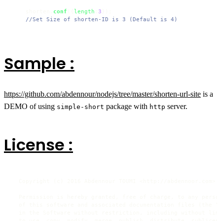
    shorten.
conf
({
length
:
3
});

//Set Size of shorten-ID is 3 (Default is 4)
Sample :
https://github.com/abdennour/nodejs/tree/master/shorten-url-site
is a
DEMO of using
package with
server.
simple-short
http
License :
  Copyright (c) 2016 Abdennour TOUMI <http://abdennoor.com>

  Permission is hereby granted, free of charge, to any person
  of this software and associated documentation files (the "S
  in the Software without restriction, including without limi
  to use, copy, modify, merge, publish, distribute, sublicens