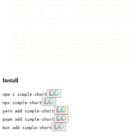
  copies of the Software, and to permit persons to whom the S
  furnished to do so, subject to the following conditions:

  The above copyright notice and this permission notice shall
  all copies or substantial portions of the Software.

  THE SOFTWARE IS PROVIDED "AS IS", WITHOUT WARRANTY OF ANY K
  IMPLIED, INCLUDING BUT NOT LIMITED TO THE WARRANTIES OF MER
  FITNESS FOR A PARTICULAR PURPOSE AND NONINFRINGEMENT. IN NO
  AUTHORS OR COPYRIGHT HOLDERS BE LIABLE FOR ANY CLAIM, DAMAG
  LIABILITY, WHETHER IN AN ACTION OF CONTRACT, TORT OR OTHERW
  OUT OF OR IN CONNECTION WITH THE SOFTWARE OR THE USE OR OTH
Install
npm i simple-short
npx simple-short
yarn add simple-short
pnpm add simple-short
bun add simple-short