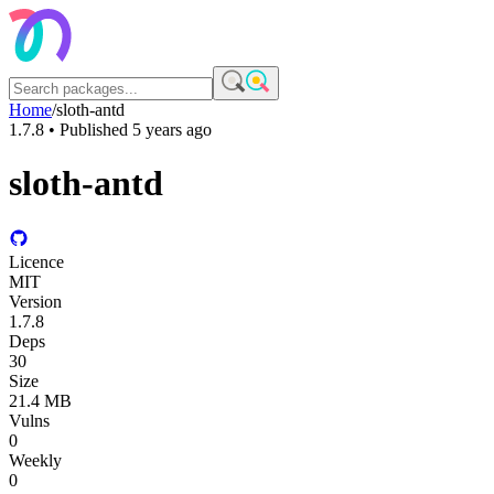
Home
/
sloth-antd
1.7.8
• Published
5 years ago
sloth-antd
Licence
MIT
Version
1.7.8
Deps
30
Size
21.4 MB
Vulns
0
Weekly
0