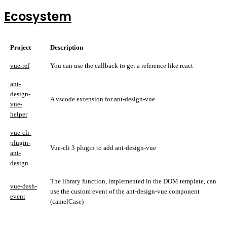
Ecosystem
Project
Description
vue-ref
You can use the callback to get a reference like react
ant-
design-
A vscode extension for ant-design-vue
vue-
helper
vue-cli-
plugin-
Vue-cli 3 plugin to add ant-design-vue
ant-
design
The library function, implemented in the DOM template, can
vue-dash-
use the custom event of the ant-design-vue component
event
(camelCase)