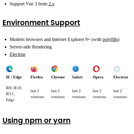
Support Vue 3 from
2.x
Environment Support
Modern browsers and Internet Explorer 9+ (with
polyfills
)
Server-side Rendering
Electron
IE / Edge
Firefox
Chrome
Safari
Opera
Electron
IE9, IE10,
last 2
last 2
last 2
last 2
last 2
IE11,
versions
versions
versions
versions
versions
Edge
Using npm or yarn