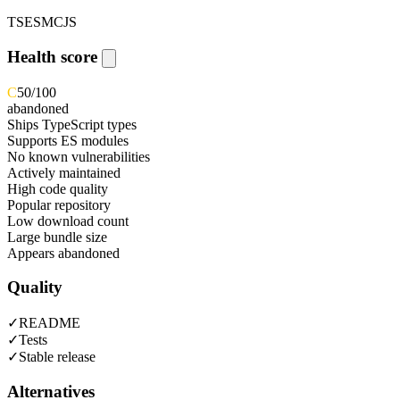
TS
ESM
CJS
Health score
C
50
/100
abandoned
Ships TypeScript types
Supports ES modules
No known vulnerabilities
Actively maintained
High code quality
Popular repository
Low download count
Large bundle size
Appears abandoned
Quality
✓
README
✓
Tests
✓
Stable release
Alternatives