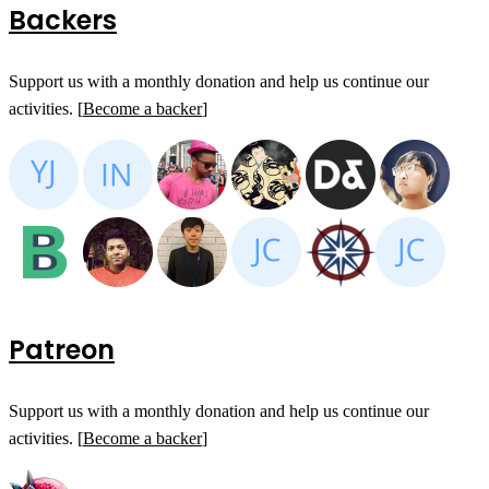
Backers
Support us with a monthly donation and help us continue our
activities. [
Become a backer
]
Patreon
Support us with a monthly donation and help us continue our
activities. [
Become a backer
]