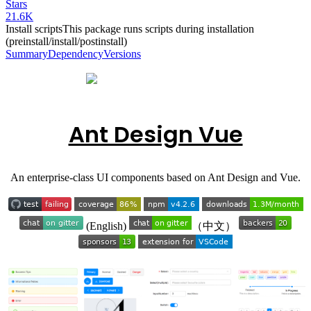
Stars
21.6K
Install scripts
This package runs scripts during installation
(preinstall/install/postinstall)
Summary
Dependency
Versions
Ant Design Vue
An enterprise-class UI components based on Ant Design and Vue.
(English)
（中文）