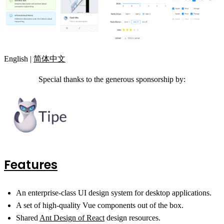
English |
简体中文
Special thanks to the generous sponsorship by:
Features
An enterprise-class UI design system for desktop applications.
A set of high-quality Vue components out of the box.
Shared
Ant Design of React
design resources.