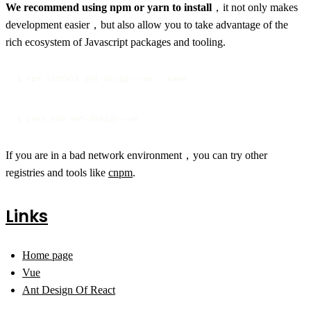
We recommend using npm or yarn to install
，it not only makes
development easier，but also allow you to take advantage of the
rich ecosystem of Javascript packages and tooling.
$ npm install ant-design-vue --save
$ yarn add ant-design-vue
If you are in a bad network environment，you can try other
registries and tools like
cnpm
.
Links
Home page
Vue
Ant Design Of React