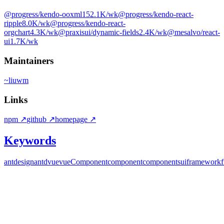
@progress/kendo-ooxml
152.1K
/wk
@progress/kendo-react-
ripple
8.0K
/wk
@progress/kendo-react-
orgchart
4.3K
/wk
@praxisui/dynamic-fields
2.4K
/wk
@mesalvo/react-
ui
1.7K
/wk
Maintainers
~
liuwm
Links
npm
↗
github
↗
homepage
↗
Keywords
ant
design
antd
vue
vueComponent
component
components
ui
framework