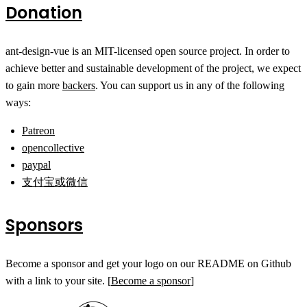
Donation
ant-design-vue is an MIT-licensed open source project. In order to
achieve better and sustainable development of the project, we expect
to gain more
backers
. You can support us in any of the following
ways:
Patreon
opencollective
paypal
支付宝或微信
Sponsors
Become a sponsor and get your logo on our README on Github
with a link to your site. [
Become a sponsor
]