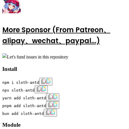
More Sponsor (From Patreon、
alipay、wechat、paypal...)
Install
npm i sloth-antd
npx sloth-antd
yarn add sloth-antd
pnpm add sloth-antd
bun add sloth-antd
Module