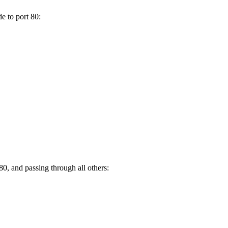
e to port 80:
80, and passing through all others: