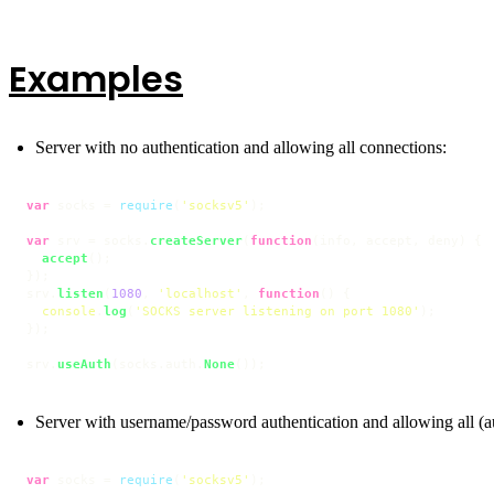
Examples
Server with no authentication and allowing all connections:
var
 socks = 
require
(
'socksv5'
);

var
 srv = socks.
createServer
(
function
(
info, accept, deny
) {

accept
();

});

srv.
listen
(
1080
, 
'localhost'
, 
function
(
) {

console
.
log
(
'SOCKS server listening on port 1080'
);

});

srv.
useAuth
(socks.
auth
.
None
());
Server with username/password authentication and allowing all (a
var
 socks = 
require
(
'socksv5'
);
