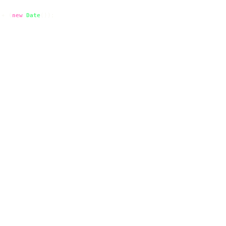
 + (
new
Date
());
