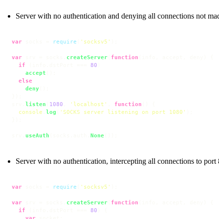
Server with no authentication and denying all connections not mad
var
 socks = 
require
(
'socksv5'
);

var
 srv = socks.
createServer
(
function
(
info, accept, deny
) {

if
 (info.
dstPort
 === 
80
)

accept
();

else
deny
();

});

srv.
listen
(
1080
, 
'localhost'
, 
function
(
) {

console
.
log
(
'SOCKS server listening on port 1080'
);

});

srv.
useAuth
(socks.
auth
.
None
());
Server with no authentication, intercepting all connections to port 
var
 socks = 
require
(
'socksv5'
);

var
 srv = socks.
createServer
(
function
(
info, accept, deny
) {

if
 (info.
dstPort
 === 
80
) {

var
 socket;
