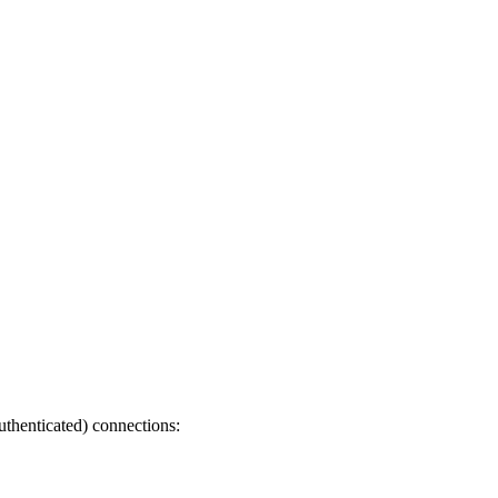
uthenticated) connections: