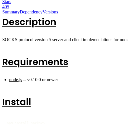
Stars
405
Summary
Dependency
Versions
Description
SOCKS protocol version 5 server and client implementations for node
Requirements
node.js
-- v0.10.0 or newer
Install
npm install socksv5