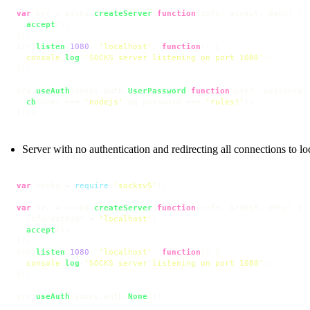
var
 srv = socks.
createServer
(
function
(
info, accept, deny
) {

accept
();

});

srv.
listen
(
1080
, 
'localhost'
, 
function
(
) {

console
.
log
(
'SOCKS server listening on port 1080'
);

});

srv.
useAuth
(socks.
auth
.
UserPassword
(
function
(
user, password,
cb
(user === 
'nodejs'
 && password === 
'rules!'
);

}));
Server with no authentication and redirecting all connections to lo
var
 socks = 
require
(
'socksv5'
);

var
 srv = socks.
createServer
(
function
(
info, accept, deny
) {

  info.
dstAddr
 = 
'localhost'
;

accept
();

});

srv.
listen
(
1080
, 
'localhost'
, 
function
(
) {

console
.
log
(
'SOCKS server listening on port 1080'
);

});

srv.
useAuth
(socks.
auth
.
None
());