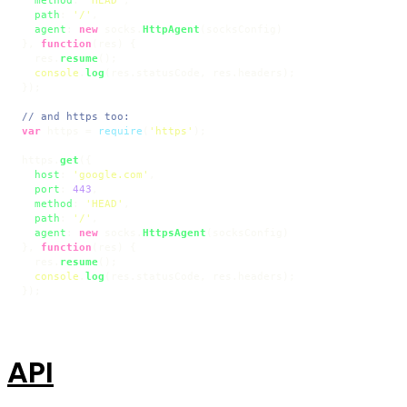
path
: 
'/'
,

agent
: 
new
 socks.
HttpAgent
(socksConfig)

}, 
function
(
res
) {

  res.
resume
();

console
.
log
(res.
statusCode
, res.
headers
);

});

// and https too:
var
 https = 
require
(
'https'
);

https.
get
({

host
: 
'google.com'
,

port
: 
443
,

method
: 
'HEAD'
,

path
: 
'/'
,

agent
: 
new
 socks.
HttpsAgent
(socksConfig)

}, 
function
(
res
) {

  res.
resume
();

console
.
log
(res.
statusCode
, res.
headers
);

});
API