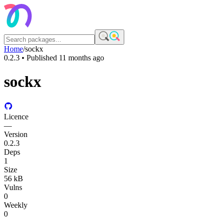
Home
/
sockx
0.2.3
• Published
11 months ago
sockx
Licence
—
Version
0.2.3
Deps
1
Size
56 kB
Vulns
0
Weekly
0