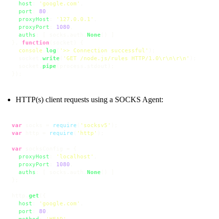
host
: 
'google.com'
,

port
: 
80
,

proxyHost
: 
'127.0.0.1'
,

proxyPort
: 
1080
,

auths
: [ socks.
auth
.
None
() ]

}, 
function
(
socket
) {

console
.
log
(
'>> Connection successful'
);

  socket.
write
(
'GET /node.js/rules HTTP/1.0\r\n\r\n'
);

  socket.
pipe
(process.
stdout
);

});
HTTP(s) client requests using a SOCKS Agent:
var
 socks = 
require
(
'socksv5'
var
 http = 
require
(
'http'
);

var
 socksConfig = {

proxyHost
: 
'localhost'
,

proxyPort
: 
1080
,

auths
: [ socks.
auth
.
None
() ]

};

http.
get
({

host
: 
'google.com'
,

port
: 
80
,

method
: 
'HEAD'
,
