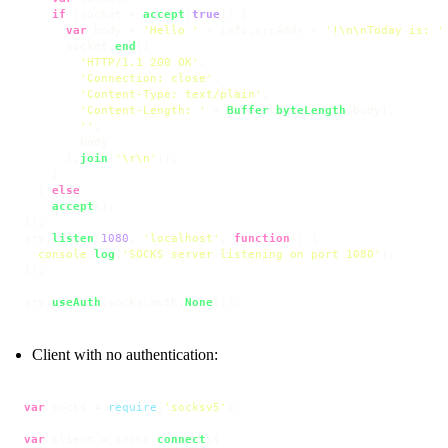
if
 (socket = 
accept
(
true
)) {

var
 body = 
'Hello '
 + info.
srcAddr
 + 
'!\n\nToday is: '
      socket.
end
([

'HTTP/1.1 200 OK'
,

'Connection: close'
,

'Content-Type: text/plain'
,

'Content-Length: '
 + 
Buffer
.
byteLength
(body),

''
,

        body

      ].
join
(
'\r\n'
));

    }

  } 
else
accept
();

});

srv.
listen
(
1080
, 
'localhost'
, 
function
(
) {

console
.
log
(
'SOCKS server listening on port 1080'
);

});

srv.
useAuth
(socks.
auth
.
None
());
Client with no authentication:
var
 socks = 
require
(
'socksv5'
);

var
 client = socks.
connect
({
