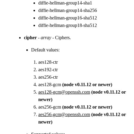
diffie-hellman-group14-sha1
diffie-hellman-group14-sha256
diffie-hellman-group16-sha512
diffie-hellman-group18-sha512
cipher
-
array
- Ciphers.
Default values:
aes128-ctr
aes192-ctr
aes256-ctr
aes128-gcm
(node v0.11.12 or newer)
aes128-gcm@openssh.com
(node v0.11.12 or
newer)
aes256-gcm
(node v0.11.12 or newer)
aes256-gcm@openssh.com
(node v0.11.12 or
newer)