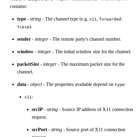
contains:
type
-
string
- The channel type (e.g.
,
x11
forwarded-
).
tcpip
sender
-
integer
- The remote party's channel number.
window
-
integer
- The initial window size for the channel.
packetSize
-
integer
- The maximum packet size for the
channel.
data
-
object
- The properties available depend on
:
type
:
x11
srcIP
-
string
- Source IP address of X11 connection
request.
srcPort
-
string
- Source port of X11 connection