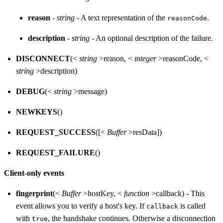
reason
-
string
- A text representation of the
.
reasonCode
description
-
string
- An optional description of the failure.
DISCONNECT
(<
string
>reason, <
integer
>reasonCode, <
string
>description)
DEBUG
(<
string
>message)
NEWKEYS
()
REQUEST_SUCCESS
([<
Buffer
>resData])
REQUEST_FAILURE
()
Client-only events
fingerprint
(<
Buffer
>hostKey, <
function
>callback) - This
event allows you to verify a host's key. If
is called
callback
with
, the handshake continues. Otherwise a disconnection
true