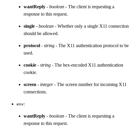
wantReply
-
boolean
- The client is requesting a
response to this request.
single
-
boolean
- Whether only a single X11 connection
should be allowed.
protocol
-
string
- The X11 authentication protocol to be
used.
cookie
-
string
- The hex-encoded X11 authentication
cookie.
screen
-
integer
- The screen number for incoming X11
connections.
:
env
wantReply
-
boolean
- The client is requesting a
response to this request.