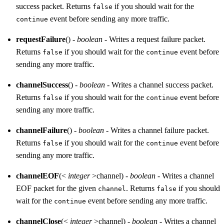
success packet. Returns
if you should wait for the
false
event before sending any more traffic.
continue
requestFailure
() -
boolean
- Writes a request failure packet.
Returns
if you should wait for the
event before
false
continue
sending any more traffic.
channelSuccess
() -
boolean
- Writes a channel success packet.
Returns
if you should wait for the
event before
false
continue
sending any more traffic.
channelFailure
() -
boolean
- Writes a channel failure packet.
Returns
if you should wait for the
event before
false
continue
sending any more traffic.
channelEOF
(<
integer
>channel) -
boolean
- Writes a channel
EOF packet for the given
. Returns
if you should
channel
false
wait for the
event before sending any more traffic.
continue
channelClose
(<
integer
>channel) -
boolean
- Writes a channel