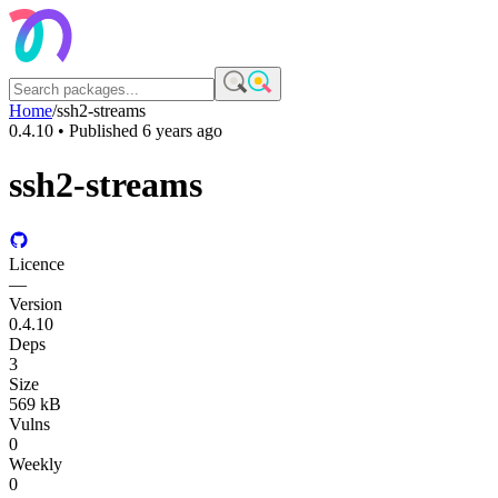
Home
/
ssh2-streams
0.4.10
• Published
6 years ago
ssh2-streams
Licence
—
Version
0.4.10
Deps
3
Size
569 kB
Vulns
0
Weekly
0