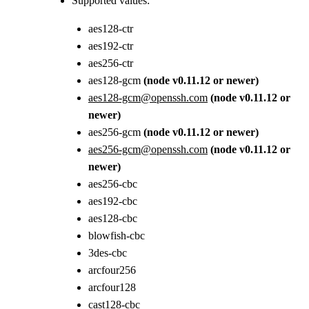
Supported values:
aes128-ctr
aes192-ctr
aes256-ctr
aes128-gcm
(node v0.11.12 or newer)
aes128-gcm@openssh.com
(node v0.11.12 or
newer)
aes256-gcm
(node v0.11.12 or newer)
aes256-gcm@openssh.com
(node v0.11.12 or
newer)
aes256-cbc
aes192-cbc
aes128-cbc
blowfish-cbc
3des-cbc
arcfour256
arcfour128
cast128-cbc