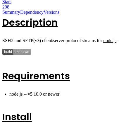
Stars
208
Summary
Dependency
Versions
Description
SSH2 and SFTP(v3) client/server protocol streams for
node.js
.
Requirements
node.js
-- v5.10.0 or newer
Install