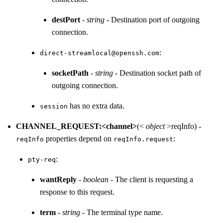
destPort
-
string
- Destination port of outgoing
connection.
:
direct-streamlocal@openssh.com
socketPath
-
string
- Destination socket path of
outgoing connection.
has no extra data.
session
CHANNEL_REQUEST:<channel>
(<
object
>reqInfo) -
properties depend on
:
reqInfo
reqInfo.request
:
pty-req
wantReply
-
boolean
- The client is requesting a
response to this request.
term
-
string
- The terminal type name.