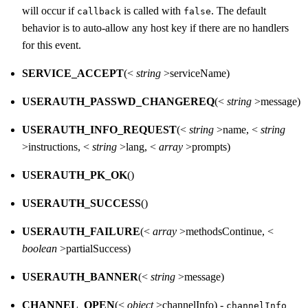
will occur if
is called with
. The default
callback
false
behavior is to auto-allow any host key if there are no handlers
for this event.
SERVICE_ACCEPT
(<
string
>serviceName)
USERAUTH_PASSWD_CHANGEREQ
(<
string
>message)
USERAUTH_INFO_REQUEST
(<
string
>name, <
string
>instructions, <
string
>lang, <
array
>prompts)
USERAUTH_PK_OK
()
USERAUTH_SUCCESS
()
USERAUTH_FAILURE
(<
array
>methodsContinue, <
boolean
>partialSuccess)
USERAUTH_BANNER
(<
string
>message)
CHANNEL_OPEN
(<
object
>channelInfo) -
channelInfo