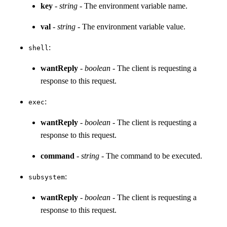
key
-
string
- The environment variable name.
val
-
string
- The environment variable value.
:
shell
wantReply
-
boolean
- The client is requesting a
response to this request.
:
exec
wantReply
-
boolean
- The client is requesting a
response to this request.
command
-
string
- The command to be executed.
:
subsystem
wantReply
-
boolean
- The client is requesting a
response to this request.