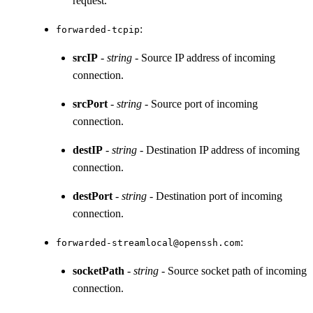
request.
:
forwarded-tcpip
srcIP
-
string
- Source IP address of incoming
connection.
srcPort
-
string
- Source port of incoming
connection.
destIP
-
string
- Destination IP address of incoming
connection.
destPort
-
string
- Destination port of incoming
connection.
:
forwarded-streamlocal@openssh.com
socketPath
-
string
- Source socket path of incoming
connection.