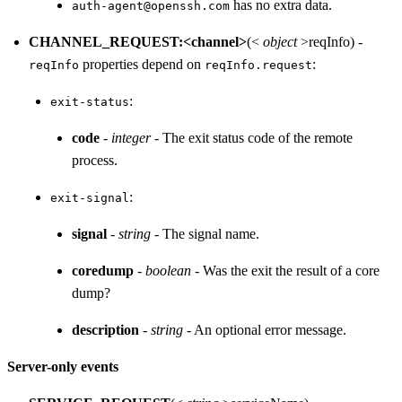
has no extra data.
auth-agent@openssh.com
CHANNEL_REQUEST:<channel>
(<
object
>reqInfo) -
properties depend on
:
reqInfo
reqInfo.request
:
exit-status
code
-
integer
- The exit status code of the remote
process.
:
exit-signal
signal
-
string
- The signal name.
coredump
-
boolean
- Was the exit the result of a core
dump?
description
-
string
- An optional error message.
Server-only events