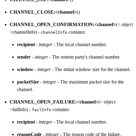
CHANNEL_CLOSE:<channel>
()
CHANNEL_OPEN_CONFIRMATION:<channel>
(<
object
>channelInfo) -
contains:
channelInfo
recipient
-
integer
- The local channel number.
sender
-
integer
- The remote party's channel number.
window
-
integer
- The initial window size for the channel.
packetSize
-
integer
- The maximum packet size for the
channel.
CHANNEL_OPEN_FAILURE:<channel>
(<
object
>failInfo) -
contains:
failInfo
recipient
-
integer
- The local channel number.
reasonCode
-
integer
- The reason code of the failure.