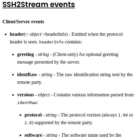
SSH2Stream events
Client/Server events
header
(<
object
>headerInfo) - Emitted when the protocol
header is seen.
contains:
headerInfo
greeting
-
string
- (Client-only) An optional greeting
message presented by the server.
identRaw
-
string
- The raw identification string sent by the
remote party.
versions
-
object
- Contains various information parsed from
:
identRaw
protocol
-
string
- The protocol version (always
or
1.99
) supported by the remote party.
2.0
software
-
string
- The software name used by the