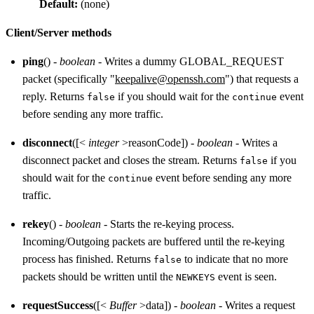
Default:
(none)
Client/Server methods
ping
() -
boolean
- Writes a dummy GLOBAL_REQUEST
packet (specifically "
keepalive@openssh.com
") that requests a
reply. Returns
if you should wait for the
event
false
continue
before sending any more traffic.
disconnect
([<
integer
>reasonCode]) -
boolean
- Writes a
disconnect packet and closes the stream. Returns
if you
false
should wait for the
event before sending any more
continue
traffic.
rekey
() -
boolean
- Starts the re-keying process.
Incoming/Outgoing packets are buffered until the re-keying
process has finished. Returns
to indicate that no more
false
packets should be written until the
event is seen.
NEWKEYS
requestSuccess
([<
Buffer
>data]) -
boolean
- Writes a request