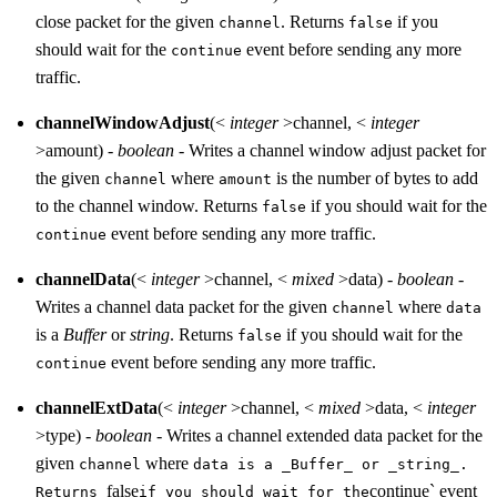
close packet for the given
. Returns
if you
channel
false
should wait for the
event before sending any more
continue
traffic.
channelWindowAdjust
(<
integer
>channel, <
integer
>amount) -
boolean
- Writes a channel window adjust packet for
the given
where
is the number of bytes to add
channel
amount
to the channel window. Returns
if you should wait for the
false
event before sending any more traffic.
continue
channelData
(<
integer
>channel, <
mixed
>data) -
boolean
-
Writes a channel data packet for the given
where
channel
data
is a
Buffer
or
string
. Returns
if you should wait for the
false
event before sending any more traffic.
continue
channelExtData
(<
integer
>channel, <
mixed
>data, <
integer
>type) -
boolean
- Writes a channel extended data packet for the
given
where
channel
data is a _Buffer_ or _string_.
false
continue` event
Returns
if you should wait for the