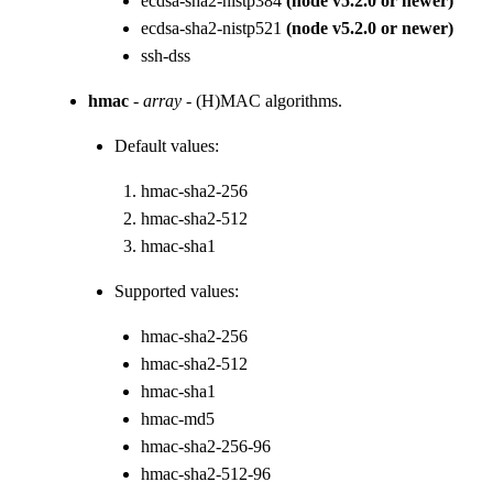
ecdsa-sha2-nistp384
(node v5.2.0 or newer)
ecdsa-sha2-nistp521
(node v5.2.0 or newer)
ssh-dss
hmac
-
array
- (H)MAC algorithms.
Default values:
hmac-sha2-256
hmac-sha2-512
hmac-sha1
Supported values:
hmac-sha2-256
hmac-sha2-512
hmac-sha1
hmac-md5
hmac-sha2-256-96
hmac-sha2-512-96