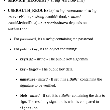
SERVICE_REQUEST
(<
string
>serviceName)
USERAUTH_REQUEST
(<
string
>username, <
string
>serviceName, <
string
>authMethod, <
mixed
>authMethodData) -
depends on
authMethodData
:
authMethod
For
, it's a
string
containing the password.
password
For
, it's an
object
containing:
publickey
keyAlgo
-
string
- The public key algorithm.
key
-
Buffer
- The public key data.
signature
-
mixed
- If set, it is a
Buffer
containing the
signature to be verified.
blob
-
mixed
- If set, it is a
Buffer
containing the data to
sign. The resulting signature is what is compared to
.
signature