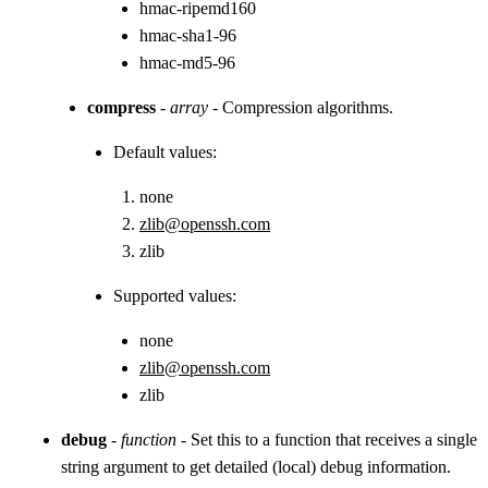
hmac-ripemd160
hmac-sha1-96
hmac-md5-96
compress
-
array
- Compression algorithms.
Default values:
none
zlib@openssh.com
zlib
Supported values:
none
zlib@openssh.com
zlib
debug
-
function
- Set this to a function that receives a single
string argument to get detailed (local) debug information.