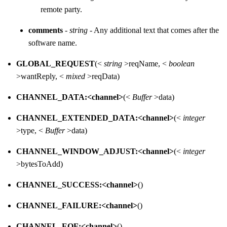
remote party.
comments
-
string
- Any additional text that comes after the
software name.
GLOBAL_REQUEST
(<
string
>reqName, <
boolean
>wantReply, <
mixed
>reqData)
CHANNEL_DATA:<channel>
(<
Buffer
>data)
CHANNEL_EXTENDED_DATA:<channel>
(<
integer
>type, <
Buffer
>data)
CHANNEL_WINDOW_ADJUST:<channel>
(<
integer
>bytesToAdd)
CHANNEL_SUCCESS:<channel>
()
CHANNEL_FAILURE:<channel>
()
CHANNEL_EOF:<channel>
()