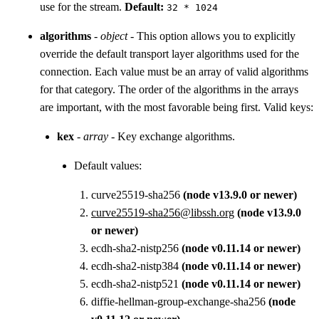
use for the stream.
Default:
32 * 1024
algorithms
-
object
- This option allows you to explicitly
override the default transport layer algorithms used for the
connection. Each value must be an array of valid algorithms
for that category. The order of the algorithms in the arrays
are important, with the most favorable being first. Valid keys:
kex
-
array
- Key exchange algorithms.
Default values:
curve25519-sha256
(node v13.9.0 or newer)
curve25519-sha256@libssh.org
(node v13.9.0
or newer)
ecdh-sha2-nistp256
(node v0.11.14 or newer)
ecdh-sha2-nistp384
(node v0.11.14 or newer)
ecdh-sha2-nistp521
(node v0.11.14 or newer)
diffie-hellman-group-exchange-sha256
(node