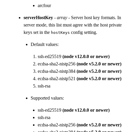
arcfour
serverHostKey
-
array
- Server host key formats. In
server mode, this list must agree with the host private
keys set in the
config setting.
hostKeys
Default values:
ssh-ed25519
(node v12.0.0 or newer)
ecdsa-sha2-nistp256
(node v5.2.0 or newer)
ecdsa-sha2-nistp384
(node v5.2.0 or newer)
ecdsa-sha2-nistp521
(node v5.2.0 or newer)
ssh-rsa
Supported values:
ssh-ed25519
(node v12.0.0 or newer)
ssh-rsa
ecdsa-sha2-nistp256
(node v5.2.0 or newer)