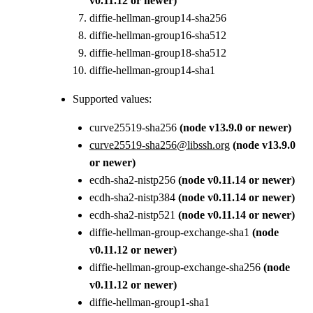
v0.11.12 or newer)
diffie-hellman-group14-sha256
diffie-hellman-group16-sha512
diffie-hellman-group18-sha512
diffie-hellman-group14-sha1
Supported values:
curve25519-sha256
(node v13.9.0 or newer)
curve25519-sha256@libssh.org
(node v13.9.0
or newer)
ecdh-sha2-nistp256
(node v0.11.14 or newer)
ecdh-sha2-nistp384
(node v0.11.14 or newer)
ecdh-sha2-nistp521
(node v0.11.14 or newer)
diffie-hellman-group-exchange-sha1
(node
v0.11.12 or newer)
diffie-hellman-group-exchange-sha256
(node
v0.11.12 or newer)
diffie-hellman-group1-sha1