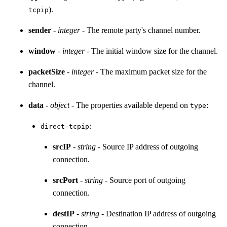
).
tcpip
sender
-
integer
- The remote party's channel number.
window
-
integer
- The initial window size for the channel.
packetSize
-
integer
- The maximum packet size for the
channel.
data
-
object
- The properties available depend on
:
type
:
direct-tcpip
srcIP
-
string
- Source IP address of outgoing
connection.
srcPort
-
string
- Source port of outgoing
connection.
destIP
-
string
- Destination IP address of outgoing
connection.