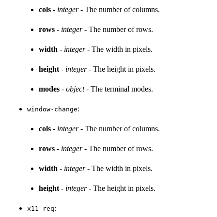
cols
-
integer
- The number of columns.
rows
-
integer
- The number of rows.
width
-
integer
- The width in pixels.
height
-
integer
- The height in pixels.
modes
-
object
- The terminal modes.
:
window-change
cols
-
integer
- The number of columns.
rows
-
integer
- The number of rows.
width
-
integer
- The width in pixels.
height
-
integer
- The height in pixels.
:
x11-req