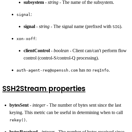
subsystem
-
string
- The name of the subsystem.
:
signal
signal
-
string
- The signal name (prefixed with
).
SIG
:
xon-xoff
clientControl
-
boolean
- Client can/can't perform flow
control (control-S/control-Q processing).
has no
.
auth-agent-req@openssh.com
reqInfo
SSH2Stream properties
bytesSent
-
integer
- The number of bytes sent since the last
keying. This metric can be useful in determining when to call
.
rekey()
bytesReceived
-
integer
- The number of bytes received since