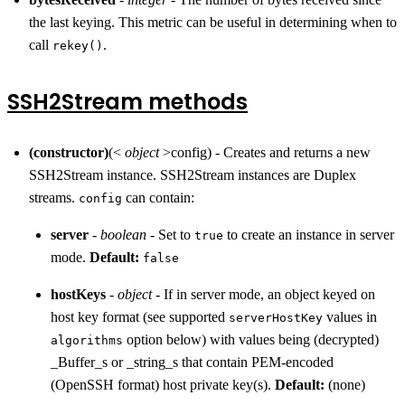
the last keying. This metric can be useful in determining when to
call
.
rekey()
SSH2Stream methods
(constructor)
(<
object
>config) - Creates and returns a new
SSH2Stream instance. SSH2Stream instances are Duplex
streams.
can contain:
config
server
-
boolean
- Set to
to create an instance in server
true
mode.
Default:
false
hostKeys
-
object
- If in server mode, an object keyed on
host key format (see supported
values in
serverHostKey
option below) with values being (decrypted)
algorithms
_Buffer_s or _string_s that contain PEM-encoded
(OpenSSH format) host private key(s).
Default:
(none)