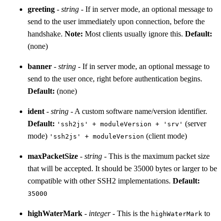
greeting
-
string
- If in server mode, an optional message to
send to the user immediately upon connection, before the
handshake.
Note:
Most clients usually ignore this.
Default:
(none)
banner
-
string
- If in server mode, an optional message to
send to the user once, right before authentication begins.
Default:
(none)
ident
-
string
- A custom software name/version identifier.
Default:
(server
'ssh2js' + moduleVersion + 'srv'
mode)
(client mode)
'ssh2js' + moduleVersion
maxPacketSize
-
string
- This is the maximum packet size
that will be accepted. It should be 35000 bytes or larger to be
compatible with other SSH2 implementations.
Default:
35000
highWaterMark
-
integer
- This is the
to
highWaterMark