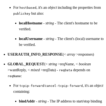
For
, it's an
object
including the properties from
hostbased
but also:
publickey
localHostname
-
string
- The client's hostname to be
verified.
localUsername
-
string
- The client's (local) username to
be verified.
USERAUTH_INFO_RESPONSE
(<
array
>responses)
GLOBAL_REQUEST
(<
string
>reqName, <
boolean
>wantReply, <
mixed
>reqData) -
depends on
reqData
:
reqName
For
/
, it's an
object
tcpip-forward
cancel-tcpip-forward
containing:
bindAddr
-
string
- The IP address to start/stop binding