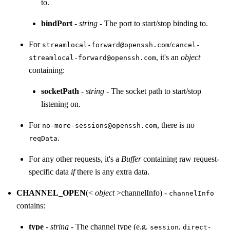
to.
bindPort
-
string
- The port to start/stop binding to.
For
/
streamlocal-forward@openssh.com
cancel-
, it's an
object
streamlocal-forward@openssh.com
containing:
socketPath
-
string
- The socket path to start/stop
listening on.
For
, there is no
no-more-sessions@openssh.com
.
reqData
For any other requests, it's a
Buffer
containing raw request-
specific data
if
there is any extra data.
CHANNEL_OPEN
(<
object
>channelInfo) -
channelInfo
contains:
type
-
string
- The channel type (e.g.
,
session
direct-