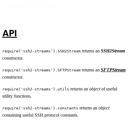
npm install ssh2-streams
API
returns an
SSH2Stream
require('ssh2-streams').SSH2Stream
constructor.
returns an
SFTPStream
require('ssh2-streams').SFTPStream
constructor.
returns an
object
of useful
require('ssh2-streams').utils
utility functions.
returns an
object
require('ssh2-streams').constants
containing useful SSH protocol constants.