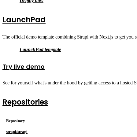
Deploy now
LaunchPad
The official demo template combining Strapi with Next.js to get you st
LaunchPad template
Try live demo
See for yourself what's under the hood by getting access to a
hosted S
Repositories
Repository
strapi/strapi