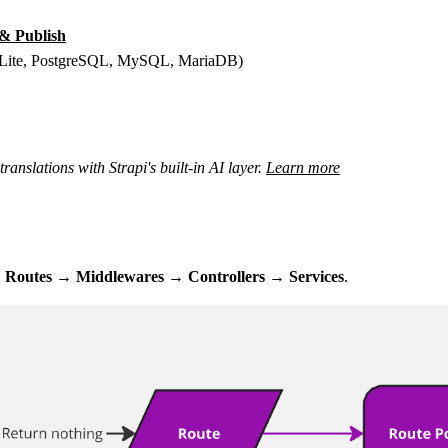
 & Publish
(SQLite, PostgreSQL, MySQL, MariaDB)
anslations with Strapi's built-in AI layer.
Learn more
:
Routes → Middlewares → Controllers → Services
.