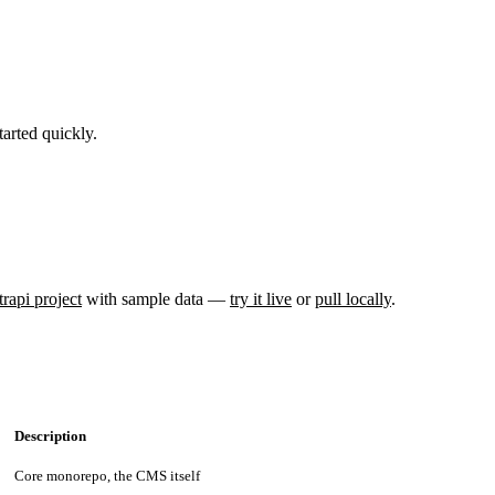
arted quickly.
trapi project
with sample data —
try it live
or
pull locally
.
Description
Core monorepo, the CMS itself