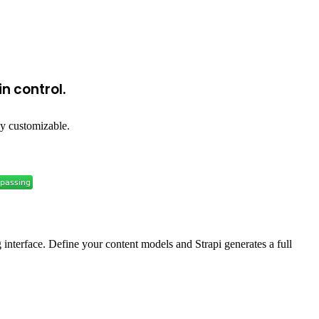
n control.
y customizable.
g interface. Define your content models and Strapi generates a full