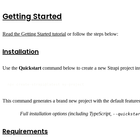
Getting Started
Read the Getting Started tutorial
or follow the steps below:
Installation
Use the
Quickstart
command below to create a new Strapi project ins
npx create-strapi@latest my-project
This command generates a brand new project with the default features 
Full installation options (including TypeScript,
--quicksta
Requirements