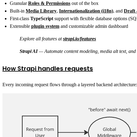
Granular
Roles & Permissions
out of the box
Built-in
Media Library
,
Internationalization (i18n)
, and
Draft
First-class
TypeScript
support with flexible database options 
Extensible
plugin system
and customizable admin dashboard
Explore all features at
strapi.io/features
Strapi AI
— Automate content modeling, media alt text, and tr
How Strapi handles requests
Every incoming request flows through a layered backend architecture