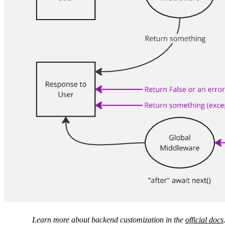
Learn more about backend customization in the
official docs