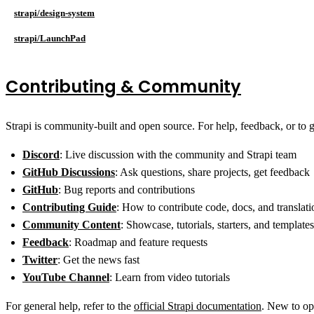
strapi/design-system
strapi/LaunchPad
Contributing & Community
Strapi is community-built and open source. For help, feedback, or to g
Discord
: Live discussion with the community and Strapi team
GitHub Discussions
: Ask questions, share projects, get feedback
GitHub
: Bug reports and contributions
Contributing Guide
: How to contribute code, docs, and translati
Community Content
: Showcase, tutorials, starters, and templates
Feedback
: Roadmap and feature requests
Twitter
: Get the news fast
YouTube Channel
: Learn from video tutorials
For general help, refer to the
official Strapi documentation
. New to o