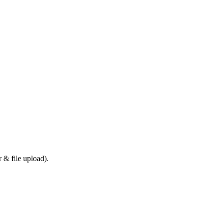
 & file upload).