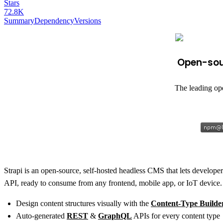
Stars
72.8K
Summary
Dependency
Versions
Open-sour
The leading op
Strapi is an open-source, self-hosted headless CMS that lets developers
API, ready to consume from any frontend, mobile app, or IoT device.
Design content structures visually with the
Content-Type Builde
Auto-generated
REST
&
GraphQL
APIs for every content type