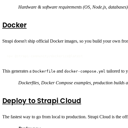
Hardware & software requirements (OS, Node.js, databases)
Docker
Strapi doesn't ship official Docker images, so you build your own from
npx @strapi-community/dockerize@latest
This generates a
and
tailored to 
Dockerfile
docker-compose.yml
Dockerfiles, Docker Compose examples, production builds 
Deploy to Strapi Cloud
The fastest way to go from local to production. Strapi Cloud is the o