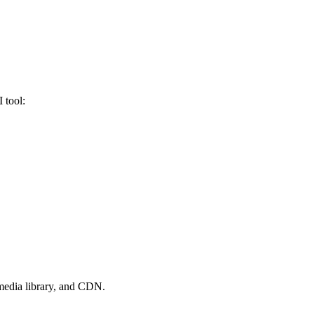
 tool:
 media library, and CDN.