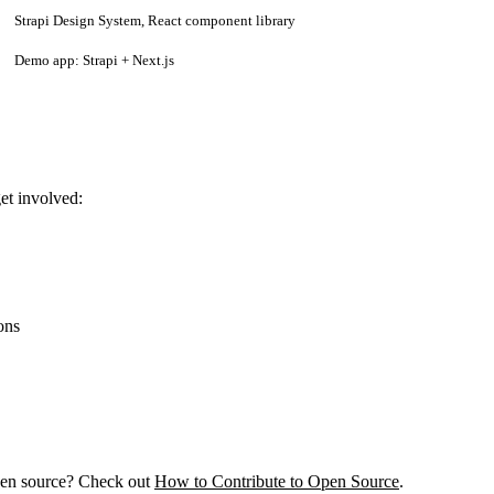
Strapi Design System, React component library
Demo app: Strapi + Next.js
et involved:
ons
pen source? Check out
How to Contribute to Open Source
.