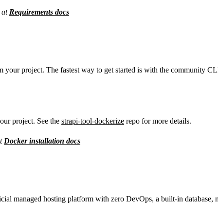
 at
Requirements docs
 your project. The fastest way to get started is with the community CLI
your project. See the
strapi-tool-dockerize
repo for more details.
at
Docker installation docs
fficial managed hosting platform with zero DevOps, a built-in database,