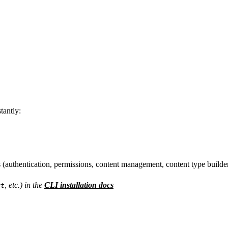
tantly:
(authentication, permissions, content management, content type builder
, etc.) in the
CLI installation docs
rt