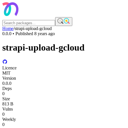
Home
/
strapi-upload-gcloud
0.0.0
• Published
8 years ago
strapi-upload-gcloud
Licence
MIT
Version
0.0.0
Deps
0
Size
813 B
Vulns
0
Weekly
0