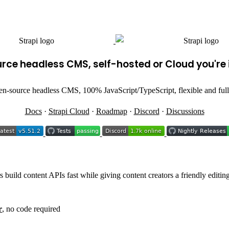
ce headless CMS, self-hosted or Cloud you're i
en-source headless CMS, 100% JavaScript/TypeScript, flexible and full
Docs
·
Strapi Cloud
·
Roadmap
·
Discord
·
Discussions
 build content APIs fast while giving content creators a friendly editin
r
, no code required