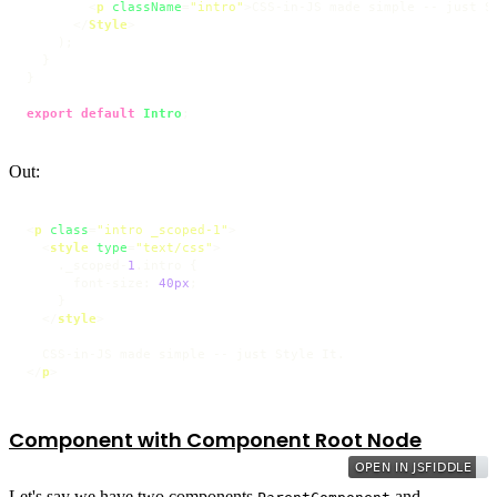
<
p
className
=
"intro"
>
CSS-in-JS made simple -- just S
</
Style
>
    );

  }

}

export
default
Intro
;
Out:
<
p
class
=
"intro _scoped-1"
>
<
style
type
=
"text/css"
>
    ._scoped-
1
.intro
 {

font-size
: 
40px
;

    }

</
style
>
</
p
>
Component with Component Root Node
Let's say we have two components
and