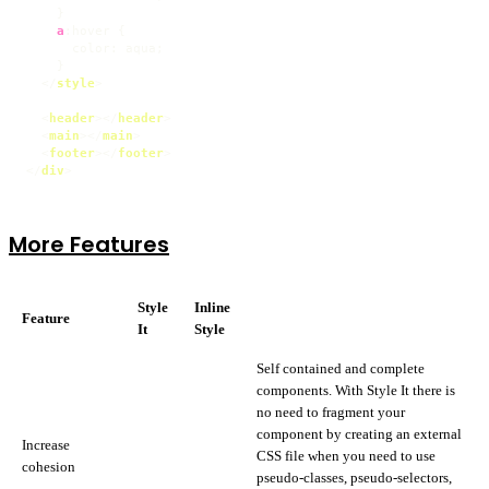
    }

a
:hover
 {

color
: aqua;

    }

</
style
>
<
header
>
</
header
>
<
main
>
</
main
>
<
footer
>
</
footer
>
</
div
>
More Features
Style
Inline
Feature
It
Style
Self contained and complete
components. With Style It there is
no need to fragment your
component by creating an external
Increase
CSS file when you need to use
cohesion
pseudo-classes, pseudo-selectors,