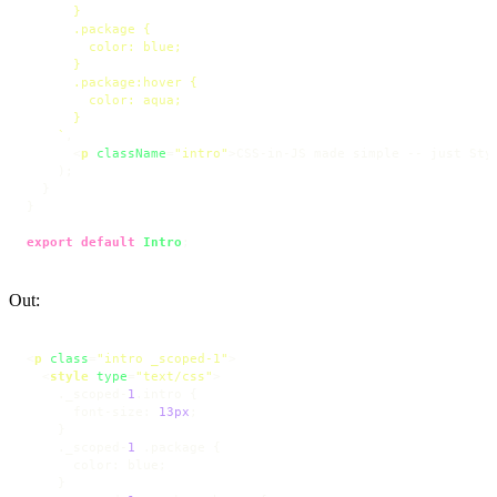
      }

      .package {

        color: blue;

      }

      .package:hover {

        color: aqua;

      }

    `
,

<
p
className
=
"intro"
>
CSS-in-JS made simple -- just Sty
    );

  }

}

export
default
Intro
;
Out:
<
p
class
=
"intro _scoped-1"
>
<
style
type
=
"text/css"
>
    ._scoped-
1
.intro
 {

font-size
: 
13px
;

    }

    ._scoped-
1
.package
 {

color
: blue;

    }
