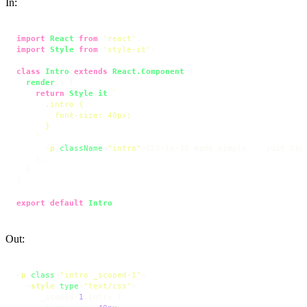
In:
import
React
from
'react'
import
Style
from
'style-it'
;

class
Intro
extends
React.Component
 {

render
(
) {

return
Style
.
it
(
`

      .intro {

        font-size: 40px;

      }

    `
,

<
p
className
=
"intro"
>
CSS-in-JS made simple -- just Sty
    );

  }

}

export
default
Intro
;
Out:
<
p
class
=
"intro _scoped-1"
>
<
style
type
=
"text/css"
>
    ._scoped-
1
.intro
 {
