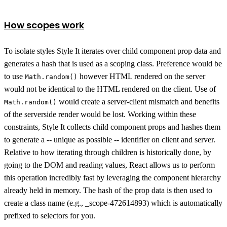
How scopes work
To isolate styles Style It iterates over child component prop data and
generates a hash that is used as a scoping class. Preference would be
to use
however HTML rendered on the server
Math.random()
would not be identical to the HTML rendered on the client. Use of
would create a server-client mismatch and benefits
Math.random()
of the serverside render would be lost. Working within these
constraints, Style It collects child component props and hashes them
to generate a -- unique as possible -- identifier on client and server.
Relative to how iterating through children is historically done, by
going to the DOM and reading values, React allows us to perform
this operation incredibly fast by leveraging the component hierarchy
already held in memory. The hash of the prop data is then used to
create a class name (e.g., _scope-472614893) which is automatically
prefixed to selectors for you.