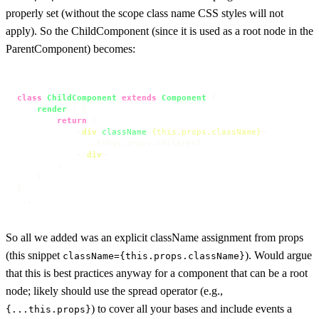
properly set (without the scope class name CSS styles will not
apply). So the ChildComponent (since it is used as a root node in the
ParentComponent) becomes:
class
ChildComponent
extends
Component
 {

render
(
) {

return
 (

<
div
className
=
{this.props.className}
>
                {this.props.children}

</
div
>
        )

    }

}

...
So all we added was an explicit className assignment from props
(this snippet
). Would argue
className={this.props.className}
that this is best practices anyway for a component that can be a root
node; likely should use the spread operator (e.g.,
) to cover all your bases and include events a
{...this.props}