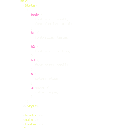
<
div
>
<
Style
>
          {`

body
 {

font-size
: small;

font-family
: arial;

            }

h1
 {

font-size
: large;

            }

h2
 {

font-size
: medium;

            }

h3
 {

font-size
: small;

            }

a
 {

color
: blue;

            }

a
:hover
 {

color
: aqua;

            }

         `}

</
Style
>
<
header
 />
<
main
 />
<
footer
 />