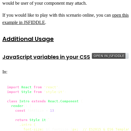
would be user of your component may attach.
If you would like to play with this scenario online, you can
open this
example in JSFIDDLE
.
Additional Usage
JavaScript variables in your CSS
In:
import
React
from
'react'
import
Style
from
'style-it'
;

class
Intro
extends
React.Component
 {

render
(
) {

const
 fontSize = 
13
;

return
Style
.
it
(
`

      .intro {

        font-size: 
${ fontSize }
px;  // ES2015 & ES6 Template