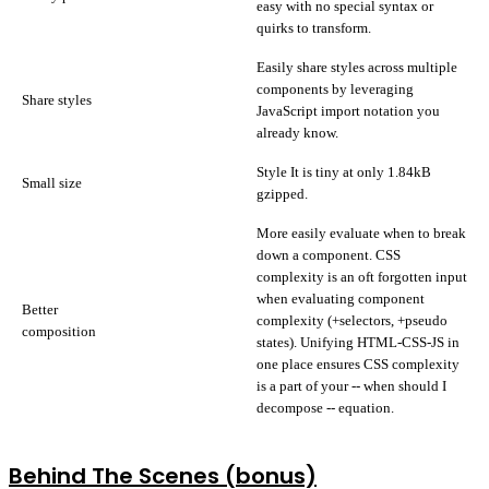
easy with no special syntax or
quirks to transform.
Easily share styles across multiple
components by leveraging
Share styles
JavaScript import notation you
already know.
Style It is tiny at only 1.84kB
Small size
gzipped.
More easily evaluate when to break
down a component. CSS
complexity is an oft forgotten input
when evaluating component
Better
complexity (+selectors, +pseudo
composition
states). Unifying HTML-CSS-JS in
one place ensures CSS complexity
is a part of your -- when should I
decompose -- equation.
Behind The Scenes (bonus)