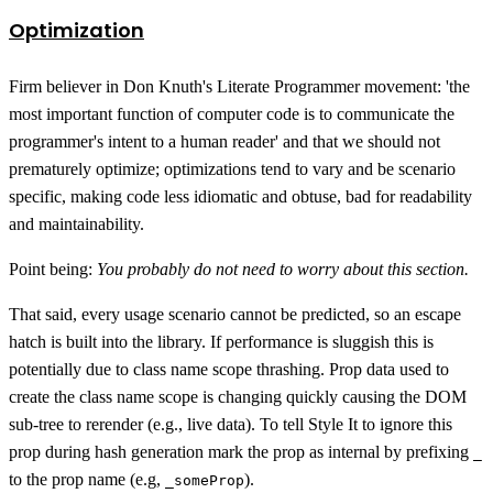
Optimization
Firm believer in Don Knuth's Literate Programmer movement: 'the
most important function of computer code is to communicate the
programmer's intent to a human reader' and that we should not
prematurely optimize; optimizations tend to vary and be scenario
specific, making code less idiomatic and obtuse, bad for readability
and maintainability.
Point being:
You probably do not need to worry about this section.
That said, every usage scenario cannot be predicted, so an escape
hatch is built into the library. If performance is sluggish this is
potentially due to class name scope thrashing. Prop data used to
create the class name scope is changing quickly causing the DOM
sub-tree to rerender (e.g., live data). To tell Style It to ignore this
prop during hash generation mark the prop as internal by prefixing
_
to the prop name (e.g,
).
_someProp