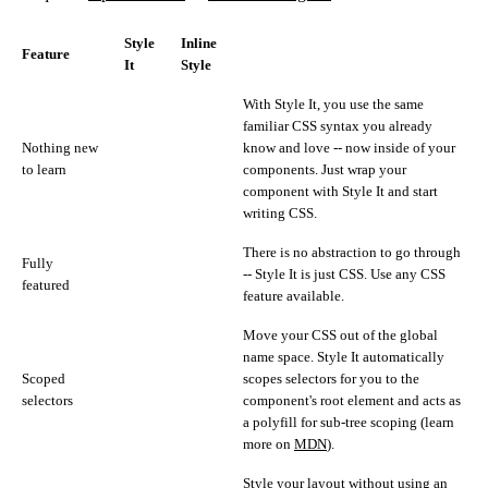
Style
Inline
Feature
It
Style
With Style It, you use the same
familiar CSS syntax you already
Nothing new
know and love -- now inside of your
to learn
components. Just wrap your
component with Style It and start
writing CSS.
There is no abstraction to go through
Fully
-- Style It is just CSS. Use any CSS
featured
feature available.
Move your CSS out of the global
name space. Style It automatically
Scoped
scopes selectors for you to the
selectors
component's root element and acts as
a polyfill for sub-tree scoping (learn
more on
MDN
).
Style your layout without using an