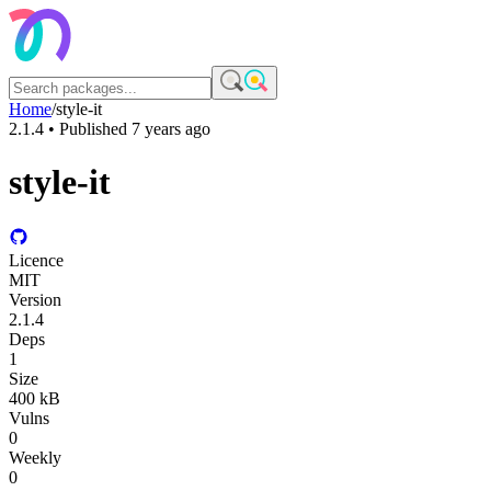
Home
/
style-it
2.1.4
• Published
7 years ago
style-it
Licence
MIT
Version
2.1.4
Deps
1
Size
400 kB
Vulns
0
Weekly
0