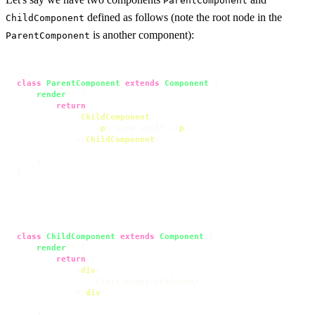
ParentComponent
defined as follows (note the root node in the
ChildComponent
is another component):
ParentComponent
class
ParentComponent
extends
Component
 {

render
(
) {

return
 (

<
ChildComponent
>
<
p
>
 Some stuff 
</
p
>
</
ChildComponent
>
        )

    }

}

...
class
ChildComponent
extends
Component
 {

render
(
) {

return
 (

<
div
>
                {this.props.children}

</
div
>
        )
