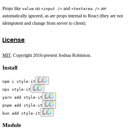
Props like
on
and
are
value
<input />
<textarea />
automatically ignored, as are props internal to React (they are not
idempotent and change from server to client).
License
MIT
. Copyright 2016-present Joshua Robinson.
Install
npm i style-it
npx style-it
yarn add style-it
pnpm add style-it
bun add style-it
Module