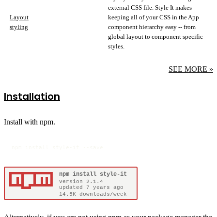
external CSS file. Style It makes
Layout
keeping all of your CSS in the App
styling
component hierarchy easy -- from
global layout to component specific
styles.
SEE MORE »
Installation
Install with npm.
npm install style-it --save