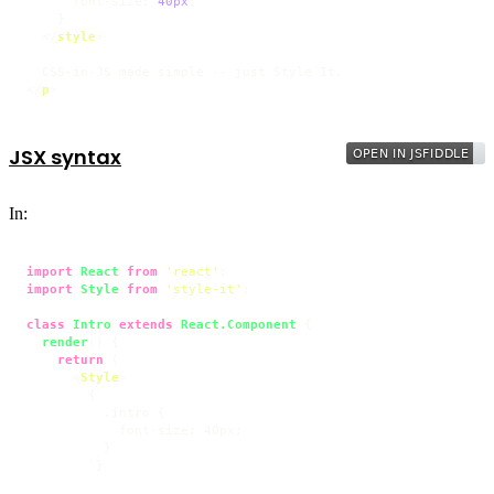
font-size
: 
40px
;

    }

</
style
>
</
p
>
JSX syntax
In:
import
React
from
'react'
import
Style
from
'style-it'
;

class
Intro
extends
React.Component
 {

render
(
) {

return
 (

<
Style
>
        {`

          .intro {

            font-size: 40px;

          }

        `}
