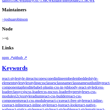
sans
93.0K
/wk
uglifycss
71.6K
/wk
mat4-interpolate
23.3K
/wk
Maintainers
~
joshuarobinson
Node
>=6
Links
npm
↗
github
↗
Keywords
react-style
style-it
react
scope
scoped
inline
embed
embedded
style-
element
style
styles
styling
css
classes
classname
classnames
util
utility
react
component
aphrodite
babel-plugin-css-in-js
bloody-react-styled
cess-
loader
classy
csjs
css-loader
css-ns
cssx-loader
hyperstyles
es-css-
modules
j2c
jsxstyle
radium
react-css-builder
react-css-
components
react-css-modules
react-cxs
react-free-style
react-inline-
css
react-inline
react-inline-style
react-jss
react-look
react-native-
web
react-statics-styles
react-styl
react-styleable
react-stylematic
react-