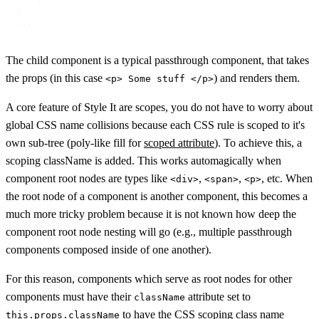
    }

}

...
The child component is a typical passthrough component, that takes
the props (in this case
) and renders them.
<p> Some stuff </p>
A core feature of Style It are scopes, you do not have to worry about
global CSS name collisions because each CSS rule is scoped to it's
own sub-tree (poly-like fill for
scoped attribute
). To achieve this, a
scoping className is added. This works automagically when
component root nodes are types like
,
,
, etc. When
<div>
<span>
<p>
the root node of a component is another component, this becomes a
much more tricky problem because it is not known how deep the
component root node nesting will go (e.g., multiple passthrough
components composed inside of one another).
For this reason, components which serve as root nodes for other
components must have their
attribute set to
className
to have the CSS scoping class name
this.props.className