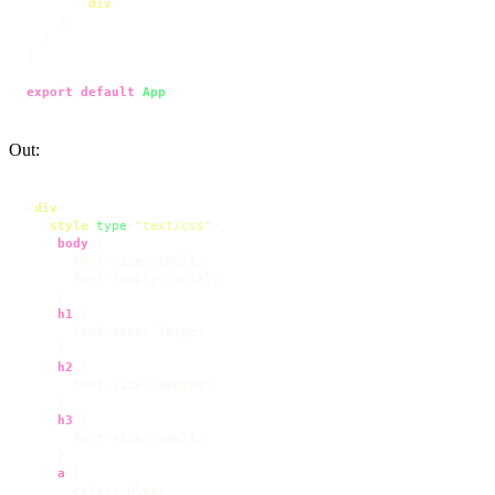
</
div
>
    );

  }

}

export
default
App
;
Out:
<
div
>
<
style
type
=
"text/css"
>
body
 {

font-size
: small;

font-family
: arial;

    }

h1
 {

font-size
: large;

    }

h2
 {

font-size
: medium;

    }

h3
 {

font-size
: small;

    }

a
 {

color
: blue;
