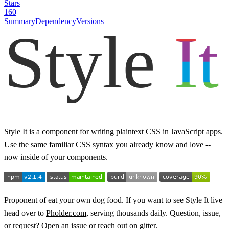
Stars
160
Summary
Dependency
Versions
Style It is a component for writing plaintext CSS in JavaScript apps.
Use the same familiar CSS syntax you already know and love --
now inside of your components.
Proponent of eat your own dog food. If you want to see Style It live
head over to
Pholder.com
, serving thousands daily. Question, issue,
or request?
Open an issue
or
reach out on gitter
.