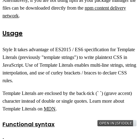
Alternatively, if you are not using npm as your package manager the
files can be downloaded directly from the
npm content delivery
network
.
Usage
Style It takes advantage of ES2015 / ES6 specification for Template
Literals (previously "template strings") to write plaintext CSS in
JavaScript. Use of Template Literals enables multi-line strings, string
interpolation, and use of curley brackets / braces to declare CSS
rules.
Template Literals are enclosed by the back-tick (` `) (grave accent)
character instead of double or single quotes. Learn more about
Template Literals on
MDN
.
Functional syntax