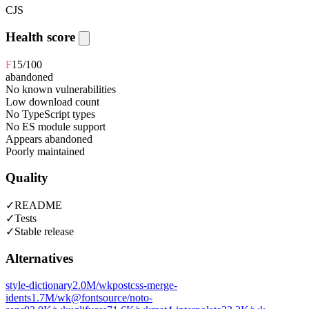
CJS
Health score
F
15
/100
abandoned
No known vulnerabilities
Low download count
No TypeScript types
No ES module support
Appears abandoned
Poorly maintained
Quality
✓
README
✓
Tests
✓
Stable release
Alternatives
style-dictionary
2.0M
/wk
postcss-merge-
idents
1.7M
/wk
@fontsource/noto-