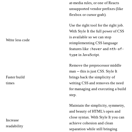
at-media rules, or one of Reacts
unsupported vendor prefixes (like
flexbox or cursor grab).
Use the right tool for the right job.
With Style It the full power of CSS
is available so we can stop
Write less code
reimplementing CSS language
features like
and
:hover
nth-of-
in JavaScript.
type
Remove the preprocessor middle
man -- this is just CSS. Style It
Faster build
brings back the simplicity of
times
writing CSS and removes the need
for managing and executing a build
step.
Maintain the simplicity, symmetry,
and beauty of HTML's open and
close syntax. With Style It you can
Increase
achieve cohesion and clean
readability
separation while still bringing