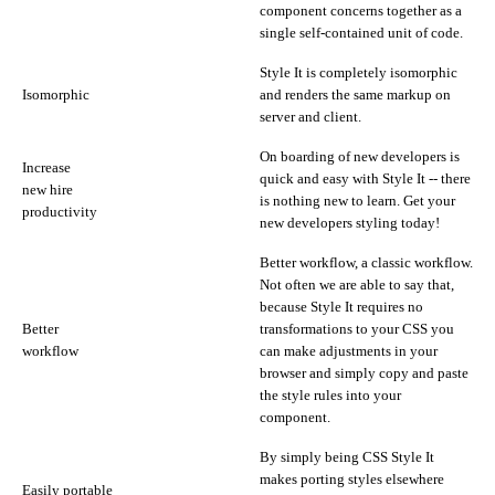
component concerns together as a
single self-contained unit of code.
Style It is completely isomorphic
Isomorphic
and renders the same markup on
server and client.
On boarding of new developers is
Increase
quick and easy with Style It -- there
new hire
is nothing new to learn. Get your
productivity
new developers styling today!
Better workflow, a classic workflow.
Not often we are able to say that,
because Style It requires no
Better
transformations to your CSS you
workflow
can make adjustments in your
browser and simply copy and paste
the style rules into your
component.
By simply being CSS Style It
makes porting styles elsewhere
Easily portable