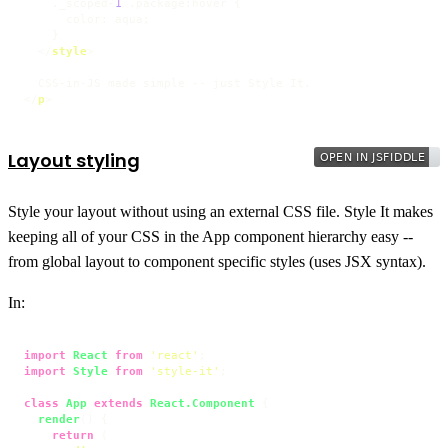
    ._scoped-
1
.package
:hover
 {

color
: aqua;

    }

</
style
>
</
p
>
Layout styling
Style your layout without using an external CSS file. Style It makes
keeping all of your CSS in the App component hierarchy easy --
from global layout to component specific styles (uses JSX syntax).
In:
import
React
from
'react'
import
Style
from
'style-it'
;

class
App
extends
React.Component
 {

render
(
) {

return
 (
