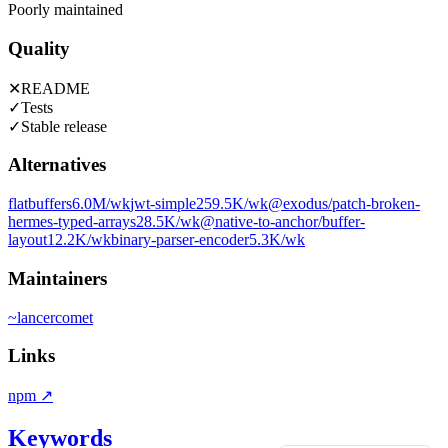
Poorly maintained
Quality
✕
README
✓
Tests
✓
Stable release
Alternatives
flatbuffers
6.0M
/wk
jwt-simple
259.5K
/wk
@exodus/patch-broken-
hermes-typed-arrays
28.5K
/wk
@native-to-anchor/buffer-
layout
12.2K
/wk
binary-parser-encoder
5.3K
/wk
Maintainers
~
lancercomet
Links
npm
↗
Keywords