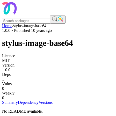
Home
/
stylus-image-base64
1.0.0
• Published
10 years ago
stylus-image-base64
Licence
MIT
Version
1.0.0
Deps
1
Vulns
0
Weekly
0
Summary
Dependency
Versions
No README available.