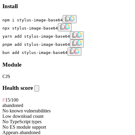
Install
npm i stylus-image-base64
npx stylus-image-base64
yarn add stylus-image-base64
pnpm add stylus-image-base64
bun add stylus-image-base64
Module
CJS
Health score
F
15
/100
abandoned
No known vulnerabilities
Low download count
No TypeScript types
No ES module support
Appears abandoned