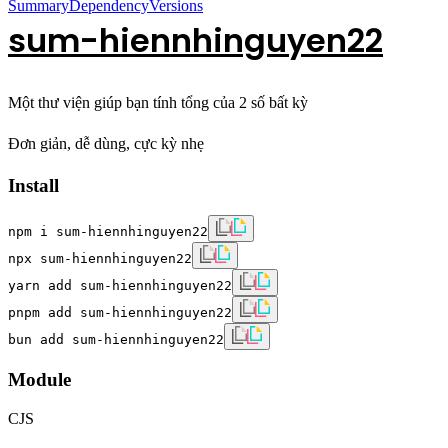
Summary
Dependency
Versions
sum-hiennhinguyen22
Một thư viện giúp bạn tính tổng của 2 số bất kỳ
Đơn giản, dễ dùng, cực kỳ nhẹ
Install
npm i sum-hiennhinguyen22
npx sum-hiennhinguyen22
yarn add sum-hiennhinguyen22
pnpm add sum-hiennhinguyen22
bun add sum-hiennhinguyen22
Module
CJS