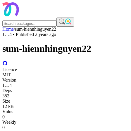
Home
/
sum-hiennhinguyen22
1.1.4
• Published
2 years ago
sum-hiennhinguyen22
Licence
MIT
Version
1.1.4
Deps
352
Size
12 kB
Vulns
0
Weekly
0