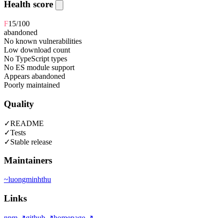
Health score
F
15
/100
abandoned
No known vulnerabilities
Low download count
No TypeScript types
No ES module support
Appears abandoned
Poorly maintained
Quality
✓
README
✓
Tests
✓
Stable release
Maintainers
~
luongminhthu
Links
npm
↗
github
↗
homepage
↗