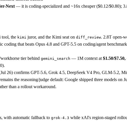
er-Next
— it is coding-specialized and ~16x cheaper ($0.12/$0.80); 3.8 
 tool, the
juror, and the Kimi seat on
. 2.8T open-w
kimi
diff_review
ntic coding that beats Opus 4.8 and GPT-5.5 on coding/agent benchmark
h/workhorse tier behind
— 1M context at
$1.50/$7.50
gemini_search
0).
t (Jul 26) confirms GPT-5.6, Grok 4.5, DeepSeek V4 Pro, GLM-5.2,
ro remains the reasoning/judge default: Google shipped three models on 
ather than a rollout workaround.
s, with automatic fallback to
while xAI's region-staged roll
grok-4.3