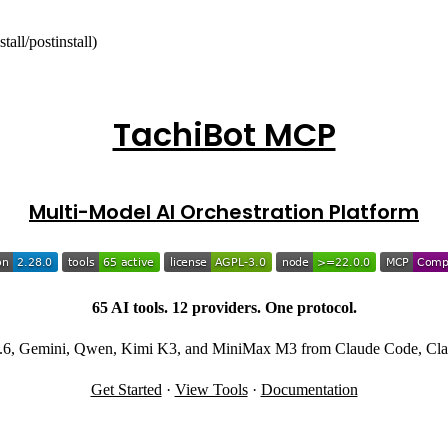
tall/postinstall)
TachiBot MCP
Multi-Model AI Orchestration Platform
65 AI tools. 12 providers. One protocol.
-5.6, Gemini, Qwen, Kimi K3, and MiniMax M3 from Claude Code, Clau
Get Started
·
View Tools
·
Documentation