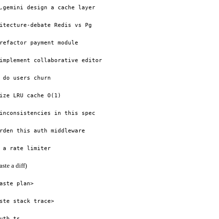
,gemini design a cache layer
itecture-debate Redis vs Pg
refactor payment module
implement collaborative editor
 do users churn
ize LRU cache O(1)
inconsistencies in this spec
rden this auth middleware
 a rate limiter
aste a diff)
aste plan>
ste stack trace>
uth.ts