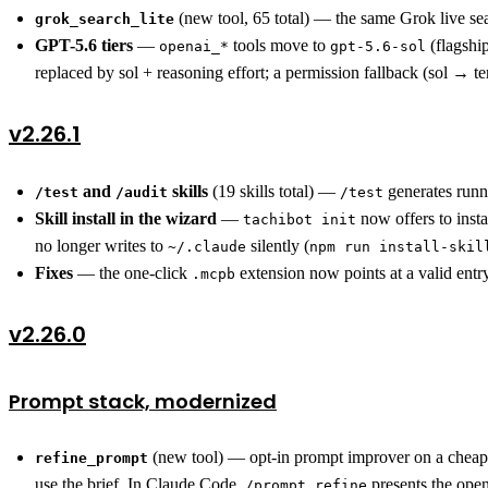
(new tool, 65 total) — the same Grok live s
grok_search_lite
GPT-5.6 tiers
—
tools move to
(flagshi
openai_*
gpt-5.6-sol
replaced by sol + reasoning effort; a permission fallback (sol → t
v2.26.1
and
skills
(19 skills total) —
generates runn
/test
/audit
/test
Skill install in the wizard
—
now offers to insta
tachibot init
no longer writes to
silently (
~/.claude
npm run install-skil
Fixes
— the one-click
extension now points at a valid entr
.mcpb
v2.26.0
Prompt stack, modernized
(new tool) — opt-in prompt improver on a cheap/
refine_prompt
use the brief. In Claude Code,
presents the open
/prompt refine