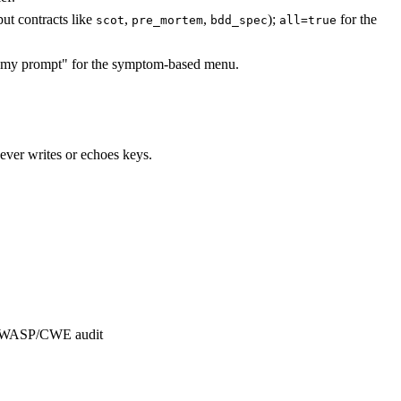
put contracts like
,
,
);
for the
scot
pre_mortem
bdd_spec
all=true
my prompt" for the symptom-based menu.
ver writes or echoes keys.
n, OWASP/CWE audit