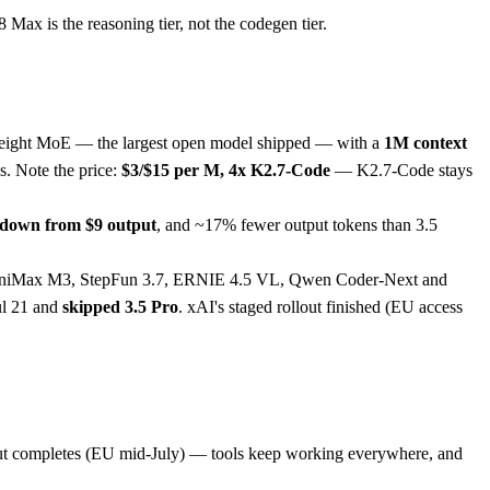
Max is the reasoning tier, not the codegen tier.
eight MoE — the largest open model shipped — with a
1M context
s. Note the price:
$3/$15 per M, 4x K2.7-Code
— K2.7-Code stays
, down from $9 output
, and ~17% fewer output tokens than 3.5
 MiniMax M3, StepFun 3.7, ERNIE 4.5 VL, Qwen Coder-Next and
Jul 21 and
skipped 3.5 Pro
. xAI's staged rollout finished (EU access
out completes (EU mid-July) — tools keep working everywhere, and