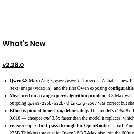
What's New
v2.28.0
Qwen3.8 Max
(Aug 3,
) — Alibaba's new f
qwen/qwen3.8-max
(text+image+video in), and the first Qwen exposing
configurable
Measured on a range-query algorithm problem
, 3.8 Max was t
outgoing
was correct but sh
qwen3-235b-a22b-thinking-2507
Effort is pinned to
, deliberately.
This model's
default
eff
medium
0.018 — cheaper
and
3.5x faster than the model it replaces, whic
pass-through for OpenRouter
—
reasoning_effort
callOpe
235B Thinking) stays safe. Qwen3.8/3.7-Max also join the 600s 