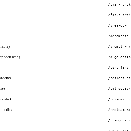
/think grok
/focus arch
/breakdown 
/decompose 
lable)
/prompt why
eepSeek lead)
/algo optim
/lens find 
evidence
/reflect ha
ize
/tot design
verdict
(or p
/review
an edits
/redteam <p
/triage <pa
/test src/a