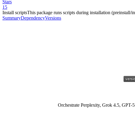
Stars
15
Install scripts
This package runs scripts during installation (preinstall/ins
Summary
Dependency
Versions
Orchestrate Perplexity, Grok 4.5, GPT