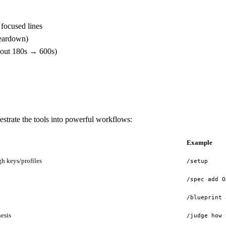
 focused lines
teardown)
meout 180s → 600s)
trate the tools into powerful workflows:
Example
h keys/profiles
/setup
/spec add O
/blueprint 
hesis
/judge how 