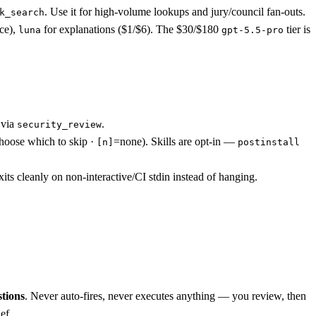
. Use it for high-volume lookups and jury/council fan-outs.
k_search
ice),
for explanations ($1/$6). The $30/$180
tier is
luna
gpt-5.5-pro
 via
.
security_review
hoose which to skip ·
=none). Skills are opt-in —
[n]
postinstall
its cleanly on non-interactive/CI stdin instead of hanging.
tions
. Never auto-fires, never executes anything — you review, then
ef.