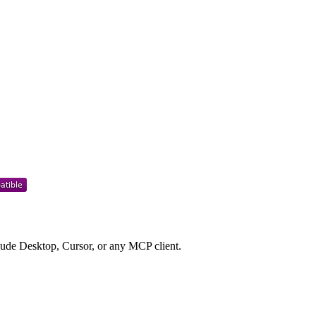
de Desktop, Cursor, or any MCP client.