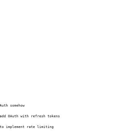
Auth somehow
add OAuth with refresh tokens
to implement rate limiting