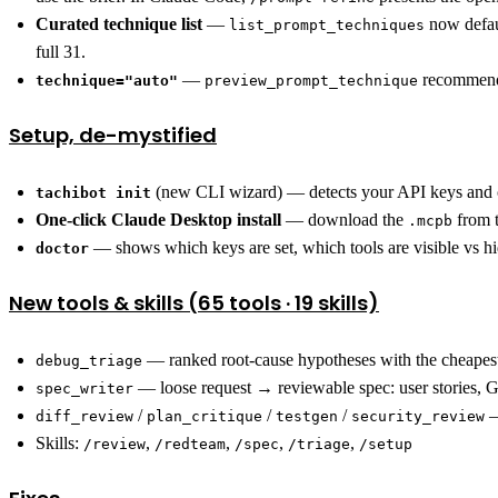
Curated technique list
—
now defaul
list_prompt_techniques
full 31.
—
recommends
technique="auto"
preview_prompt_technique
Setup, de-mystified
(new CLI wizard) — detects your API keys and cl
tachibot init
One-click Claude Desktop install
— download the
from t
.mcpb
— shows which keys are set, which tools are visible vs hi
doctor
New tools & skills (65 tools · 19 skills)
— ranked root-cause hypotheses with the cheapest
debug_triage
— loose request → reviewable spec: user stories, 
spec_writer
/
/
/
—
diff_review
plan_critique
testgen
security_review
Skills:
,
,
,
,
/review
/redteam
/spec
/triage
/setup