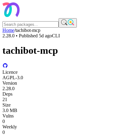
Home
/
tachibot-mcp
2.28.0
• Published
5d ago
CLI
tachibot-mcp
Licence
AGPL-3.0
Version
2.28.0
Deps
21
Size
3.0 MB
Vulns
0
Weekly
0