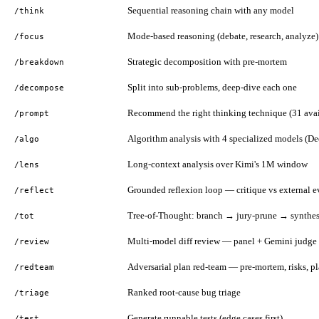
Sequential reasoning chain with any model
/think
Mode-based reasoning (debate, research, analyze)
/focus
Strategic decomposition with pre-mortem
/breakdown
Split into sub-problems, deep-dive each one
/decompose
Recommend the right thinking technique (31 avai
/prompt
Algorithm analysis with 4 specialized models (D
/algo
Long-context analysis over Kimi's 1M window
/lens
Grounded reflexion loop — critique vs external 
/reflect
Tree-of-Thought: branch → jury-prune → synthes
/tot
Multi-model diff review — panel + Gemini judge 
/review
Adversarial plan red-team — pre-mortem, risks, pl
/redteam
Ranked root-cause bug triage
/triage
Generate runnable tests (edge cases first)
/test