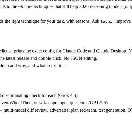
ts to the ~9 core techniques that still help 2026 reasoning models (out
 the right technique for your task, with reasons. Ask
"improve 
tachi
ients, prints the exact config for Claude Code and Claude Desktop. Ne
he latest release and double-click. No JSON editing.
dden and why, and what to try first.
 discriminating check for each (Grok 4.3)
Given/When/Then, out-of-scope, open questions (GPT-5.5)
 multi-model diff review, adversarial plan red-team, test generatio