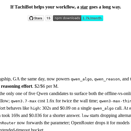
If TachiBot helps your workflow, a
star
goes a long way.
lagship, GA the same day, now powers
,
, and
qwen_algo
qwen_reason
 reasoning effort
. $2/$6 per M.
he only one of five Qwen candidates to surface both the offline-vs-onlin
allow;
cost 1.6x for twice the wall time;
qwen3.7-max
qwen3-max-thi
ort behaves like
: 302s and $0.09 on a single
call. At
high
qwen_algo
h took 169s and $0.036 for a shorter answer.
starts dropping alterna
low
now forwards the parameter; OpenRouter drops it for models th
nRouter
extended-timeout bucket.