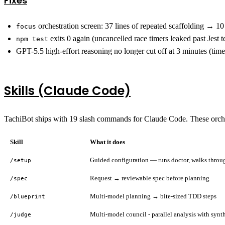
Fixes
orchestration screen: 37 lines of repeated scaffolding → 10
focus
exits 0 again (uncancelled race timers leaked past Jest 
npm test
GPT-5.5 high-effort reasoning no longer cut off at 3 minutes (ti
Skills (Claude Code)
TachiBot ships with 19 slash commands for Claude Code. These orches
Skill
What it does
Guided configuration — runs doctor, walks throug
/setup
Request → reviewable spec before planning
/spec
Multi-model planning → bite-sized TDD steps
/blueprint
Multi-model council - parallel analysis with synt
/judge