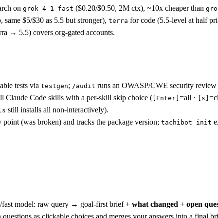
earch on
($0.20/$0.50, 2M ctx), ~10x cheaper than
grok-4-1-fast
gro
p, same $5/$30 as 5.5 but stronger),
for code (5.5-level at half pr
terra
erra → 5.5) covers org-gated accounts.
able tests via
;
runs an OWASP/CWE security review
testgen
/audit
ll Claude Code skills with a per-skill skip choice (
=all ·
=c
[Enter]
[s]
still installs all non-interactively).
ls
y point (was broken) and tracks the package version;
ex
tachibot init
fast model: raw query → goal-first brief +
what changed
+
open ques
 questions as clickable choices and merges your answers into a final bri