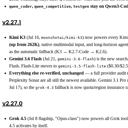
,
,
stay on Qwen3-Cod
qwen_coder
qwen_competitive
testgen
v2.27.1
Kimi K3
(Jul 16,
) now powers every Kimi
moonshotai/kimi-k3
(up from 262K)
, native multimodal input, and long-horizon age
as the automatic fallback (K3 → K2.7-Code → K2.6).
Gemini 3.6 Flash
(Jul 21,
) is the new searc
gemini-3.6-flash
Flash. Flash-Lite moves to
($0.30/$2.5
gemini-3.5-flash-lite
Everything else re-verified, unchanged
— a full provider audi
Perplexity Sonar are all still the newest available. Gemini 3.1 P
Jul 17), so the
fallback is now quota/region insurance r
grok-4.3
v2.27.0
Grok 4.5
(Jul 8 flagship, "Opus-class") now powers all Grok tool
4.5 activates by itself.