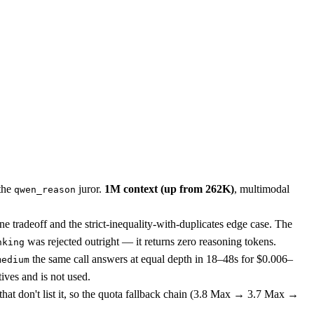
 the
juror.
1M context (up from 262K)
, multimodal
qwen_reason
e tradeoff and the strict-inequality-with-duplicates edge case. The
was rejected outright — it returns zero reasoning tokens.
nking
the same call answers at equal depth in 18–48s for $0.006–
medium
tives and is not used.
at don't list it, so the quota fallback chain (3.8 Max → 3.7 Max →