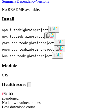
Summary
Dependency
Versions
No README available.
Install
npm i teabigbrainproject
npx teabigbrainproject
yarn add teabigbrainproject
pnpm add teabigbrainproject
bun add teabigbrainproject
Module
CJS
Health score
F
5
/100
abandoned
No known vulnerabilities
Low download count