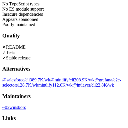
No TypeScript types
No ES module support
Insecure dependencies
Appears abandoned
Poorly maintained
Quality
✕
README
✓
Tests
✓
Stable release
Alternatives
@salesforce/cli
389.7K
/wk
@mintlify/cli
208.9K
/wk
@grafana/e2e-
selectors
128.7K
/wk
mintlify
112.0K
/wk
@intlayer/cli
22.8K
/wk
Maintainers
~
0xwinskoro
Links