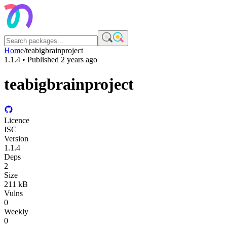
Home
/
teabigbrainproject
1.1.4
• Published
2 years ago
teabigbrainproject
Licence
ISC
Version
1.1.4
Deps
2
Size
211 kB
Vulns
0
Weekly
0