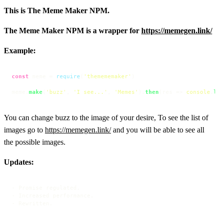
This is The Meme Maker NPM.
The Meme Maker NPM is a wrapper for
https://memegen.link/
Example:
const
 meme = 
require
(
'themememaker'
)

meme.
make
(
'buzz'
, 
'I see...'
, 
'Memes'
).
then
(
res
 =>
console
.
l
You can change buzz to the image of your desire, To see the list of
images go to
https://memegen.link/
and you will be able to see all
the possible images.
Updates:
- Promise regulated.

- Increased performance.

- Rewritten.