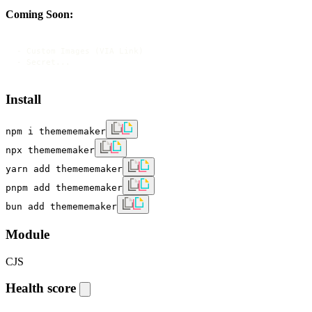
Coming Soon:
- Custom Images (VIA Link)

- Secret...
Install
npm i themememaker
npx themememaker
yarn add themememaker
pnpm add themememaker
bun add themememaker
Module
CJS
Health score