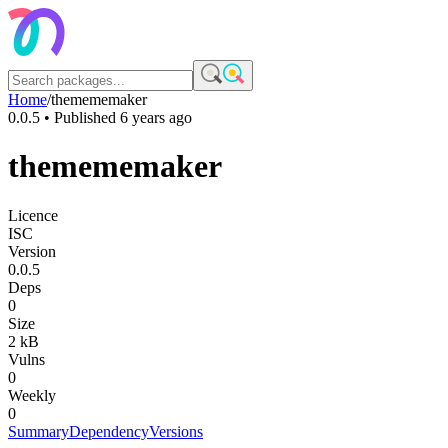
Home
/
themememaker
0.0.5
• Published
6 years ago
themememaker
Licence
ISC
Version
0.0.5
Deps
0
Size
2 kB
Vulns
0
Weekly
0
Summary
Dependency
Versions