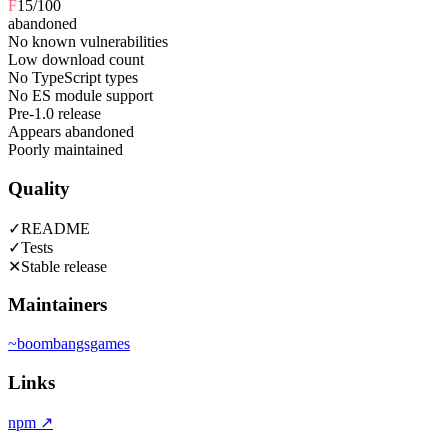
F
15
/100
abandoned
No known vulnerabilities
Low download count
No TypeScript types
No ES module support
Pre-1.0 release
Appears abandoned
Poorly maintained
Quality
✓
README
✓
Tests
✕
Stable release
Maintainers
~
boombangsgames
Links
npm
↗