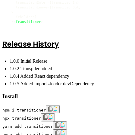
    transitionEnter={transitionIn}

    transitionLeave={transitionOut}

  >

    {children}

  </
Transitioner
Release History
1.0.0 Initial Release
1.0.2 Transpiler added
1.0.4 Added React dependency
1.0.5 Added imports-loader devDependency
Install
npm i transitioner
npx transitioner
yarn add transitioner
pnpm add transitioner