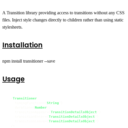
A Transition library providing access to transitions without any CSS
files. Inject style changes directly to children rather than using static
stylesheets.
Installation
npm install transitioner --save
Usage
  <
Transitioner
    timingFunction={
String
?}

    duration={
Number
?}

    transitionAppear={
TransitionDetailsObject
?}

    transitionEnter={
TransitionDetailsObject
?}

    transitionLeave={
TransitionDetailsObject
?}

  />
