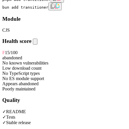
bun add transitioner
Module
CJS
Health score
F
15
/100
abandoned
No known vulnerabilities
Low download count
No TypeScript types
No ES module support
Appears abandoned
Poorly maintained
Quality
✓
README
✓
Tests
✓
Stable release