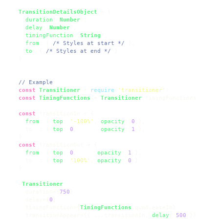
TransitionDetailsObject
 = {

duration
: 
Number
?,

delay
: 
Number
?,

timingFunction
: 
String
?,

from
: { 
/* Styles at start */
 },

to
: { 
/* Styles at end */
 }

  }

// Example
const
Transitioner
 = 
require
(
'transitioner'
)

const
TimingFunctions
 = 
Transitioner
.
timingFunctions
const
 transitionIn = {

from
: { 
top
: 
'-100%'
, 
opacity
: 
0
 },

    to  : { 
top
: 
0
,       
opacity
: 
1
 },

  }

const
 transitionOut = {

from
: { 
top
: 
0
,      
opacity
: 
1
 },

    to  : { 
top
: 
'100%'
, 
opacity
: 
0
 }

  }

  <
Transitioner
    duration={
750
}

    delay={
0
}

    timingFunction={
TimingFunctions
.
quad
.
easeIn
}

    transitionAppear={{ ...transitionIn, 
delay
: 
500
 }}
