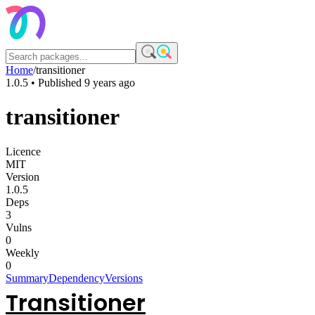
Home
/
transitioner
1.0.5
• Published
9 years ago
transitioner
Licence
MIT
Version
1.0.5
Deps
3
Vulns
0
Weekly
0
Summary
Dependency
Versions
Transitioner