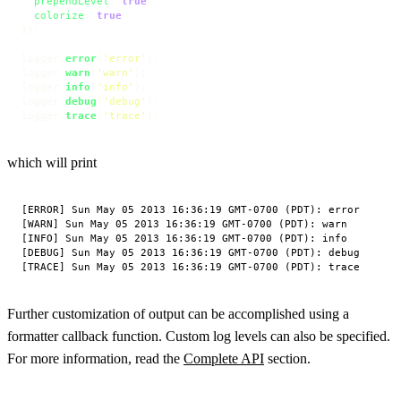
prependLevel
: 
true
,

colorize
: 
true
});

logger.
error
(
'error'
);

logger.
warn
(
'warn'
);

logger.
info
(
'info'
);

logger.
debug
(
'debug'
);

logger.
trace
(
'trace'
);
which will print
[ERROR] Sun May 05 2013 16:36:19 GMT-0700 (PDT): error

[WARN] Sun May 05 2013 16:36:19 GMT-0700 (PDT): warn

[INFO] Sun May 05 2013 16:36:19 GMT-0700 (PDT): info

[DEBUG] Sun May 05 2013 16:36:19 GMT-0700 (PDT): debug

Further customization of output can be accomplished using a
formatter callback function. Custom log levels can also be specified.
For more information, read the
Complete API
section.