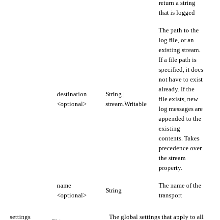
return a string
that is logged
The path to the
log file, or an
existing stream.
If a file path is
specified, it does
not have to exist
already. If the
destination
String |
file exists, new
<optional>
stream.Writable
log messages are
appended to the
existing
contents. Takes
precedence over
the stream
property.
name
The name of the
String
<optional>
transport
settings
The global settings that apply to all