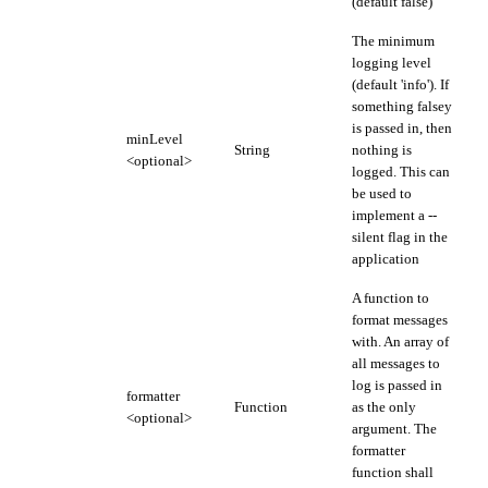
(default false)
The minimum
logging level
(default 'info'). If
something falsey
is passed in, then
minLevel
String
nothing is
<optional>
logged. This can
be used to
implement a --
silent flag in the
application
A function to
format messages
with. An array of
all messages to
log is passed in
formatter
Function
as the only
<optional>
argument. The
formatter
function shall