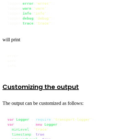
logger.
error
(
'error'
);

logger.
warn
(
'warn'
);

logger.
info
(
'info'
);

logger.
debug
(
'debug'
);

logger.
trace
(
'trace'
);
will print
error

warn

info
Customizing the output
The output can be customized as follows:
var
Logger
 = 
require
(
'transport-logger'
var
 logger = 
new
Logger
({

minLevel
: 
'trace'
,

timestamp
: 
true
,
