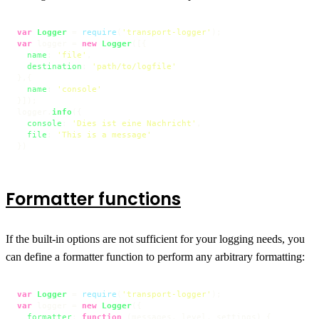
var
Logger
 = 
require
(
'transport-logger'
var
 logger = 
new
Logger
([{

name
: 
'file'
,

destination
: 
'path/to/logfile'
},{

name
: 
'console'
}]);

logger.
info
({

console
: 
'Dies ist eine Nachricht'
,

file
: 
'This is a message'
})
Formatter functions
If the built-in options are not sufficient for your logging needs, you
can define a formatter function to perform any arbitrary formatting:
var
Logger
 = 
require
(
'transport-logger'
var
 logger = 
new
Logger
({

formatter
: 
function
 (
messages, level, settings
) {
