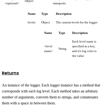
Object
<optional>
transports
Name
Type
Description
levels
Object
The custom levels for the logger
Name
Type
Description
Each level name is
<level
specified as a key,
String
name>
and it's log color is
the value
Returns
An instance of the logger. Each logger instance has a method that
corresponds with each log level. Each method takes an arbitrary
number of arguments, converts them to strings, and contatenates
them with a space in between them.