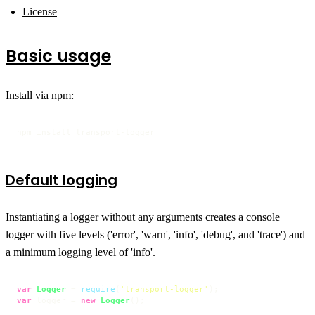
License
Basic usage
Install via npm:
npm install transport-logger
Default logging
Instantiating a logger without any arguments creates a console
logger with five levels ('error', 'warn', 'info', 'debug', and 'trace') and
a minimum logging level of 'info'.
var
Logger
 = 
require
(
'transport-logger'
var
 logger = 
new
Logger
();
