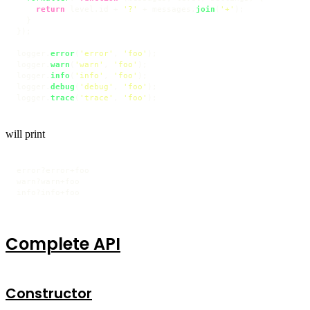
return
 level.
id
 + 
'?'
 + messages.
join
(
'+'
);

  }

});

logger.
error
(
'error'
, 
'foo'
);

logger.
warn
(
'warn'
, 
'foo'
);

logger.
info
(
'info'
, 
'foo'
);

logger.
debug
(
'debug'
, 
'foo'
);

logger.
trace
(
'trace'
, 
'foo'
);
will print
error?error+foo

warn?warn+foo

info?info+foo
Complete API
Constructor