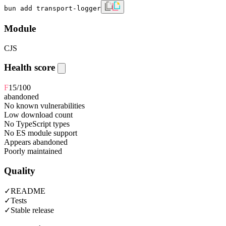
bun add transport-logger
Module
CJS
Health score
F
15
/100
abandoned
No known vulnerabilities
Low download count
No TypeScript types
No ES module support
Appears abandoned
Poorly maintained
Quality
✓
README
✓
Tests
✓
Stable release