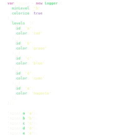
var
 logger = 
new
Logger
({

minLevel
: 
'b'
,

colorize
: 
true
}, {

levels
: [{

id
: 
'a'
,

color
: 
'red'
  }, {

id
: 
'b'
,

color
: 
'green'
  }, {

id
: 
'c'
,

color
: 
'blue'
  }, {

id
: 
'd'
,

color
: 
'cyan'
  }, {

id
: 
'e'
,

color
: 
'magenta'
  }]

});

logger.
a
(
'a'
);

logger.
b
(
'b'
);

logger.
c
(
'c'
);

logger.
d
(
'd'
);

logger.
e
(
'e'
);