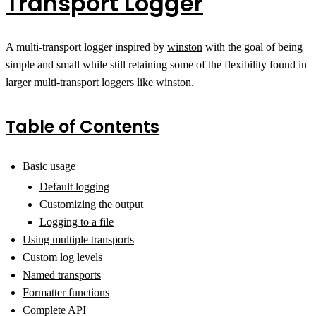
Transport Logger
A multi-transport logger inspired by
winston
with the goal of being
simple and small while still retaining some of the flexibility found in
larger multi-transport loggers like winston.
Table of Contents
Basic usage
Default logging
Customizing the output
Logging to a file
Using multiple transports
Custom log levels
Named transports
Formatter functions
Complete API