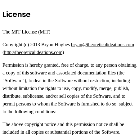
License
The MIT License (MIT)
Copyright (c) 2013 Bryan Hughes
bryan@theoreticalideations.com
(
http://theoreticalideations.com
)
Permission is hereby granted, free of charge, to any person obtaining
a copy of this software and associated documentation files (the
"Software"), to deal in the Software without restriction, including
without limitation the rights to use, copy, modify, merge, publish,
distribute, sublicense, and/or sell copies of the Software, and to
permit persons to whom the Software is furnished to do so, subject
to the following conditions:
The above copyright notice and this permission notice shall be
included in all copies or substantial portions of the Software.