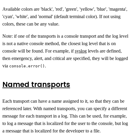
Available colors are 'black', 'red', 'green', 'yellow', 'blue', 'magenta',
'cyan', 'white', and 'normal' (default terminal color). If not using
colors, these can be any value.
Note: if one of the transports is a console transport and the log level
is not a native console method, the closest log level that is on
console will be found. For example, if
syslog
levels are defined,
then emergency, alert, and critical are specified, they will be logged
via
.
console.error()
Named transports
Each transport can have a name assigned to it, so that they can be
referenced later. With named transports, you can specify a different
message for each transport in a log. This can be used, for example,
to log a message that is localized for the user to the console, but log
a message that is localized for the developer to a file.