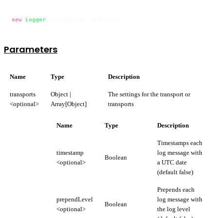
new
Logger
(transports, settings);
Parameters
Name
Type
Description
transports
Object |
The settings for the transport or
<optional>
Array[Object]
transports
Name
Type
Description
Timestamps each
timestamp
log message with
Boolean
<optional>
a UTC date
(default false)
Prepends each
prependLevel
log message with
Boolean
<optional>
the log level