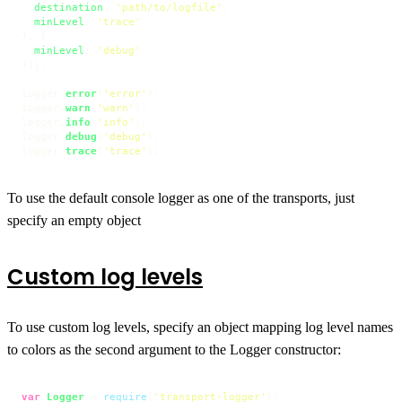
destination
: 
'path/to/logfile'
,

minLevel
: 
'trace'
}, {

minLevel
: 
'debug'
}]);

logger.
error
(
'error'
);

logger.
warn
(
'warn'
);

logger.
info
(
'info'
);

logger.
debug
(
'debug'
);

logger.
trace
(
'trace'
);
To use the default console logger as one of the transports, just
specify an empty object
Custom log levels
To use custom log levels, specify an object mapping log level names
to colors as the second argument to the Logger constructor:
var
Logger
 = 
require
(
'transport-logger'