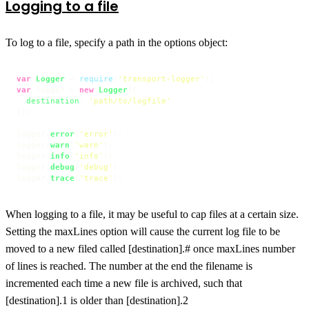
Logging to a file
To log to a file, specify a path in the options object:
var
Logger
 = 
require
(
'transport-logger'
var
 logger = 
new
Logger
({

destination
: 
'path/to/logfile'
});

logger.
error
(
'error'
);

logger.
warn
(
'warn'
);

logger.
info
(
'info'
);

logger.
debug
(
'debug'
);

logger.
trace
(
'trace'
);
When logging to a file, it may be useful to cap files at a certain size.
Setting the maxLines option will cause the current log file to be
moved to a new filed called [destination].# once maxLines number
of lines is reached. The number at the end the filename is
incremented each time a new file is archived, such that
[destination].1 is older than [destination].2