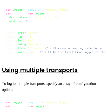
var
Logger
 = 
require
(
'transport-logger'
var
 logger = 
new
Logger
({

destination
: 
'path/to/logfile'
,

maxLines
: 
5
});

logger.
error
(
'error'
);

logger.
warn
(
'warn'
);

logger.
info
(
'info'
);

logger.
debug
(
'debug'
);

logger.
trace
(
'trace'
); 
// Will cause a new log file to be cr
logger.
info
(
'new'
); 
// Will be the first line logged to the 
Using multiple transports
To log to multiple transports, specify an array of configuration
options
var
Logger
 = 
require
(
'transport-logger'
var
 logger = 
new
Logger
([{
