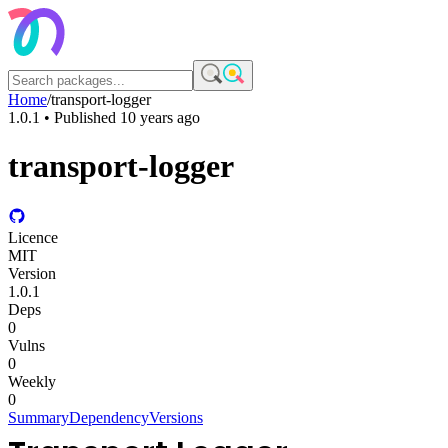
Home
/
transport-logger
1.0.1
• Published
10 years ago
transport-logger
Licence
MIT
Version
1.0.1
Deps
0
Vulns
0
Weekly
0
Summary
Dependency
Versions