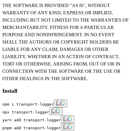
THE SOFTWARE IS PROVIDED "AS IS", WITHOUT
WARRANTY OF ANY KIND, EXPRESS OR IMPLIED,
INCLUDING BUT NOT LIMITED TO THE WARRANTIES OF
MERCHANTABILITY, FITNESS FOR A PARTICULAR
PURPOSE AND NONINFRINGEMENT. IN NO EVENT
SHALL THE AUTHORS OR COPYRIGHT HOLDERS BE
LIABLE FOR ANY CLAIM, DAMAGES OR OTHER
LIABILITY, WHETHER IN AN ACTION OF CONTRACT,
TORT OR OTHERWISE, ARISING FROM, OUT OF OR IN
CONNECTION WITH THE SOFTWARE OR THE USE OR
OTHER DEALINGS IN THE SOFTWARE.
Install
npm i transport-logger
npx transport-logger
yarn add transport-logger
pnpm add transport-logger