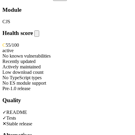
Module
CJS
Health score
C
55
/100
active
No known vulnerabilities
Recently updated
Actively maintained
Low download count
No TypeScript types
No ES module support
Pre-1.0 release
Quality
✓
README
✓
Tests
✕
Stable release