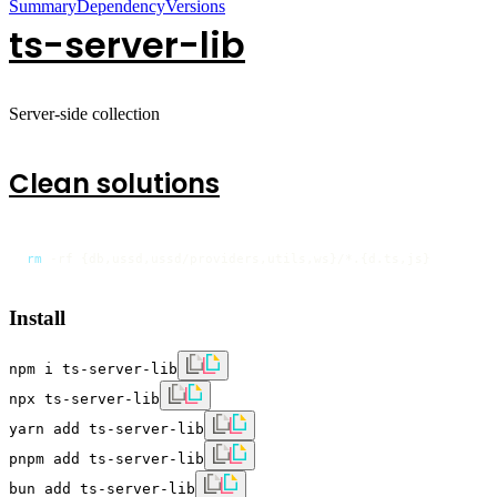
Summary
Dependency
Versions
ts-server-lib
Server-side collection
Clean solutions
rm
 -rf {db,ussd,ussd/providers,utils,ws}/*.{d.ts,js}
Install
npm i ts-server-lib
npx ts-server-lib
yarn add ts-server-lib
pnpm add ts-server-lib
bun add ts-server-lib