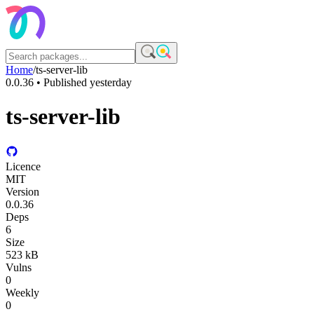
Home
/
ts-server-lib
0.0.36
• Published
yesterday
ts-server-lib
Licence
MIT
Version
0.0.36
Deps
6
Size
523 kB
Vulns
0
Weekly
0