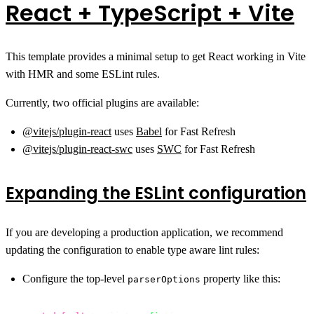
React + TypeScript + Vite
This template provides a minimal setup to get React working in Vite
with HMR and some ESLint rules.
Currently, two official plugins are available:
@vitejs/plugin-react
uses
Babel
for Fast Refresh
@vitejs/plugin-react-swc
uses
SWC
for Fast Refresh
Expanding the ESLint configuration
If you are developing a production application, we recommend
updating the configuration to enable type aware lint rules:
Configure the top-level
property like this:
parserOptions