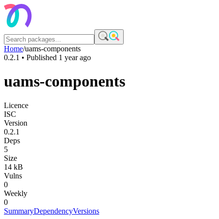
Home
/
uams-components
0.2.1
• Published
1 year ago
uams-components
Licence
ISC
Version
0.2.1
Deps
5
Size
14 kB
Vulns
0
Weekly
0
Summary
Dependency
Versions