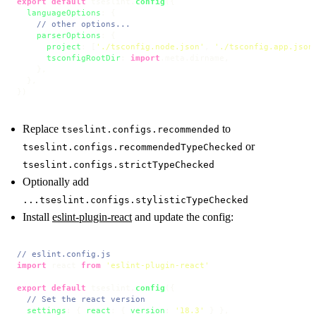
export
default
 tseslint.
config
({

languageOptions
: {

// other options...
parserOptions
: {

project
: [
'./tsconfig.node.json'
, 
'./tsconfig.app.json
tsconfigRootDir
: 
import
.
meta
.
dirname
,

    },

  },

})
Replace
to
tseslint.configs.recommended
or
tseslint.configs.recommendedTypeChecked
tseslint.configs.strictTypeChecked
Optionally add
...tseslint.configs.stylisticTypeChecked
Install
eslint-plugin-react
and update the config:
// eslint.config.js
import
 react 
from
'eslint-plugin-react'
export
default
 tseslint.
config
({

// Set the react version
settings
: { 
react
: { 
version
: 
'18.3'
 } },
