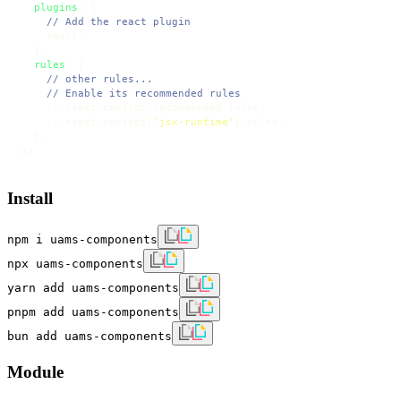
plugins
: {

// Add the react plugin
    react,

  },

rules
: {

// other rules...
// Enable its recommended rules
    ...react.
configs
.
recommended
.
rules
,

    ...react.
configs
[
'jsx-runtime'
].
rules
,

  },

})
Install
npm i uams-components
npx uams-components
yarn add uams-components
pnpm add uams-components
bun add uams-components
Module