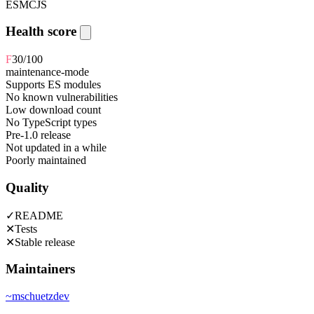
ESM
CJS
Health score
F
30
/100
maintenance-mode
Supports ES modules
No known vulnerabilities
Low download count
No TypeScript types
Pre-1.0 release
Not updated in a while
Poorly maintained
Quality
✓
README
✕
Tests
✕
Stable release
Maintainers
~
mschuetzdev