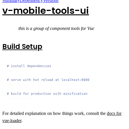
Summary
Dependency
Versions
v-mobile-tools-ui
this is a group of component tools for Vue
Build Setup
# install dependencies
npm install

# serve with hot reload at localhost:8080
npm run dev

# build for production with minification
npm run build
For detailed explanation on how things work, consult the
docs for
vue-loader
.