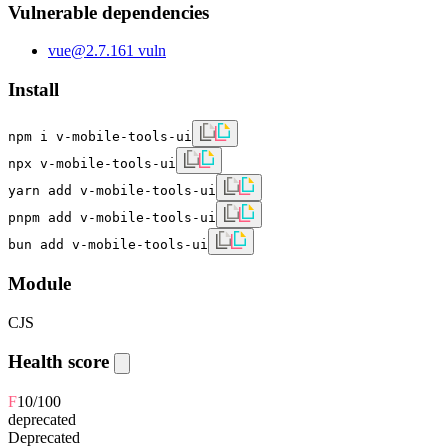
Vulnerable dependencies
vue
@
2.7.16
1
vuln
Install
npm i v-mobile-tools-ui
npx v-mobile-tools-ui
yarn add v-mobile-tools-ui
pnpm add v-mobile-tools-ui
bun add v-mobile-tools-ui
Module
CJS
Health score
F
10
/100
deprecated
Deprecated