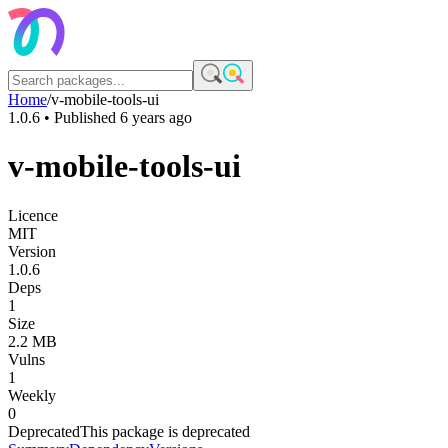
Home
/
v-mobile-tools-ui
1.0.6
• Published
6 years ago
v-mobile-tools-ui
Licence
MIT
Version
1.0.6
Deps
1
Size
2.2 MB
Vulns
1
Weekly
0
Deprecated
This package is deprecated