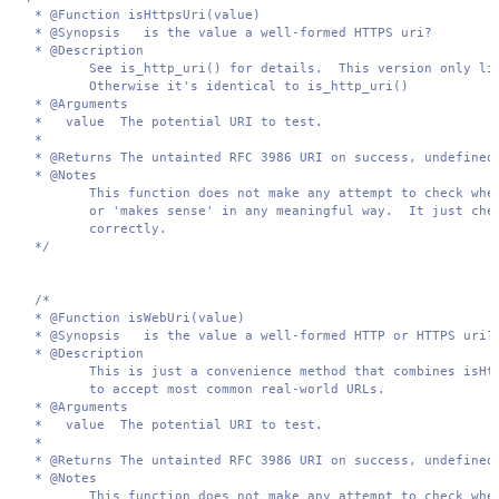
 * @Function isHttpsUri(value)

 * @Synopsis   is the value a well-formed HTTPS uri?

 * @Description  

        See is_http_uri() for details.  This version only lik
        Otherwise it's identical to is_http_uri()

 * @Arguments 

 *   value  The potential URI to test.

 *

 * @Returns The untainted RFC 3986 URI on success, undefined 
 * @Notes 

        This function does not make any attempt to check whet
        or 'makes sense' in any meaningful way.  It just chec
        correctly.

 */
/*

 * @Function isWebUri(value)

 * @Synopsis   is the value a well-formed HTTP or HTTPS uri?

 * @Description  

        This is just a convenience method that combines isHtt
        to accept most common real-world URLs.

 * @Arguments 

 *   value  The potential URI to test.

 *

 * @Returns The untainted RFC 3986 URI on success, undefined 
 * @Notes 

        This function does not make any attempt to check whet