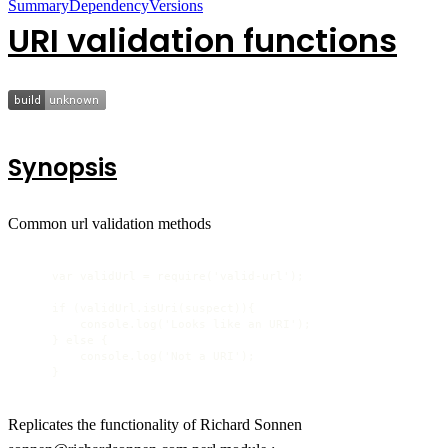
Summary
Dependency
Versions
URI validation functions
Synopsis
Common url validation methods
    var validUrl = require('valid-url');

    if (validUrl.isUri(suspect)){

        console.log('Looks like an URI');

    } else {

        console.log('Not a URI');

    }
Replicates the functionality of Richard Sonnen