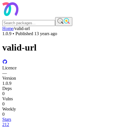
Home
/
valid-url
1.0.9
• Published
13 years ago
valid-url
Licence
—
Version
1.0.9
Deps
0
Vulns
0
Weekly
0
Stars
212