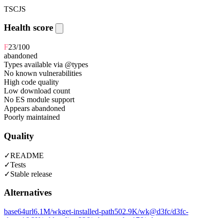
TS
CJS
Health score
F
23
/100
abandoned
Types available via @types
No known vulnerabilities
High code quality
Low download count
No ES module support
Appears abandoned
Poorly maintained
Quality
✓
README
✓
Tests
✓
Stable release
Alternatives
base64url
6.1M
/wk
get-installed-path
502.9K
/wk
@d3fc/d3fc-