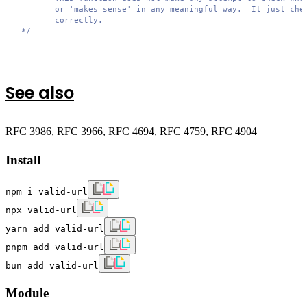
        or 'makes sense' in any meaningful way.  It just chec
        correctly.

 */
See also
RFC 3986, RFC 3966, RFC 4694, RFC 4759, RFC 4904
Install
npm i valid-url
npx valid-url
yarn add valid-url
pnpm add valid-url
bun add valid-url
Module