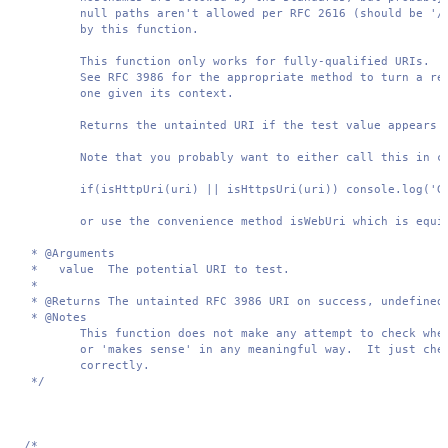
        null paths aren't allowed per RFC 2616 (should be '/'
        by this function.

        This function only works for fully-qualified URIs.  /
        See RFC 3986 for the appropriate method to turn a rel
        one given its context.

        Returns the untainted URI if the test value appears t
        Note that you probably want to either call this in co
        if(isHttpUri(uri) || isHttpsUri(uri)) console.log('Go
        or use the convenience method isWebUri which is equiv
 * @Arguments 

 *   value  The potential URI to test.

 *

 * @Returns The untainted RFC 3986 URI on success, undefined 
 * @Notes 

        This function does not make any attempt to check whet
        or 'makes sense' in any meaningful way.  It just chec
        correctly.

 */
/*
