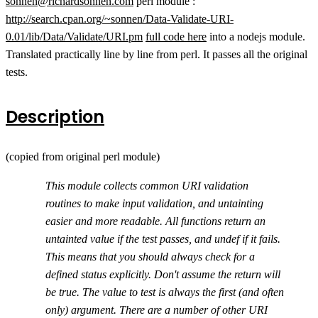
sonnen@richardsonnen.com
perl module :
http://search.cpan.org/~sonnen/Data-Validate-URI-
0.01/lib/Data/Validate/URI.pm
full code here
into a nodejs module.
Translated practically line by line from perl. It passes all the original
tests.
Description
(copied from original perl module)
This module collects common URI validation
routines to make input validation, and untainting
easier and more readable. All functions return an
untainted value if the test passes, and undef if it fails.
This means that you should always check for a
defined status explicitly. Don't assume the return will
be true. The value to test is always the first (and often
only) argument. There are a number of other URI