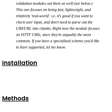
validation modules out there as well (see below.)
This one focuses on being fast, lightweight, and
relatively 'real-world'. i.e. it's good if you want to
check user input, and don't need to parse out the
URI/URL into chunks. Right now the module focuses
on HTTP URIs, since they're arguably the most
common. If you have a specialized scheme you'd like
to have supported, let me know.
Installation
    npm install valid-url
Methods