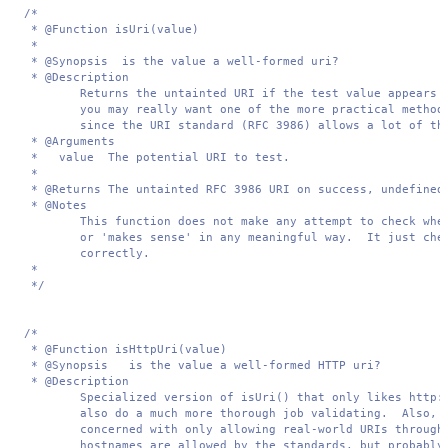
/*

 * @Function isUri(value)

 *

 * @Synopsis  is the value a well-formed uri?

 * @Description  

        Returns the untainted URI if the test value appears t
        you may really want one of the more practical methods
        since the URI standard (RFC 3986) allows a lot of thi
 * @Arguments 

 *   value  The potential URI to test.

 *

 * @Returns The untainted RFC 3986 URI on success, undefined 
 * @Notes 

        This function does not make any attempt to check whet
        or 'makes sense' in any meaningful way.  It just chec
        correctly.

 *

 */
/*

 * @Function isHttpUri(value)

 * @Synopsis   is the value a well-formed HTTP uri?

 * @Description  

        Specialized version of isUri() that only likes http:/
        also do a much more thorough job validating.  Also, u
        concerned with only allowing real-world URIs through.
        hostnames are allowed by the standards, but probably 