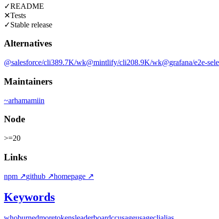
✓
README
✕
Tests
✓
Stable release
Alternatives
@salesforce/cli
389.7K
/wk
@mintlify/cli
208.9K
/wk
@grafana/e2e-sele
Maintainers
~
arhamamiin
Node
>=20
Links
npm
↗
github
↗
homepage
↗
Keywords
whoburnedmore
tokens
leaderboard
ccusage
usage
cli
alias