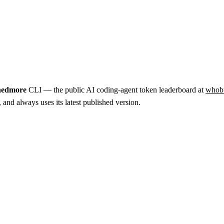
nedmore
CLI — the public AI coding-agent token leaderboard at
whob
nd always uses its latest published version.