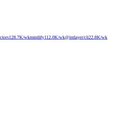
ctors
128.7K
/wk
mintlify
112.0K
/wk
@intlayer/cli
22.8K
/wk