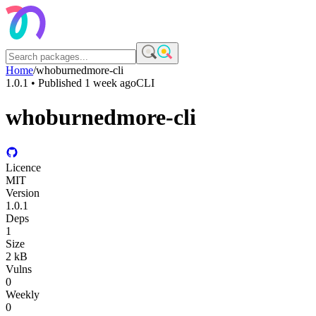
Home
/
whoburnedmore-cli
1.0.1
• Published
1 week ago
CLI
whoburnedmore-cli
Licence
MIT
Version
1.0.1
Deps
1
Size
2 kB
Vulns
0
Weekly
0