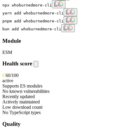
npx whoburnedmore-cli
yarn add whoburnedmore-cli
pnpm add whoburnedmore-cli
bun add whoburnedmore-cli
Module
ESM
Health score
C
60
/100
active
Supports ES modules
No known vulnerabilities
Recently updated
Actively maintained
Low download count
No TypeScript types
Quality