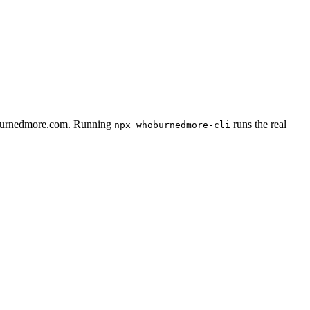
urnedmore.com
. Running
runs the real
npx whoburnedmore-cli