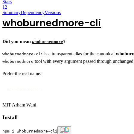
Stars
12
Summary
Dependency
Versions
whoburnedmore-cli
Did you mean
?
whoburnedmore
is a transparent alias for the canonical
whobur
whoburnedmore-cli
tool with every argument passed through unchanged, a
whoburnedmore
Prefer the real name:
npx whoburnedmore
MIT Arham Wani
Install
npm i whoburnedmore-cli